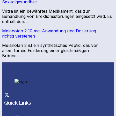
Sexualgesundheit
Vilitra ist ein bewährtes Medikament, das zur
Behandlung von Erektionsstörungen eingesetzt wird. Es
enthält den…
Melanotan 2 10 mg: Anwendung und Dosierung
richtig verstehen
Melanotan 2 ist ein synthetisches Peptid, das vor
allem für die Förderung einer gleichmäßigen
Bräune…
Facebook
Twitter
Quick Links