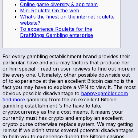
Online game diversity & app team
Mini Roulette On the web
What’s the finest on the internet roulette
website?
To experience Roulette for the
DraftKings Gambling enterprise
For every gambling establishment brand provides their
particular have and you may factors that produce her
or him special – read on user reviews to find out more in
the every one. Ultimately, other possible downside out
of to experience at the an excellent Bitcoin casino is the
fact you may have to explore a VPN to view it.
The most
obvious possible disadvantage to
happy-gambler.com
find more
gambling from the an excellent Bitcoin
gambling establishment ‘s the have to take
cryptocurrency as the a cost means. It means your
currently must has crypto and employ an excellent
crypto purse otherwise replace system. We may getting
remiss if we didn’t stress several potential disadvantages
to help you to experience during the Bitcoin casinos.