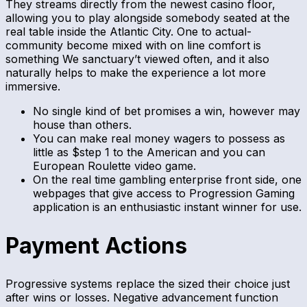
They streams directly from the newest casino floor,
allowing you to play alongside somebody seated at the
real table inside the Atlantic City. One to actual-
community become mixed with on line comfort is
something We sanctuary’t viewed often, and it also
naturally helps to make the experience a lot more
immersive.
No single kind of bet promises a win, however may
house than others.
You can make real money wagers to possess as
little as $step 1 to the American and you can
European Roulette video game.
On the real time gambling enterprise front side, one
webpages that give access to Progression Gaming
application is an enthusiastic instant winner for use.
Payment Actions
Progressive systems replace the sized their choice just
after wins or losses. Negative advancement function