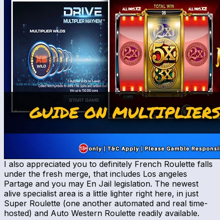
I also appreciated you to definitely French Roulette falls
under the fresh merge, that includes Los angeles
Partage and you may En Jail legislation. The newest
alive specialist area is a little lighter right here, in just
Super Roulette (one another automated and real time-
hosted) and Auto Western Roulette readily available.