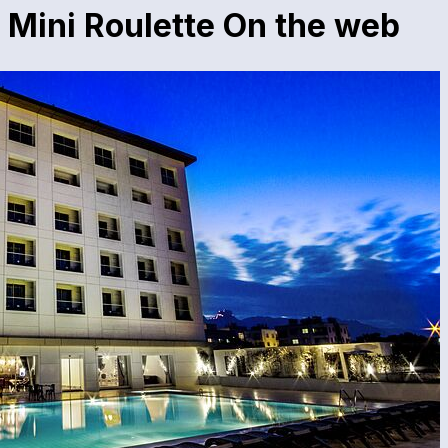
Mini Roulette On the web