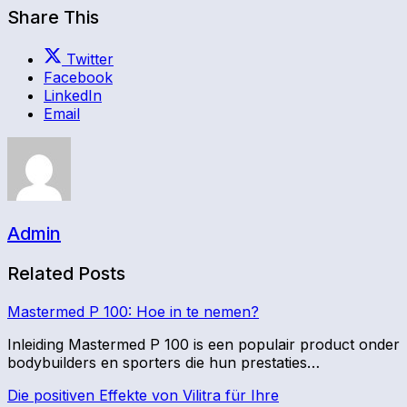
Share This
Twitter
Facebook
LinkedIn
Email
Admin
Related Posts
Mastermed P 100: Hoe in te nemen?
Inleiding Mastermed P 100 is een populair product onder
bodybuilders en sporters die hun prestaties…
Die positiven Effekte von Vilitra für Ihre