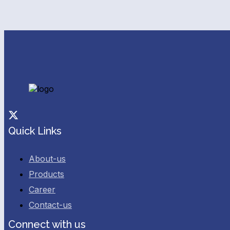
Facebook
Twitter
Quick Links
About-us
Products
Career
Contact-us
Connect with us