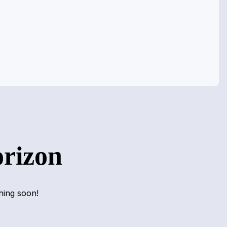
orizon
hing soon!