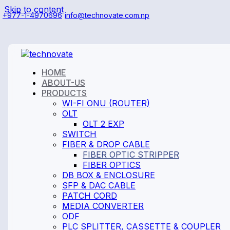
Skip to content
+977-1-4970696
info@technovate.com.np
HOME
ABOUT-US
PRODUCTS
WI-FI ONU (ROUTER)
OLT
OLT 2 EXP
SWITCH
FIBER & DROP CABLE
FIBER OPTIC STRIPPER
FIBER OPTICS
DB BOX & ENCLOSURE
SFP & DAC CABLE
PATCH CORD
MEDIA CONVERTER
ODF
PLC SPLITTER, CASSETTE & COUPLER