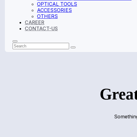
OPTICAL TOOLS
ACCESSORIES
OTHERS
CAREER
CONTACT-US
Search
Submit
Great
Something