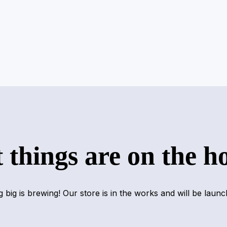
 things are on the h
 big is brewing! Our store is in the works and will be launc