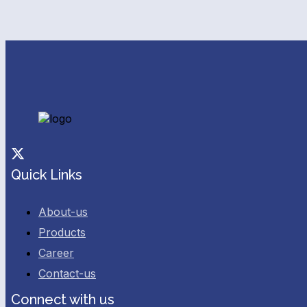
Facebook
Twitter
Quick Links
About-us
Products
Career
Contact-us
Connect with us