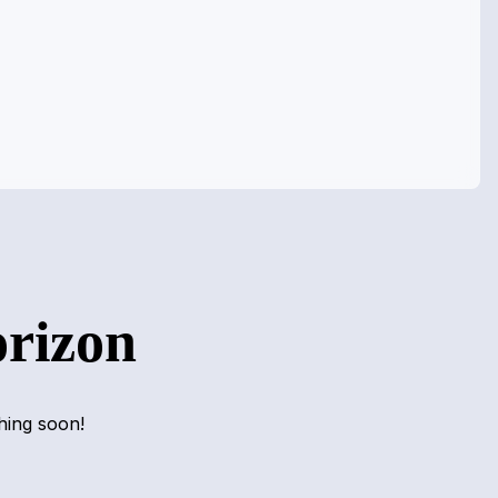
orizon
hing soon!