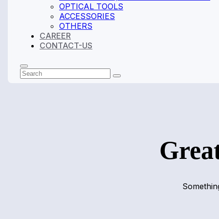
OPTICAL TOOLS
ACCESSORIES
OTHERS
CAREER
CONTACT-US
Search
Submit
Great
Something