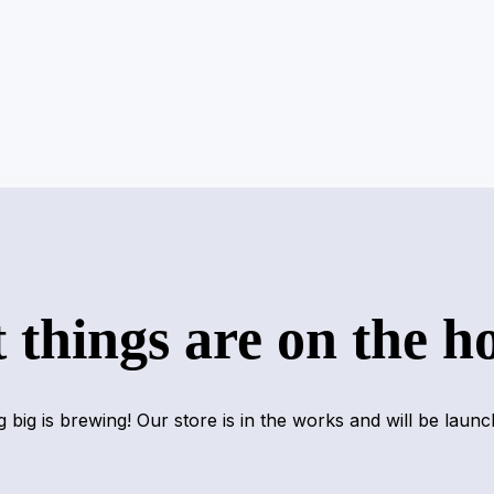
 things are on the h
 big is brewing! Our store is in the works and will be launc