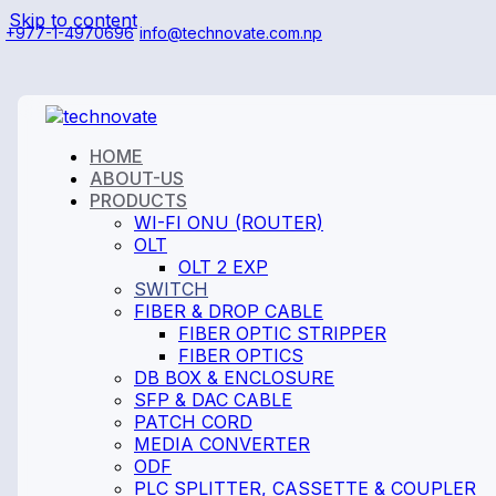
Skip to content
+977-1-4970696
info@technovate.com.np
HOME
ABOUT-US
PRODUCTS
WI-FI ONU (ROUTER)
OLT
OLT 2 EXP
SWITCH
FIBER & DROP CABLE
FIBER OPTIC STRIPPER
FIBER OPTICS
DB BOX & ENCLOSURE
SFP & DAC CABLE
PATCH CORD
MEDIA CONVERTER
ODF
PLC SPLITTER, CASSETTE & COUPLER