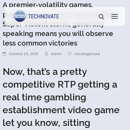
A premier-volatility games,
particularly our very own precious
Super Violent storm, generally
speaking means you will observe
less common victories
October 24, 2025
Admin
Uncategorized
Now, that’s a pretty
competitive RTP getting a
real time gambling
establishment video game
let you know, sitting