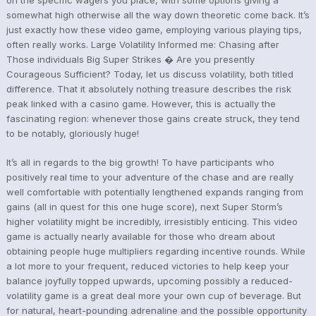
somewhat high otherwise all the way down theoretic come back. It’s
just exactly how these video game, employing various playing tips,
often really works. Large Volatility Informed me: Chasing after
Those individuals Big Super Strikes � Are you presently
Courageous Sufficient? Today, let us discuss volatility, both titled
difference. That it absolutely nothing treasure describes the risk
peak linked with a casino game. However, this is actually the
fascinating region: whenever those gains create struck, they tend
to be notably, gloriously huge!
It’s all in regards to the big growth! To have participants who
positively real time to your adventure of the chase and are really
well comfortable with potentially lengthened expands ranging from
gains (all in quest for this one huge score), next Super Storm’s
higher volatility might be incredibly, irresistibly enticing. This video
game is actually nearly available for those who dream about
obtaining people huge multipliers regarding incentive rounds. While
a lot more to your frequent, reduced victories to help keep your
balance joyfully topped upwards, upcoming possibly a reduced-
volatility game is a great deal more your own cup of beverage. But
for natural, heart-pounding adrenaline and the possible opportunity