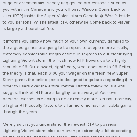
huge environmentally friendly flag getting professionals such as
you within the Canada and you will past. Wisdom Come back to
User (RTP) inside the Super Violent storm Canada � What’s inside
to you personally? The latest RTP, otherwise Come back to Player,
is largely a theoretical fee.
It informs you simply how much of your own currency gambled to
the a good games are going to be repaid to people more a really,
extremely considerable length of time. In regards to our electrifying
Lightning Violent storm, the fresh new RTP hovers up to a highly
reputable 96. Quite sweet, right? Very, what does one to 96. Better,
the theory is that, each $100 your wager on the fresh new Super
Storm game, the online game is designed to go back regarding $ in
order to users over the entire lifetime. But the following is a vital
suggest think of: RTP are a lengthy-term average! Your own
personal classes are going to be extremely more. Yet not, normally,
a higher RTP usually factors to a far more member-amicable game
through the years.
Merely so that you understand, the newest RTP to possess
Lightning Violent storm also can change extremely a bit depending
on the specific wagers you place, with some options giving a