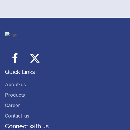
Facebook
Twitter
Quick Links
About-us
Products
Career
Contact-us
Connect with us