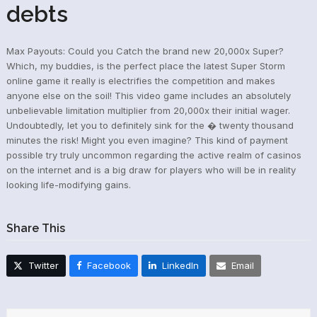
debts
Max Payouts: Could you Catch the brand new 20,000x Super?
Which, my buddies, is the perfect place the latest Super Storm
online game it really is electrifies the competition and makes
anyone else on the soil! This video game includes an absolutely
unbelievable limitation multiplier from 20,000x their initial wager.
Undoubtedly, let you to definitely sink for the � twenty thousand
minutes the risk! Might you even imagine? This kind of payment
possible try truly uncommon regarding the active realm of casinos
on the internet and is a big draw for players who will be in reality
looking life-modifying gains.
Share This
Twitter
Facebook
LinkedIn
Email