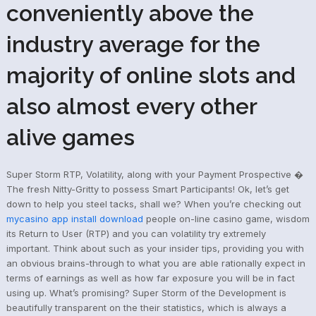
conveniently above the
industry average for the
majority of online slots and
also almost every other
alive games
Super Storm RTP, Volatility, along with your Payment Prospective �
The fresh Nitty-Gritty to possess Smart Participants! Ok, let’s get
down to help you steel tacks, shall we? When you’re checking out
mycasino app install download
people on-line casino game, wisdom
its Return to User (RTP) and you can volatility try extremely
important. Think about such as your insider tips, providing you with
an obvious brains-through to what you are able rationally expect in
terms of earnings as well as how far exposure you will be in fact
using up. What’s promising? Super Storm of the Development is
beautifully transparent on the their statistics, which is always a