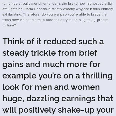
to homes a really monumental earn, the brand new highest volatility
off Lightning Storm Canada is strictly exactly why are it thus entirely
exhilarating. Therefore, do you want so you’re able to brave the
fresh new violent storm to possess a try in the a lightning-prompt
fortune?
Think of it reduced such a
steady trickle from brief
gains and much more for
example you’re on a thrilling
look for men and women
huge, dazzling earnings that
will positively shake-up your