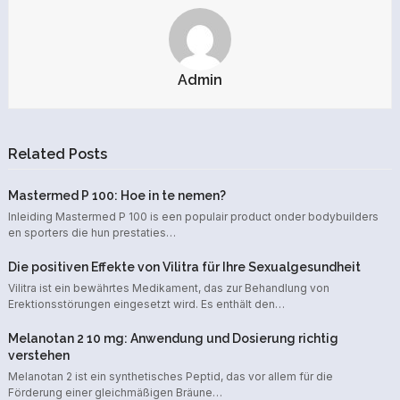
Admin
Related Posts
Mastermed P 100: Hoe in te nemen?
Inleiding Mastermed P 100 is een populair product onder bodybuilders
en sporters die hun prestaties…
Die positiven Effekte von Vilitra für Ihre Sexualgesundheit
Vilitra ist ein bewährtes Medikament, das zur Behandlung von
Erektionsstörungen eingesetzt wird. Es enthält den…
Melanotan 2 10 mg: Anwendung und Dosierung richtig
verstehen
Melanotan 2 ist ein synthetisches Peptid, das vor allem für die
Förderung einer gleichmäßigen Bräune…