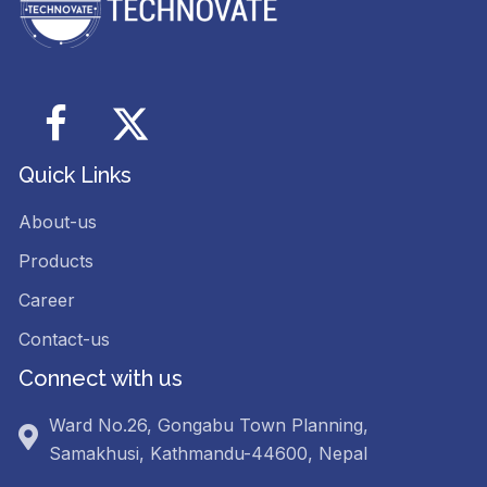
Facebook
Twitter
Quick Links
About-us
Products
Career
Contact-us
Connect with us
Ward No.26, Gongabu Town Planning,
Samakhusi, Kathmandu-44600, Nepal