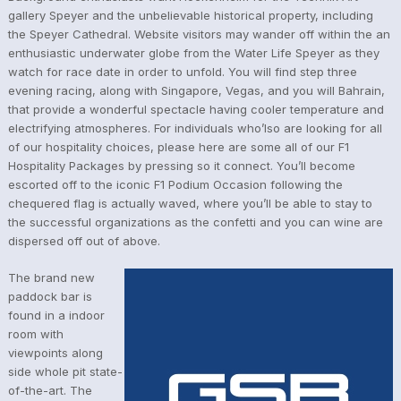
gallery Speyer and the unbelievable historical property, including
the Speyer Cathedral. Website visitors may wander off within the an
enthusiastic underwater globe from the Water Life Speyer as they
watch for race date in order to unfold. You will find step three
evening racing, along with Singapore, Vegas, and you will Bahrain,
that provide a wonderful spectacle having cooler temperature and
electrifying atmospheres. For individuals who’lso are looking for all
of our hospitality choices, please here are some all of our F1
Hospitality Packages by pressing so it connect. You’ll become
escorted off to the iconic F1 Podium Occasion following the
chequered flag is actually waved, where you’ll be able to stay to
the successful organizations as the confetti and you can wine are
dispersed off out of above.
The brand new
paddock bar is
found in a indoor
room with
viewpoints along
side whole pit state-
of-the-art. The