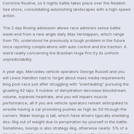
Corniche Routine, so it nights battle takes place over the Reddish
Sea shore, consolidating astonishing landscapes with a high-speed
action.
The 2 day Roving admission allows race admirers sense battle
week-end from a new angle daily. Max Verstappen, which range
from 7th, understood he previously a tough problem in the future
once reporting complications with auto control and tire traction. A
weird reality concerning the Brazilian Huge Prix try its uniform
unpredictability.
A year ago, Mercedes vehicle operators George Russell and you
will Lewis Hamilton had to forget about mass media requirements
blog post-race just after struggling with “overheating” pursuing the
gruelling 62 laps. It number of dehydration decrease bloodstream
volume, expands heartrate, and you will impairs muscle
performance, all if you are vehicle operators remain anticipated to
wrestle having a car promoting pushes as high as 5G through the
corners. Water losings is tall, which have drivers typically shedding
dos–3kg out of weight due to perspiration by yourself in the battle.
Sometimes, losings is also strategy 4kg, otherwise nearly 5% of a