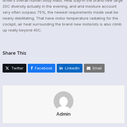
driver’s overall human body mass. Heat stay-in the brand new large
20C diversity actually in the evening, and and moisture account
very often surpass 75%, the newest requirements inside seat be
nearly debilitating. That have motor temperature radiating for the
cockpit, air heat surrounding the brand new motorists is also climb
up really beyond 40C.
Share This
Twitter
Facebook
LinkedIn
Email
Admin