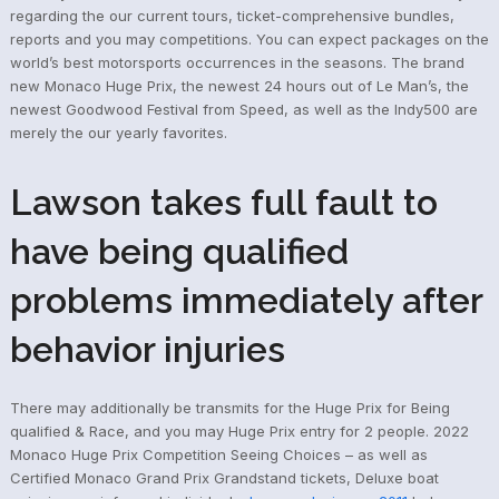
regarding the our current tours, ticket-comprehensive bundles,
reports and you may competitions. You can expect packages on the
world’s best motorsports occurrences in the seasons. The brand
new Monaco Huge Prix, the newest 24 hours out of Le Man’s, the
newest Goodwood Festival from Speed, as well as the Indy500 are
merely the our yearly favorites.
Lawson takes full fault to
have being qualified
problems immediately after
behavior injuries
There may additionally be transmits for the Huge Prix for Being
qualified & Race, and you may Huge Prix entry for 2 people. 2022
Monaco Huge Prix Competition Seeing Choices – as well as
Certified Monaco Grand Prix Grandstand tickets, Deluxe boat