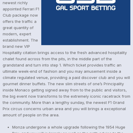
newest richly
appointed Ferrari F1
Club package now
offers the traffic a
great quantity of
modern, expert
establishment. The
brand new VIP
Hospitality citation brings access to the fresh advanced hospitality
chalet found across from the pits, in the middle part of the
grandstand and turn into step 1. Which ticket provides traffic an
ultimate week-end of fashion and you may amusement inside a
climate regulated venue, providing a paid discover club and you will
gourmet dinner buffets. The new slim streets of one’s Principality
inside Monaco getting signed away from to the public and visitors,
the big event now transforms to the extremely iconic racetrack from
the community. More than a lengthy sunday, the newest F1 Grand
Prix circus concerns urban area and you will brings a exceptional
amount of people on the area.
Monza undergone a whole upgrade following the 1954 Huge