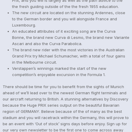
Prix, and you will is largely as well as the path advice to the
the fresh guiding outside of the the fresh 1955 education.
The new circuit are located on the stunning Ardennes, close
to the German border and you will alongside France and
Luxembourg.
An educated attributes of it exciting song are the Curva
Bonne, the brand new Curva di Lesmo, the brand new Variante
Ascari and also the Curva Parabolica.
The brand new rider with the most victories in the Australian
Grand Prix try Michael Schumacher, with a total of four gains
in the Melbourne circuit.
Verstappen’s winnings marked the start of the new
competition’s enjoyable excursion in the Formula 1.
There should be time for you to benefit from the sights of Munich
ahead of we’ll lead over to the newest German flight terminals and
our aircraft returning to British. A stunning alternatives by Discovery
because the Huge PRIX series output on the beautiful Bavarian
region of GERMANY. Believe because of the of many as the best
stadium and you will racetrack within the Germany, this will prove to
be an event with ‘Out of stock’ signs days before enjoy. Sign up for
our very own newsletter to be the first one to come across away