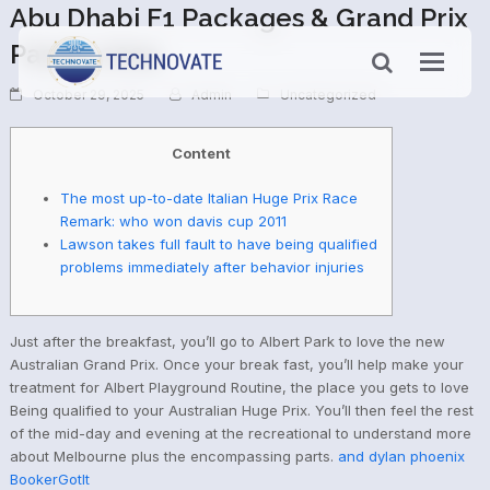
Abu Dhabi F1 Packages & Grand Prix
Passes 2025
October 29, 2025
Admin
Uncategorized
Content
The most up-to-date Italian Huge Prix Race
Remark: who won davis cup 2011
Lawson takes full fault to have being qualified
problems immediately after behavior injuries
Just after the breakfast, you’ll go to Albert Park to love the new
Australian Grand Prix. Once your break fast, you’ll help make your
treatment for Albert Playground Routine, the place you gets to love
Being qualified to your Australian Huge Prix.
You’ll then feel the rest
of the mid-day and evening at the recreational to understand more
about Melbourne plus the encompassing parts.
and dylan phoenix
BookerGotIt