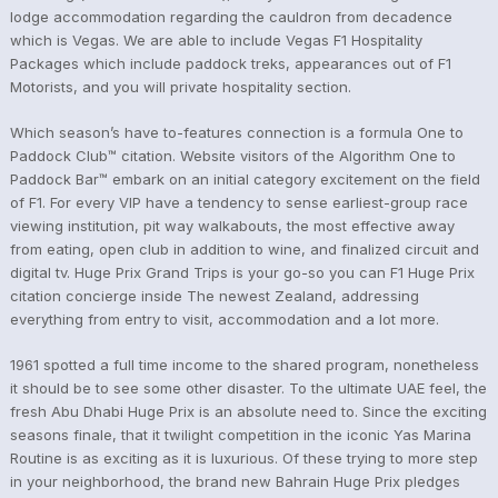
lodge accommodation regarding the cauldron from decadence
which is Vegas. We are able to include Vegas F1 Hospitality
Packages which include paddock treks, appearances out of F1
Motorists, and you will private hospitality section.
Which season’s have to-features connection is a formula One to
Paddock Club™ citation. Website visitors of the Algorithm One to
Paddock Bar™ embark on an initial category excitement on the field
of F1. For every VIP have a tendency to sense earliest-group race
viewing institution, pit way walkabouts, the most effective away
from eating, open club in addition to wine, and finalized circuit and
digital tv. Huge Prix Grand Trips is your go-so you can F1 Huge Prix
citation concierge inside The newest Zealand, addressing
everything from entry to visit, accommodation and a lot more.
1961 spotted a full time income to the shared program, nonetheless
it should be to see some other disaster. To the ultimate UAE feel, the
fresh Abu Dhabi Huge Prix is an absolute need to. Since the exciting
seasons finale, that it twilight competition in the iconic Yas Marina
Routine is as exciting as it is luxurious. Of these trying to more step
in your neighborhood, the brand new Bahrain Huge Prix pledges