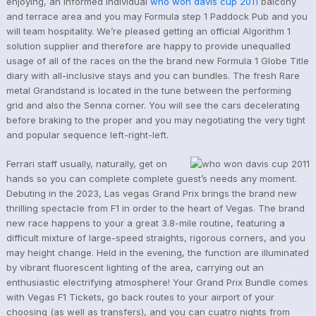
enjoying, an informed individual
who won davis cup 2011
balcony
and terrace area and you may Formula step 1 Paddock Pub and you
will team hospitality. We’re pleased getting an official Algorithm 1
solution supplier and therefore are happy to provide unequalled
usage of all of the races on the the brand new Formula 1 Globe Title
diary with all-inclusive stays and you can bundles. The fresh Rare
metal Grandstand is located in the tune between the performing
grid and also the Senna corner. You will see the cars decelerating
before braking to the proper and you may negotiating the very tight
and popular sequence left-right-left.
Ferrari staff usually, naturally, get on
hands so you can complete complete guest’s needs any moment.
Debuting in the 2023, Las vegas Grand Prix brings the brand new
thrilling spectacle from F1 in order to the heart of Vegas. The brand
new race happens to your a great 3.8-mile routine, featuring a
difficult mixture of large-speed straights, rigorous corners, and you
may height change. Held in the evening, the function are illuminated
by vibrant fluorescent lighting of the area, carrying out an
enthusiastic electrifying atmosphere! Your Grand Prix Bundle comes
with Vegas F1 Tickets, go back routes to your airport of your
choosing (as well as transfers), and you can cuatro nights from