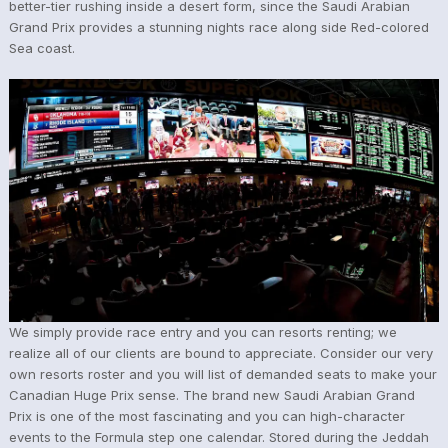
better-tier rushing inside a desert form, since the Saudi Arabian
Grand Prix provides a stunning nights race along side Red-colored
Sea coast.
We simply provide race entry and you can resorts renting; we
realize all of our clients are bound to appreciate. Consider our very
own resorts roster and you will list of demanded seats to make your
Canadian Huge Prix sense. The brand new Saudi Arabian Grand
Prix is one of the most fascinating and you can high-character
events to the Formula step one calendar. Stored during the Jeddah