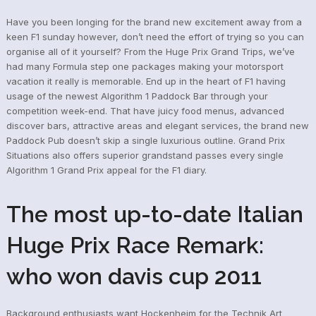
Have you been longing for the brand new excitement away from a
keen F1 sunday however, don’t need the effort of trying so you can
organise all of it yourself? From the Huge Prix Grand Trips, we’ve
had many Formula step one packages making your motorsport
vacation it really is memorable. End up in the heart of F1 having
usage of the newest Algorithm 1 Paddock Bar through your
competition week-end. That have juicy food menus, advanced
discover bars, attractive areas and elegant services, the brand new
Paddock Pub doesn’t skip a single luxurious outline. Grand Prix
Situations also offers superior grandstand passes every single
Algorithm 1 Grand Prix appeal for the F1 diary.
The most up-to-date Italian
Huge Prix Race Remark:
who won davis cup 2011
Background enthusiasts want Hockenheim for the Technik Art