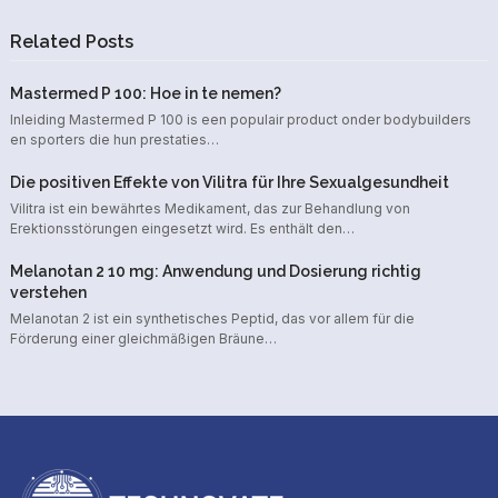
Related Posts
Mastermed P 100: Hoe in te nemen?
Inleiding Mastermed P 100 is een populair product onder bodybuilders
en sporters die hun prestaties…
Die positiven Effekte von Vilitra für Ihre Sexualgesundheit
Vilitra ist ein bewährtes Medikament, das zur Behandlung von
Erektionsstörungen eingesetzt wird. Es enthält den…
Melanotan 2 10 mg: Anwendung und Dosierung richtig
verstehen
Melanotan 2 ist ein synthetisches Peptid, das vor allem für die
Förderung einer gleichmäßigen Bräune…