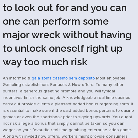
to look out for and you can
one can perform some
major wreck without having
to unlock oneself right up
way too much risk
An informed &
gala spins cassino sem depósito
Most enjoyable
Gambling establishment Bonuses & Now offers. To many other
punters, a generous greeting promote and you will typical
incentives finish the same job. A knowledgeable real time casinos
carry out provide clients a pleasant added bonus regarding sorts. It
is essential to make sure if the said added bonus pertains to casino
games or even the sportsbook prior to signing upwards. You ought
not risk allege a bonus that simply cannot be taken so you can
wager on your favourite real time gambling enterprise video game.
Along with invited now offers, workers might provide consumers