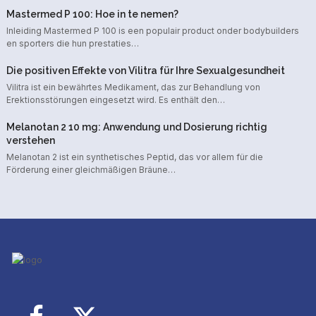
Mastermed P 100: Hoe in te nemen?
Inleiding Mastermed P 100 is een populair product onder bodybuilders
en sporters die hun prestaties…
Die positiven Effekte von Vilitra für Ihre Sexualgesundheit
Vilitra ist ein bewährtes Medikament, das zur Behandlung von
Erektionsstörungen eingesetzt wird. Es enthält den…
Melanotan 2 10 mg: Anwendung und Dosierung richtig
verstehen
Melanotan 2 ist ein synthetisches Peptid, das vor allem für die
Förderung einer gleichmäßigen Bräune…