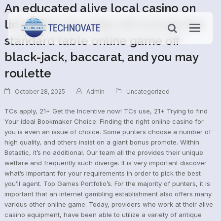
An educated alive local casino on
line within the India will include the
standard table online game off
black-jack, baccarat, and you may
roulette
October 28, 2025
Admin
Uncategorized
TCs apply, 21+ Get the Incentive now! TCs use, 21+ Trying to find
Your ideal Bookmaker Choice: Finding the right online casino for
you is even an issue of choice. Some punters choose a number of
high quality, and others insist on a giant bonus promote. Within
Betastic, it’s no additional. Our team all the provides their unique
welfare and frequently such diverge. It is very important discover
what’s important for your requirements in order to pick the best
you’ll agent. Top Games Portfolio’s. For the majority of punters, it is
important that an internet gambling establishment also offers many
various other online game. Today, providers who work at their alive
casino equipment, have been able to utilize a variety of antique