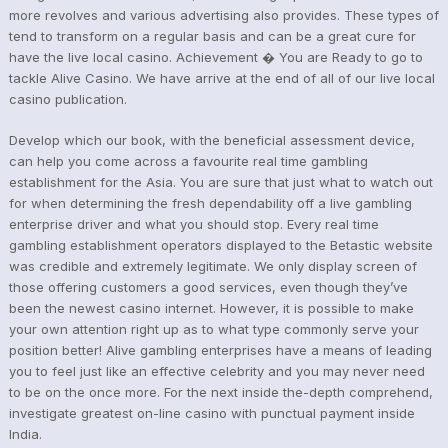
more revolves and various advertising also provides. These types of
tend to transform on a regular basis and can be a great cure for
have the live local casino. Achievement � You are Ready to go to
tackle Alive Casino. We have arrive at the end of all of our live local
casino publication.
Develop which our book, with the beneficial assessment device,
can help you come across a favourite real time gambling
establishment for the Asia. You are sure that just what to watch out
for when determining the fresh dependability off a live gambling
enterprise driver and what you should stop. Every real time
gambling establishment operators displayed to the Betastic website
was credible and extremely legitimate. We only display screen of
those offering customers a good services, even though they’ve
been the newest casino internet. However, it is possible to make
your own attention right up as to what type commonly serve your
position better! Alive gambling enterprises have a means of leading
you to feel just like an effective celebrity and you may never need
to be on the once more. For the next inside the-depth comprehend,
investigate greatest on-line casino with punctual payment inside
India.