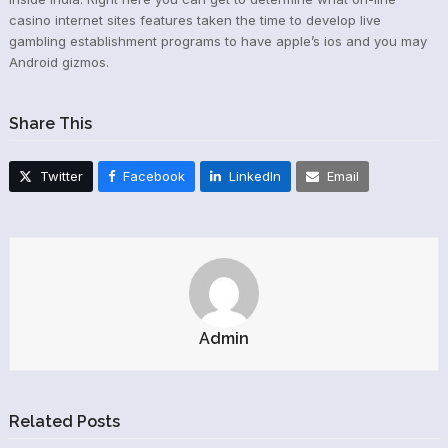
casino internet sites features taken the time to develop live
gambling establishment programs to have apple’s ios and you may
Android gizmos.
Share This
Twitter
Facebook
LinkedIn
Email
Admin
Related Posts