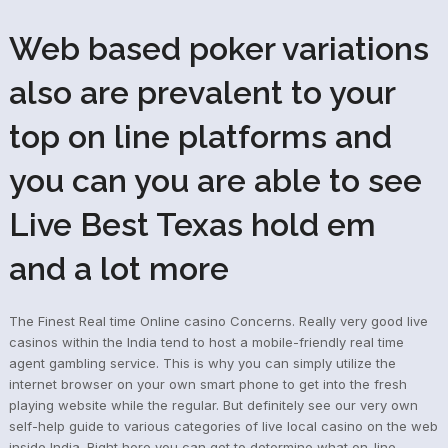
Web based poker variations
also are prevalent to your
top on line platforms and
you can you are able to see
Live Best Texas hold em
and a lot more
The Finest Real time Online casino Concerns. Really very good live
casinos within the India tend to host a mobile-friendly real time
agent gambling service. This is why you can simply utilize the
internet browser on your own smart phone to get into the fresh
playing website while the regular. But definitely see our very own
self-help guide to various categories of live local casino on the web
inside India. Right here you can get to determine what on-line