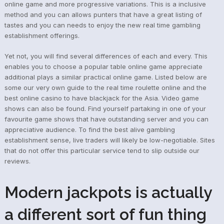
online game and more progressive variations. This is a inclusive
method and you can allows punters that have a great listing of
tastes and you can needs to enjoy the new real time gambling
establishment offerings.
Yet not, you will find several differences of each and every. This
enables you to choose a popular table online game appreciate
additional plays a similar practical online game. Listed below are
some our very own guide to the real time roulette online and the
best online casino to have blackjack for the Asia. Video game
shows can also be found. Find yourself partaking in one of your
favourite game shows that have outstanding server and you can
appreciative audience. To find the best alive gambling
establishment sense, live traders will likely be low-negotiable. Sites
that do not offer this particular service tend to slip outside our
reviews.
Modern jackpots is actually
a different sort of fun thing