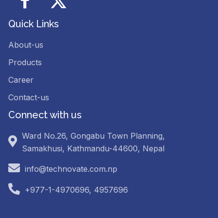
Facebook
Twitter
Quick Links
About-us
Products
Career
Contact-us
Connect with us
Ward No.26, Gongabu Town Planning,
Samakhusi, Kathmandu-44600, Nepal
info@technovate.com.np
+977-1-4970696, 4957696