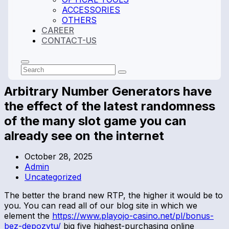
ACCESSORIES
OTHERS
CAREER
CONTACT-US
Search
Submit
Arbitrary Number Generators have
the effect of the latest randomness
of the many slot game you can
already see on the internet
October 28, 2025
Admin
Uncategorized
The better the brand new RTP, the higher it would be to
you. You can read all of our blog site in which we
element the
https://www.playojo-casino.net/pl/bonus-
bez-depozytu/
big five highest-purchasing online