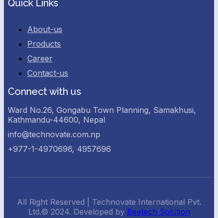
Quick Links
About-us
Products
Career
Contact-us
Connect with us
Ward No.26, Gongabu Town Planning, Samakhusi,
Kathmandu-44600, Nepal
info@technovate.com.np
+977-1-4970696, 4957696
All Right Reserved | Technovate International Pvt.
Ltd.© 2024. Developed by
Beetech Solution