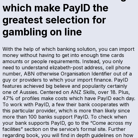
which make PayID the
greatest selection for
gambling on line
With the help of which banking solution, you can import
money without having to get into enough time cards
amounts or people requirements. Instead, you only
need to understand elizabeth-post address, cell phone
number, ABN otherwise Organisation Identifier out of a
guy or providers to which your import finance. PayID
features achieved big believe and popularity certainly
one of Aussies. Centered on ANZ Skills, over 18. Plus,
47% of profiles make costs which have PayID each day.
To work with PayID, a few their bank cooperates with
this particular provider, which is more than likely since
more than 100 banks support PayID. To check when
your bank supports PayID, go to the “Come across my
facilities” section on the service’s formal site. Further
regarding book, you will find in depth guidelines on how