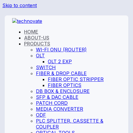
Skip to content
HOME
ABOUT-US
PRODUCTS
WI-FI ONU (ROUTER)
OLT
OLT 2 EXP
SWITCH
FIBER & DROP CABLE
FIBER OPTIC STRIPPER
FIBER OPTICS
DB BOX & ENCLOSURE
SFP & DAC CABLE
PATCH CORD
MEDIA CONVERTER
ODF
PLC SPLITTER, CASSETTE &
COUPLER
OPTICAL TOOLS