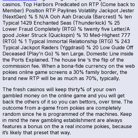
casinos. Top Harbors Predicated on RTP (Come back to
Member) Position RTP Paylines Volatility Jackpot Jester
(NextGen) % 5 N/A Ooh Aah Dracula (Barcrest) % ten
Typical 1429 Enchanted Seas (Thunderkick) % 25
Lower Fraud Completely (RTG) % twenty five Letter/A
good Joker Struck (Quickspin) % 10 Med-Highest 777
(RTG) % 1 Typical Immortal Relationship (RTG) % 243
Typical Jackpot Raiders (Yggdrasil) % 20 Low Guide Off
Deceased (Play’n Go) % ten Large. Domestic Line inside
the Ports Explained. The house line ‘s the flip of the
commission fee. When a bona-fide currency on the web
pokies online game screens a 30% family border, the
brand new RTP will be as much as 70%, typically.
The fresh casinos will keep thirty% of your own
gambled money on the online game and you will get
back the others of it so you can bettors, over time. The
outcome from a-game from pokies are completely
random since he is programmed of the machines. Keep
in mind the new gambling establishment are always
features a bonus on the a real income pokies, because
it’s likely that preset that way.