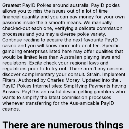
Greatest PayID Pokies around australia. PayID pokies
allows you to miss the issues out of a lot of time
financial quantity and you can pay money for your own
passions inside the a smooth means. We manually
checked-out each one, verifying a delicate commission
processes and you may a diverse pokie variety.
Continue reading to acquire the next favourite PayID
casino and you will know more info on it fee. Specific
gambling enterprises listed here may offer qualities that
would be limited less than Australian playing laws and
regulations. Excite check your regional laws and
regulations prior to to try out. There aren’t any casinos
discover complimentary your consult. Strain. Implement
Filters. Authored by Charles Morey. Updated into the .
PayID Pokies Internet sites: Simplifying Payments having
Aussies. PayID is an useful device getting gamblers who
wants to simplify the latest commission processes
whenever transferring for the Aus-amicable PayID
casinos.
There are numerous things