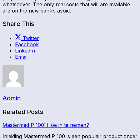
whatsoever. The only real costs that will are available
are on the new bank’s avoid.
Share This
Twitter
Facebook
LinkedIn
Email
Admin
Related Posts
Mastermed P 100: Hoe in te nemen?
Inleiding Mastermed P 100 is een populair product onder