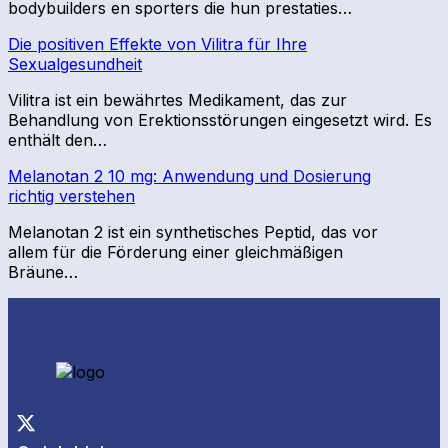
bodybuilders en sporters die hun prestaties…
Die positiven Effekte von Vilitra für Ihre
Sexualgesundheit
Vilitra ist ein bewährtes Medikament, das zur
Behandlung von Erektionsstörungen eingesetzt wird. Es
enthält den…
Melanotan 2 10 mg: Anwendung und Dosierung
richtig verstehen
Melanotan 2 ist ein synthetisches Peptid, das vor
allem für die Förderung einer gleichmäßigen
Bräune…
Facebook
Twitter