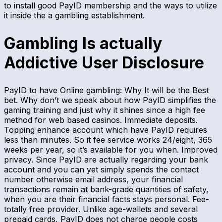
to install good PayID membership and the ways to utilize
it inside the a gambling establishment.
Gambling Is actually
Addictive User Disclosure
PayID to have Online gambling: Why It will be the Best
bet. Why don’t we speak about how PayID simplifies the
gaming training and just why it shines since a high fee
method for web based casinos. Immediate deposits.
Topping enhance account which have PayID requires
less than minutes. So it fee service works 24/eight, 365
weeks per year, so it’s available for you when. Improved
privacy. Since PayID are actually regarding your bank
account and you can yet simply spends the contact
number otherwise email address, your financial
transactions remain at bank-grade quantities of safety,
when you are their financial facts stays personal. Fee-
totally free provider. Unlike age-wallets and several
prepaid cards, PayID does not charge people costs