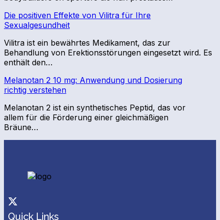
Die positiven Effekte von Vilitra für Ihre
Sexualgesundheit
Vilitra ist ein bewährtes Medikament, das zur
Behandlung von Erektionsstörungen eingesetzt wird. Es
enthält den…
Melanotan 2 10 mg: Anwendung und Dosierung
richtig verstehen
Melanotan 2 ist ein synthetisches Peptid, das vor
allem für die Förderung einer gleichmäßigen
Bräune…
Facebook
Twitter
Quick Links