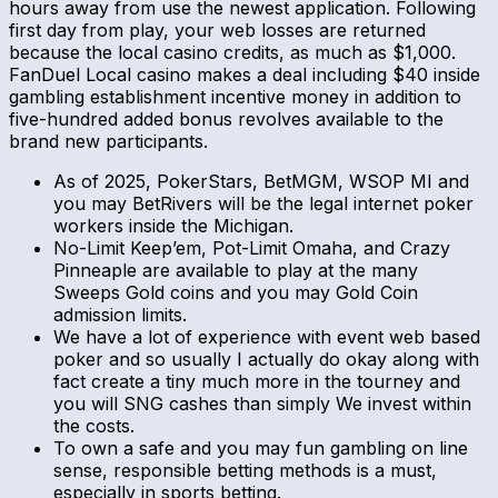
hours away from use the newest application. Following
first day from play, your web losses are returned
because the local casino credits, as much as $1,000.
FanDuel Local casino makes a deal including $40 inside
gambling establishment incentive money in addition to
five-hundred added bonus revolves available to the
brand new participants.
As of 2025, PokerStars, BetMGM, WSOP MI and
you may BetRivers will be the legal internet poker
workers inside the Michigan.
No-Limit Keep’em, Pot-Limit Omaha, and Crazy
Pinneaple are available to play at the many
Sweeps Gold coins and you may Gold Coin
admission limits.
We have a lot of experience with event web based
poker and so usually I actually do okay along with
fact create a tiny much more in the tourney and
you will SNG cashes than simply We invest within
the costs.
To own a safe and you may fun gambling on line
sense, responsible betting methods is a must,
especially in sports betting.