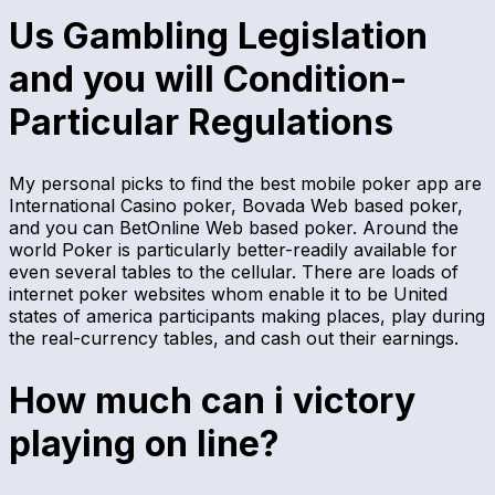
Us Gambling Legislation
and you will Condition-
Particular Regulations
My personal picks to find the best mobile poker app are
International Casino poker, Bovada Web based poker,
and you can BetOnline Web based poker. Around the
world Poker is particularly better-readily available for
even several tables to the cellular. There are loads of
internet poker websites whom enable it to be United
states of america participants making places, play during
the real-currency tables, and cash out their earnings.
How much can i victory
playing on line?