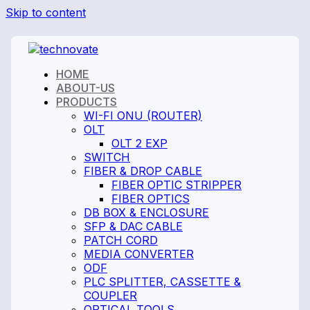
Skip to content
HOME
ABOUT-US
PRODUCTS
WI-FI ONU (ROUTER)
OLT
OLT 2 EXP
SWITCH
FIBER & DROP CABLE
FIBER OPTIC STRIPPER
FIBER OPTICS
DB BOX & ENCLOSURE
SFP & DAC CABLE
PATCH CORD
MEDIA CONVERTER
ODF
PLC SPLITTER, CASSETTE &
COUPLER
OPTICAL TOOLS