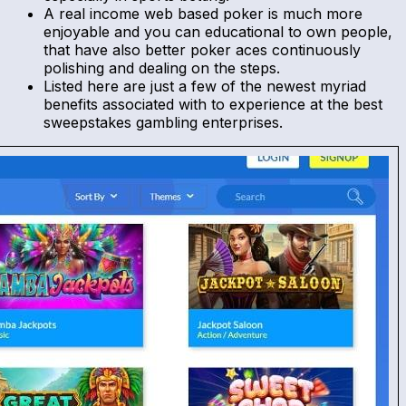
A real income web based poker is much more
enjoyable and you can educational to own people,
that have also better poker aces continuously
polishing and dealing on the steps.
Listed here are just a few of the newest myriad
benefits associated with to experience at the best
sweepstakes gambling enterprises.