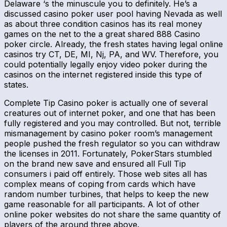
Delaware ‘s the minuscule you to definitely. He’s a
discussed casino poker user pool having Nevada as well
as about three condition casinos has its real money
games on the net to the a great shared 888 Casino
poker circle. Already, the fresh states having legal online
casinos try CT, DE, MI, Nj, PA, and WV. Therefore, you
could potentially legally enjoy video poker during the
casinos on the internet registered inside this type of
states.
Complete Tip Casino poker is actually one of several
creatures out of internet poker, and one that has been
fully registered and you may controlled. But not, terrible
mismanagement by casino poker room’s management
people pushed the fresh regulator so you can withdraw
the licenses in 2011. Fortunately, PokerStars stumbled
on the brand new save and ensured all Full Tip
consumers i paid off entirely. Those web sites all has
complex means of coping from cards which have
random number turbines, that helps to keep the new
game reasonable for all participants. A lot of other
online poker websites do not share the same quantity of
players of the around three above.