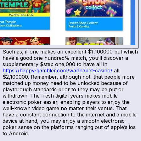
Such as, if one makes an excellent $1,100000 put which
have a good one hundred% match, you’ll discover a
supplementary $step one,000 to have all in
https://happy-gambler.com/wannabet-casino/
all,
$2,100000. Remember, although not, that people more
matched up money need to be unlocked because of
playthrough standards prior to they may be put or
withdrawn. The fresh digital years makes mobile
electronic poker easier, enabling players to enjoy the
well-known video game no matter their venue. That
have a constant connection to the internet and a mobile
device at hand, you may enjoy a smooth electronic
poker sense on the platforms ranging out of apple’s ios
to Android.