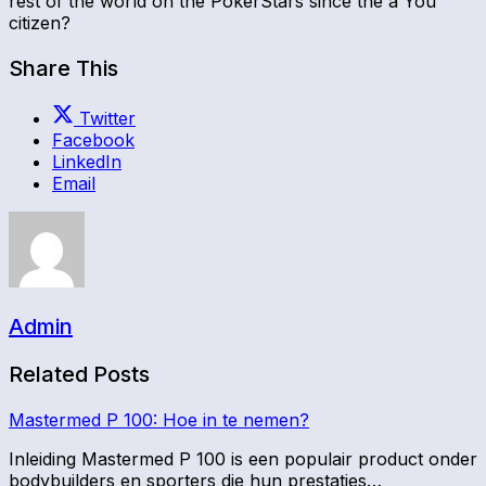
rest of the world on the PokerStars since the a You
citizen?
Share This
Twitter
Facebook
LinkedIn
Email
Admin
Related Posts
Mastermed P 100: Hoe in te nemen?
Inleiding Mastermed P 100 is een populair product onder
bodybuilders en sporters die hun prestaties…