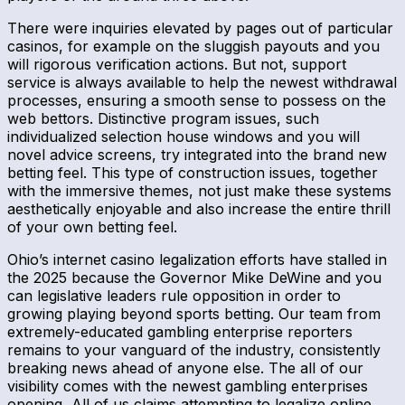
There were inquiries elevated by pages out of particular
casinos, for example on the sluggish payouts and you
will rigorous verification actions. But not, support
service is always available to help the newest withdrawal
processes, ensuring a smooth sense to possess on the
web bettors. Distinctive program issues, such
individualized selection house windows and you will
novel advice screens, try integrated into the brand new
betting feel. This type of construction issues, together
with the immersive themes, not just make these systems
aesthetically enjoyable and also increase the entire thrill
of your own betting feel.
Ohio’s internet casino legalization efforts have stalled in
the 2025 because the Governor Mike DeWine and you
can legislative leaders rule opposition in order to
growing playing beyond sports betting. Our team from
extremely-educated gambling enterprise reporters
remains to your vanguard of the industry, consistently
breaking news ahead of anyone else. The all of our
visibility comes with the newest gambling enterprises
opening, All of us claims attempting to legalize online