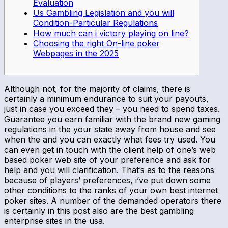
Evaluation
Us Gambling Legislation and you will
Condition-Particular Regulations
How much can i victory playing on line?
Choosing the right On-line poker
Webpages in the 2025
Although not, for the majority of claims, there is
certainly a minimum endurance to suit your payouts,
just in case you exceed they – you need to spend taxes.
Guarantee you earn familiar with the brand new gaming
regulations in the your state away from house and see
when the and you can exactly what fees try used. You
can even get in touch with the client help of one’s web
based poker web site of your preference and ask for
help and you will clarification.
That’s as to the reasons
because of players’ preferences, i’ve put down some
other conditions to the ranks of your own best internet
poker sites. A number of the demanded operators there
is certainly in this post also are the best gambling
enterprise sites in the usa.