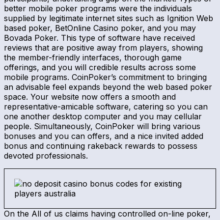
better mobile poker programs were the individuals
supplied by legitimate internet sites such as Ignition Web
based poker, BetOnline Casino poker, and you may
Bovada Poker. This type of software have received
reviews that are positive away from players, showing
the member-friendly interfaces, thorough game
offerings, and you will credible results across some
mobile programs. CoinPoker’s commitment to bringing
an advisable feel expands beyond the web based poker
space. Your website now offers a smooth and
representative-amicable software, catering so you can
one another desktop computer and you may cellular
people. Simultaneously, CoinPoker will bring various
bonuses and you can offers, and a nice invited added
bonus and continuing rakeback rewards to possess
devoted professionals.
On the All of us claims having controlled on-line poker,