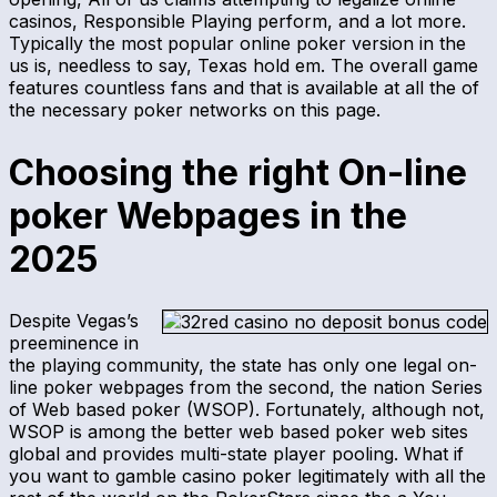
casinos, Responsible Playing perform, and a lot more.
Typically the most popular online poker version in the
us is, needless to say, Texas hold em. The overall game
features countless fans and that is available at all the of
the necessary poker networks on this page.
Choosing the right On-line
poker Webpages in the
2025
Despite Vegas’s
preeminence in
the playing community, the state has only one legal on-
line poker webpages from the second, the nation Series
of Web based poker (WSOP). Fortunately, although not,
WSOP is among the better web based poker web sites
global and provides multi-state player pooling. What if
you want to gamble casino poker legitimately with all the