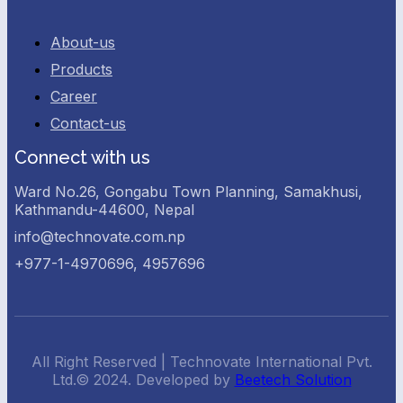
About-us
Products
Career
Contact-us
Connect with us
Ward No.26, Gongabu Town Planning, Samakhusi,
Kathmandu-44600, Nepal
info@technovate.com.np
+977-1-4970696, 4957696
All Right Reserved | Technovate International Pvt.
Ltd.© 2024. Developed by
Beetech Solution