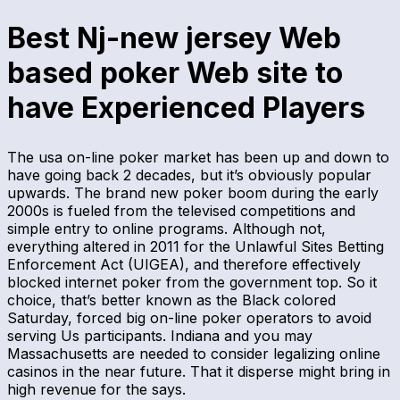
Best Nj-new jersey Web
based poker Web site to
have Experienced Players
The usa on-line poker market has been up and down to
have going back 2 decades, but it’s obviously popular
upwards. The brand new poker boom during the early
2000s is fueled from the televised competitions and
simple entry to online programs. Although not,
everything altered in 2011 for the Unlawful Sites Betting
Enforcement Act (UIGEA), and therefore effectively
blocked internet poker from the government top. So it
choice, that’s better known as the Black colored
Saturday, forced big on-line poker operators to avoid
serving Us participants. Indiana and you may
Massachusetts are needed to consider legalizing online
casinos in the near future. That it disperse might bring in
high revenue for the says.