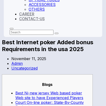
ACCESSORIES
OTHERS
CAREER
CONTACT-US
Search
Submit
Best Internet poker Added bonus
Requirements in the usa 2025
November 11, 2025
Admin
Uncategorized
Blogs
Best Nj-new jersey Web based poker
Web site to have Experienced Players
Court On-line poker: State-By-County