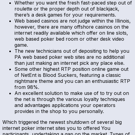
Whether you want the fresh fast-paced step out of
roulette or the proper depth out of blackjack,
there’s a desk games for your requirements.
Web based casinos are not judge within the Illinois,
however, there are many offshore casinos on the
internet readily available which offer on line slots,
web based poker bed room or other desk video
game.
The new technicians out of depositing to help you
PA web based poker web sites are no additional
than just making an internet pick any place else.
Some other highest RTP position online game out
of NetEnt is Blood Suckers, featuring a classic
nightmare theme and you can an enthusiastic RTP
from 98%.
An excellent solution to make use of to try out on
the net is through the various loyalty techniques
and advantages applications your operators
provides in the shop to you personally.
Which triggered the newest shutdown of several big
internet poker internet sites you to offered You
participants, undertaking a gap on the market. Types of