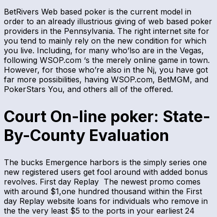
BetRivers Web based poker is the current model in
order to an already illustrious giving of web based poker
providers in the Pennsylvania. The right internet site for
you tend to mainly rely on the new condition for which
you live. Including, for many who’lso are in the Vegas,
following WSOP.com ‘s the merely online game in town.
However, for those who’re also in the Nj, you have got
far more possibilities, having WSOP.com, BetMGM, and
PokerStars You, and others all of the offered.
Court On-line poker: State-
By-County Evaluation
The bucks Emergence harbors is the simply series one
new registered users get fool around with added bonus
revolves. First day Replay The newest promo comes
with around $1,one hundred thousand within the First
day Replay website loans for individuals who remove in
the the very least $5 to the ports in your earliest 24