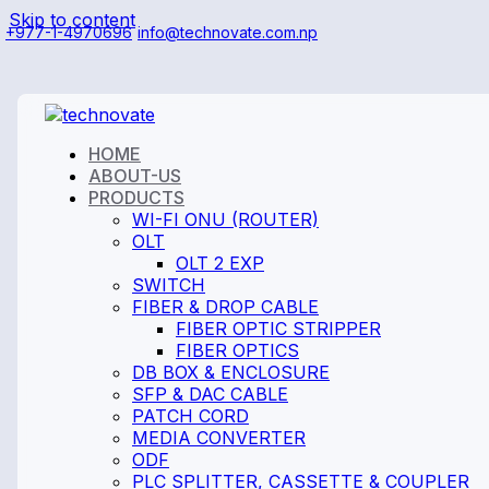
Skip to content
+977-1-4970696
info@technovate.com.np
HOME
ABOUT-US
PRODUCTS
WI-FI ONU (ROUTER)
OLT
OLT 2 EXP
SWITCH
FIBER & DROP CABLE
FIBER OPTIC STRIPPER
FIBER OPTICS
DB BOX & ENCLOSURE
SFP & DAC CABLE
PATCH CORD
MEDIA CONVERTER
ODF
PLC SPLITTER, CASSETTE & COUPLER