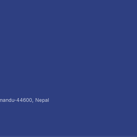
hmandu-44600, Nepal