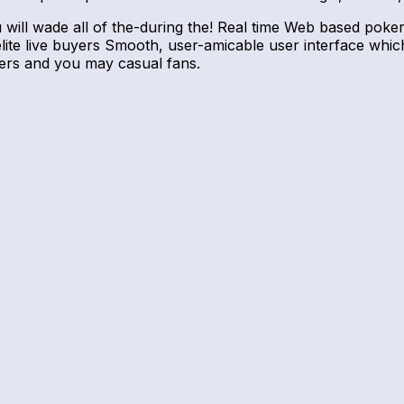
 will wade all of the-during the! Real time Web based poke
elite live buyers Smooth, user-amicable user interface wh
kers and you may casual fans.