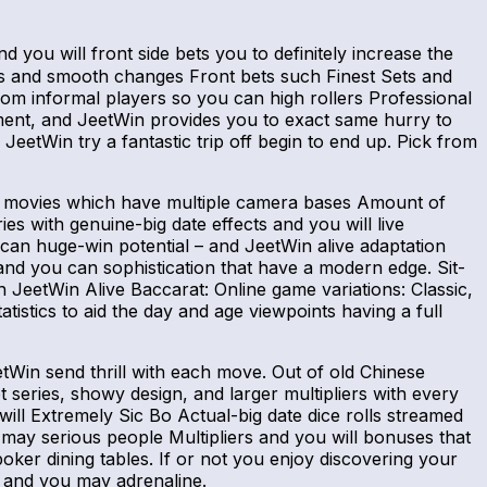
you will front side bets you to definitely increase the
als and smooth changes Front bets such Finest Sets and
 from informal players so you can high rollers Professional
shment, and JeetWin provides you to exact same hurry to
 JeetWin try a fantastic trip off begin to end up. Pick from
ity movies which have multiple camera bases Amount of
es with genuine-big date effects and you will live
 can huge-win potential – and JeetWin alive adaptation
 and you can sophistication that have a modern edge. Sit-
 JeetWin Alive Baccarat: Online game variations: Classic,
stics to aid the day and age viewpoints having a full
tWin send thrill with each move. Out of old Chinese
 series, showy design, and larger multipliers with every
will Extremely Sic Bo Actual-big date dice rolls streamed
 may serious people Multipliers and you will bonuses that
poker dining tables. If or not you enjoy discovering your
, and you may adrenaline.