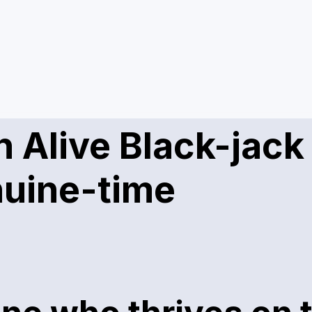
 Alive Black-jack 
nuine-time