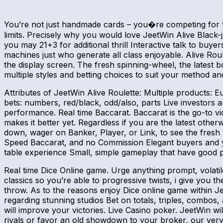
You’re not just handmade cards – you�re competing for the
limits. Precisely why you would love JeetWin Alive Black
you may 21+3 for additional thrill Interactive talk to buy
machines just who generate all class enjoyable. Alive Rou
the display screen. The fresh spinning-wheel, the latest bo
multiple styles and betting choices to suit your method and
Attributes of JeetWin Alive Roulette: Multiple products:
bets: numbers, red/black, odd/also, parts Live investors a
performance. Real time Baccarat. Baccarat is the go-to 
makes it better yet. Regardless if you are the latest othe
down, wager on Banker, Player, or Link, to see the fresh 
Speed Baccarat, and no Commission Elegant buyers and you 
table experience Small, simple gameplay that have good p
Real time Dice Online game. Urge anything prompt, volati
classics so you’re able to progressive twists, i give you 
throw. As to the reasons enjoy Dice online game within Je
regarding stunning studios Bet on totals, triples, combos
will improve your victories. Live Casino poker. JeetWin wi
rivals or favor an old showdown to your broker, our very