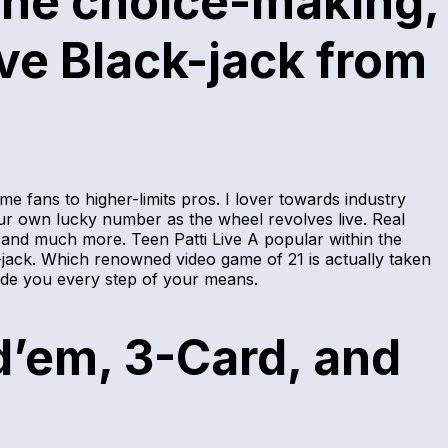
the choice-making,
ve Black-jack from
me fans to higher-limits pros. I lover towards industry
our own lucky number as the wheel revolves live. Real
and much more. Teen Patti Live A popular within the
-jack. Which renowned video game of 21 is actually taken
uide you every step of your means.
d’em, 3-Card, and