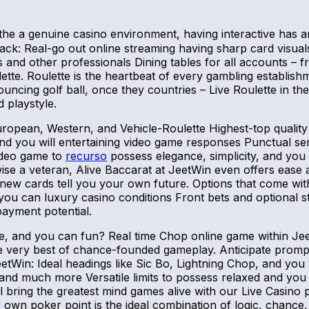
 a genuine casino environment, having interactive has and 
-jack: Real-go out online streaming having sharp card visu
ers and other professionals Dining tables for all accounts –
lette. Roulette is the heartbeat of every gambling establi
uncing golf ball, once they countries – Live Roulette in the
 playstyle.
 European, Western, and Vehicle-Roulette Highest-top qual
nd you will entertaining video game responses Punctual seri
video game to
recurso
possess elegance, simplicity, and you
rwise a veteran, Alive Baccarat at JeetWin even offers ease
new cards tell you your own future. Options that come with
can luxury casino conditions Front bets and optional stati
ayment potential.
le, and you can fun? Real time Chop online game within Jee
the very best of chance-founded gameplay. Anticipate prompt
etWin: Ideal headings like Sic Bo, Lightning Chop, and you 
, and much more Versatile limits to possess relaxed and you
ll bring the greatest mind games alive with our Live Casino 
 own poker point is the ideal combination of logic, chance