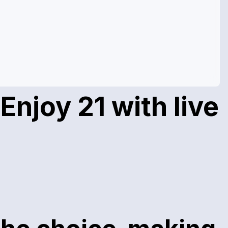
Enjoy 21 with live