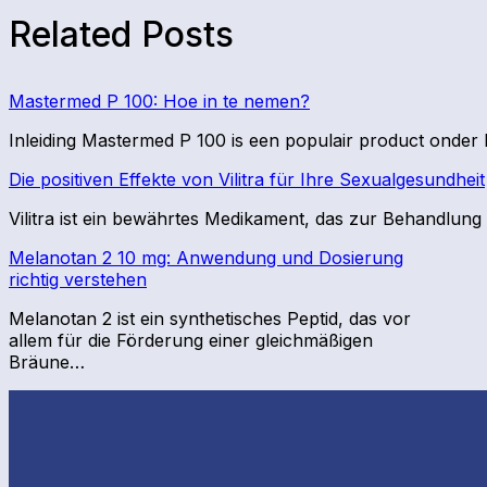
Related Posts
Mastermed P 100: Hoe in te nemen?
Inleiding Mastermed P 100 is een populair product onder 
Die positiven Effekte von Vilitra für Ihre Sexualgesundheit
Vilitra ist ein bewährtes Medikament, das zur Behandlung
Melanotan 2 10 mg: Anwendung und Dosierung
richtig verstehen
Melanotan 2 ist ein synthetisches Peptid, das vor
allem für die Förderung einer gleichmäßigen
Bräune…