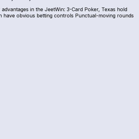
r advantages in the JeetWin: 3-Card Poker, Texas hold
ich have obvious betting controls Punctual-moving rounds