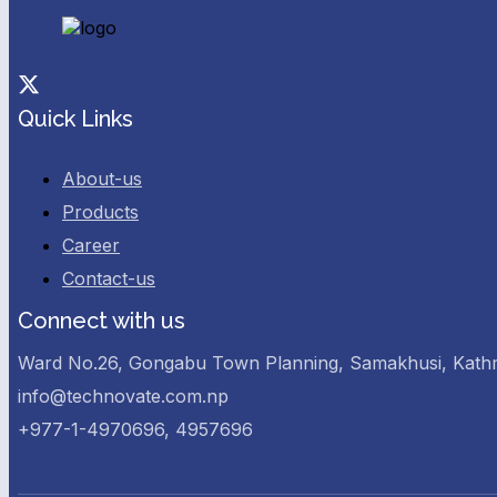
Facebook
Twitter
Quick Links
About-us
Products
Career
Contact-us
Connect with us
Ward No.26, Gongabu Town Planning, Samakhusi, Kat
info@technovate.com.np
+977-1-4970696, 4957696