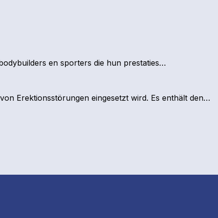
bodybuilders en sporters die hun prestaties…
 von Erektionsstörungen eingesetzt wird. Es enthält den…