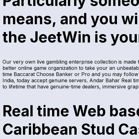
Particularly some
means, and you wil
the JeetWin is yo
Our very own live gambling enterprise collection is made to
better online game organization to take your an unbeatabl
time Baccarat Choose Banker or Pro and you may follow t
India, today accept genuine servers. Andar Bahar Real ti
to lifetime that have genuine-time dealers, immersive gra
Real time Web bas
Caribbean Stud Ca