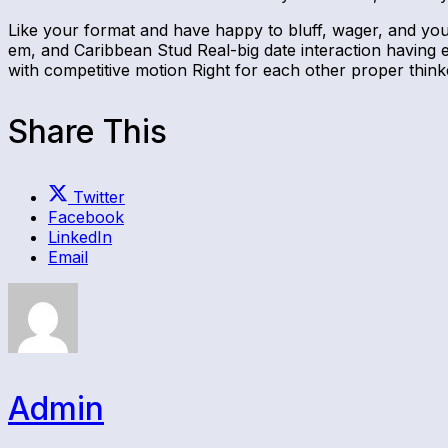
Like your format and have happy to bluff, wager, and you
em, and Caribbean Stud Real-big date interaction having 
with competitive motion Right for each other proper thin
Share This
Twitter
Facebook
LinkedIn
Email
Admin