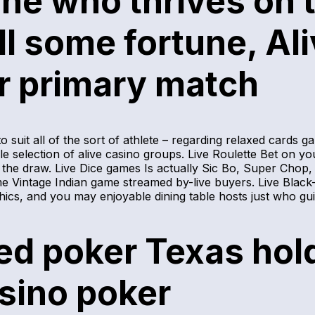
one who thrives on 
l some fortune, Ali
ur primary match
 suit all of the sort of athlete – regarding relaxed cards ga
e selection of alive casino groups. Live Roulette Bet on y
he draw. Live Dice games Is actually Sic Bo, Super Chop, 
me Vintage Indian game streamed by-live buyers. Live Black
phics, and you may enjoyable dining table hosts just who g
ed poker Texas hol
sino poker