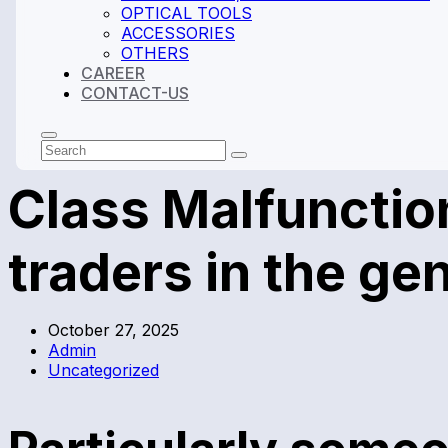
OPTICAL TOOLS
ACCESSORIES
OTHERS
CAREER
CONTACT-US
Search
Submit
Class Malfunction
traders in the ge
October 27, 2025
Admin
Uncategorized