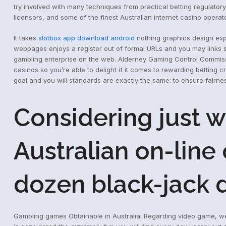
try involved with many techniques from practical betting regulator
licensors, and some of the finest Australian internet casino opera
It takes
slotbox app download android
nothing graphics design expe
webpages enjoys a register out of formal URLs and you may links
gambling enterprise on the web. Alderney Gaming Control Commis
casinos so you’re able to delight if it comes to rewarding betting c
goal and you will standards are exactly the same: to ensure fairnes
Considering just 
Australian on-line
dozen black-jack d
Gambling games Obtainable in Australia. Regarding video game, we c