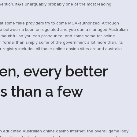
nvention. It�s unarguably probably one of the most leading
 that some fake providers try to come MGA-authorized. Although
here between a keen unregulated and you can a managed Australian
 mouthful so you can pronounce, and some some for online
ter formal than simply some of the government a lot more than, its
registry includes all those online casino sites around australia.
n, every better
ss than a few
n educated Australian online casino internet, the overall game loby