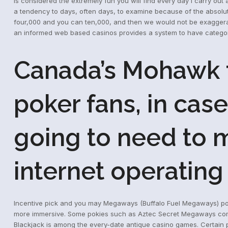
is considered the extremely fun you will find every day i carry ou
a tendency to days, often days, to examine because of the absolute
four,000 and you can ten,000, and then we would not be exaggerat
an informed web based casinos provides a system to have categorisi
Canada’s Mohawk te
poker fans, in case
going to need to 
internet operating
Incentive pick and you may Megaways (Buffalo Fuel Megaways) poki
more immersive. Some pokies such as Aztec Secret Megaways combine
Blackjack is among the every-date antique casino games. Certain p