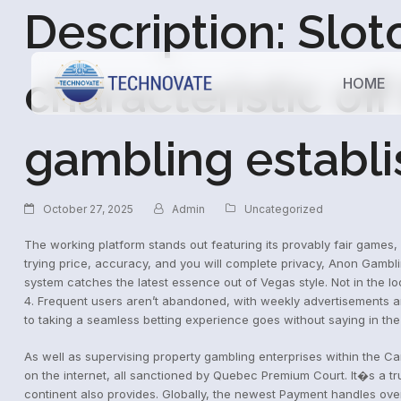
Description: Slot
characteristic of
HOME
gambling establ
October 27, 2025
Admin
Uncategorized
The working platform stands out featuring its provably fair games
trying price, accuracy, and you will complete privacy, Anon Gambli
system catches the latest essence out of Vegas style. Not in the l
4. Frequent users aren’t abandoned, with weekly advertisements a
to taking a seamless betting experience goes without saying in the
As well as supervising property gambling enterprises within the C
on the internet, all sanctioned by Quebec Premium Court. It�s a t
continent also provides. Globally, the newest Payment handles ove