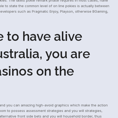
okies. The latest pokie remark phase requires in most cases, have
le to state the common level of on line pokies is actually between
developers such as Pragmatic Enjoy, Playson, otherwise BGaming,
 to have alive
stralia, you are
sinos on the
s, and you can amazing high-avoid graphics which make the action
oom to possess assessment strategies and you will strategies,
ternative front side bets and you will household border, thus