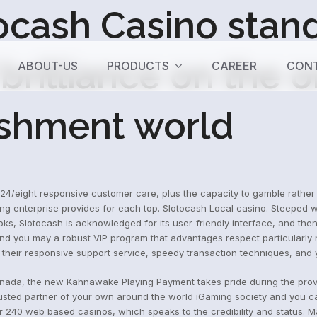
ocash Casino stand
f brilliance on the
ABOUT-US
PRODUCTS
CAREER
CONT
ishment world
, 24/eight responsive customer care, plus the capacity to gamble rathe
ng enterprise provides for each top. Slotocash Local casino. Steeped wi
ooks, Slotocash is acknowledged for its user-friendly interface, and th
nd you may a robust VIP program that advantages respect particularly 
 their responsive support service, speedy transaction techniques, and y
anada, the new Kahnawake Playing Payment takes pride during the provid
rusted partner of your own around the world iGaming society and you ca
r 240 web based casinos, which speaks to the credibility and status. 