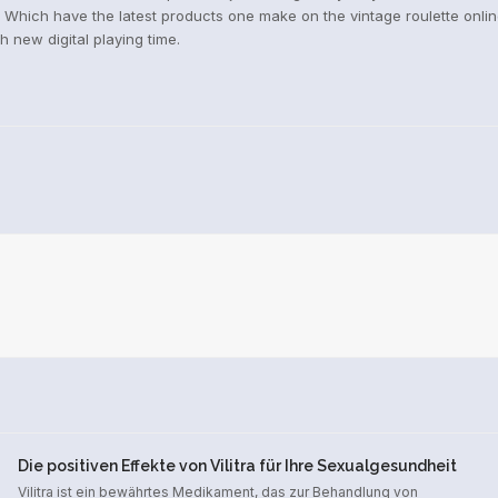
e. Which have the latest products one make on the vintage roulette onl
 new digital playing time.
Die positiven Effekte von Vilitra für Ihre Sexualgesundheit
Vilitra ist ein bewährtes Medikament, das zur Behandlung von