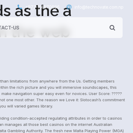
s as the a
+977-1-4970696
info@technovate.com.np
 on the web
ACT-US
r than limitations from anywhere from the Us. Getting members
thin the rich picture and you will immersive soundscapes, this
en make navigation super easy even for novices. User Score: ?????
not one most other. The reason we Love it: Slotocash’s commitment
ou will varied games library.
ing condition-accepted regulating attributes in order to casinos
n manages all those best casinos on the internet Australian
Malta Gambling Authority. The fresh new Malta Playing Power (MGA)