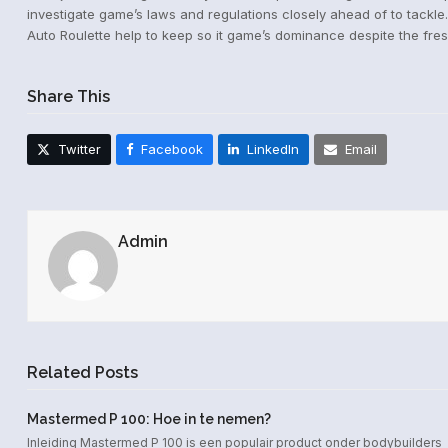
investigate game’s laws and regulations closely ahead of to tackl
Auto Roulette help to keep so it game’s dominance despite the fresh
Share This
Twitter
Facebook
LinkedIn
Email
Admin
Related Posts
Mastermed P 100: Hoe in te nemen?
Inleiding Mastermed P 100 is een populair product onder bodybuilders