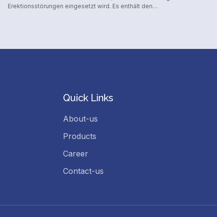
Erektionsstörungen eingesetzt wird. Es enthält den…
Quick Links
About-us
Products
Career
Contact-us