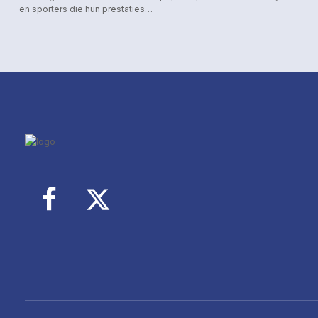
en sporters die hun prestaties…
Facebook
Twitter