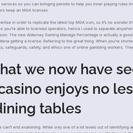
y services so you can bringing permits to help you inner playing rules i
tors keep an MGA licenses.
rtise in order to replicate the latest top MGA icon, so it’s no wonder
 so you’re able to licensed operators, hence i used to separate anyw
sion. The new Alderney Gaming Manage Percentage is actually a good
riteria getting a license. Referring to the great thing. When you’re shor
s, safeguards, safety, and ethics one of online gambling workers. Their 
what we now have see
 casino enjoys no le
ining tables
an’t end examining. While only one of a lot levels out of identifying a