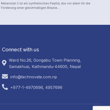
Melanotan 2 ist ein synthetisches Peptid, das vor allem für die
Förderung einer gleichmäßigen Bräune…
Connect with us
Ward No.26, Gongabu Town Planning,
Samakhusi, Kathmandu-44600, Nepal
info@technovate.com.np
+977-1-4970696, 4957696