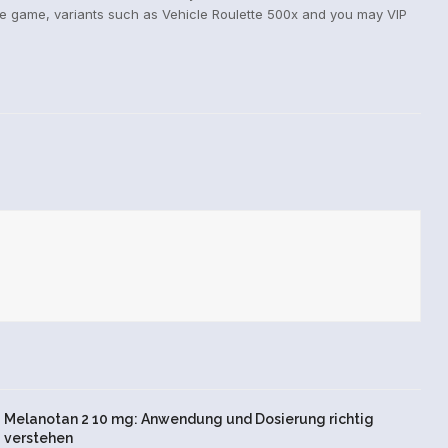
ine game, variants such as Vehicle Roulette 500x and you may VIP
Melanotan 2 10 mg: Anwendung und Dosierung richtig
verstehen