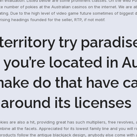
t an evaluation. Listed below are some prominent classes. On the web P
 number of pokies at the Australian casinos on the internet. We are ab
ing. Due to the high level of video game future sometimes of biggest 
ng headings founded for the seller, RTP, if not motif.
rritory try paradise
 you’re located in Au
make do that have ca
 around its licenses
es are also a hit, providing great has such multipliers, free revolve
 all the facets. Appreciated for its lowest family line and you will r
roducts follow the antique blackjack design, anybody else come with al