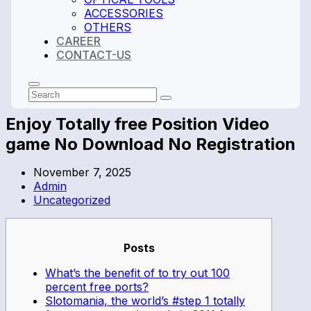
ACCESSORIES
OTHERS
CAREER
CONTACT-US
Search
Submit
Enjoy Totally free Position Video
game No Download No Registration
November 7, 2025
Admin
Uncategorized
Posts
What’s the benefit of to try out 100
percent free ports?
Slotomania, the world’s #step 1 totally