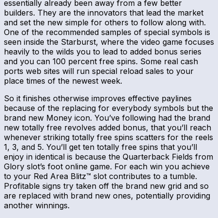
essentially already been away from a few better
builders. They are the innovators that lead the market
and set the new simple for others to follow along with.
One of the recommended samples of special symbols is
seen inside the Starburst, where the video game focuses
heavily to the wilds you to lead to added bonus series
and you can 100 percent free spins. Some real cash
ports web sites will run special reload sales to your
place times of the newest week.
So it finishes otherwise improves effective paylines
because of the replacing for everybody symbols but the
brand new Money icon. You’ve following had the brand
new totally free revolves added bonus, that you’ll reach
whenever striking totally free spins scatters for the reels
1, 3, and 5. You’ll get ten totally free spins that you’ll
enjoy in identical is because the Quarterback Fields from
Glory slot’s foot online game. For each win you achieve
to your Red Area Blitz™ slot contributes to a tumble.
Profitable signs try taken off the brand new grid and so
are replaced with brand new ones, potentially providing
another winnings.