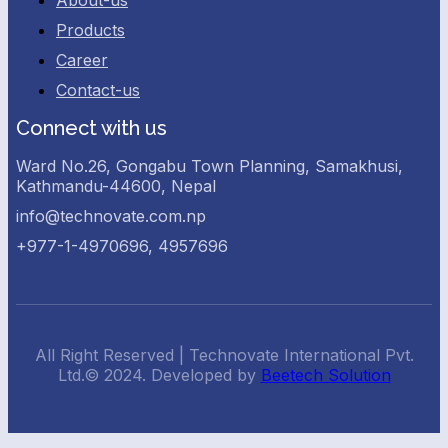
About-us
Products
Career
Contact-us
Connect with us
Ward No.26, Gongabu Town Planning, Samakhusi,
Kathmandu-44600, Nepal
info@technovate.com.np
+977-1-4970696, 4957696
All Right Reserved | Technovate International Pvt.
Ltd.© 2024. Developed by
Beetech Solution
Back