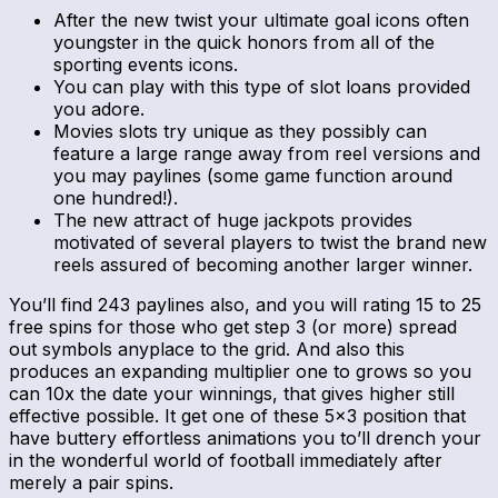
After the new twist your ultimate goal icons often
youngster in the quick honors from all of the
sporting events icons.
You can play with this type of slot loans provided
you adore.
Movies slots try unique as they possibly can
feature a large range away from reel versions and
you may paylines (some game function around
one hundred!).
The new attract of huge jackpots provides
motivated of several players to twist the brand new
reels assured of becoming another larger winner.
You’ll find 243 paylines also, and you will rating 15 to 25
free spins for those who get step 3 (or more) spread
out symbols anyplace to the grid. And also this
produces an expanding multiplier one to grows so you
can 10x the date your winnings, that gives higher still
effective possible. It get one of these 5×3 position that
have buttery effortless animations you to’ll drench your
in the wonderful world of football immediately after
merely a pair spins.