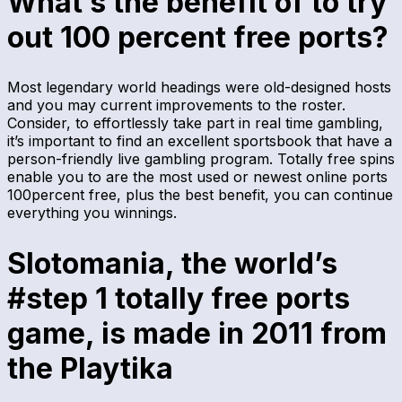
What’s the benefit of to try
out 100 percent free ports?
Most legendary world headings were old-designed hosts
and you may current improvements to the roster.
Consider, to effortlessly take part in real time gambling,
it’s important to find an excellent sportsbook that have a
person-friendly live gambling program. Totally free spins
enable you to are the most used or newest online ports
100percent free, plus the best benefit, you can continue
everything you winnings.
Slotomania, the world’s
#step 1 totally free ports
game, is made in 2011 from
the Playtika