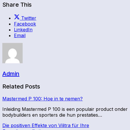
Share This
Twitter
Facebook
LinkedIn
Email
Admin
Related Posts
Mastermed P 100: Hoe in te nemen?
Inleiding Mastermed P 100 is een populair product onder
bodybuilders en sporters die hun prestaties…
Die positiven Effekte von Vilitra für Ihre