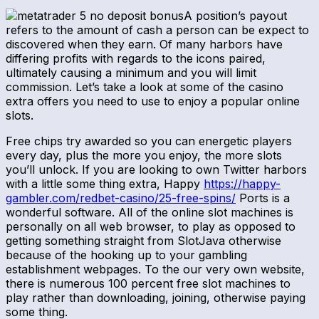
A position’s payout
refers to the amount of cash a person can be expect to
discovered when they earn. Of many harbors have
differing profits with regards to the icons paired,
ultimately causing a minimum and you will limit
commission. Let’s take a look at some of the casino
extra offers you need to use to enjoy a popular online
slots.
Free chips try awarded so you can energetic players
every day, plus the more you enjoy, the more slots
you’ll unlock. If you are looking to own Twitter harbors
with a little some thing extra, Happy
https://happy-
gambler.com/redbet-casino/25-free-spins/
Ports is a
wonderful software. All of the online slot machines is
personally on all web browser, to play as opposed to
getting something straight from SlotJava otherwise
because of the hooking up to your gambling
establishment webpages. To the our very own website,
there is numerous 100 percent free slot machines to
play rather than downloading, joining, otherwise paying
some thing.