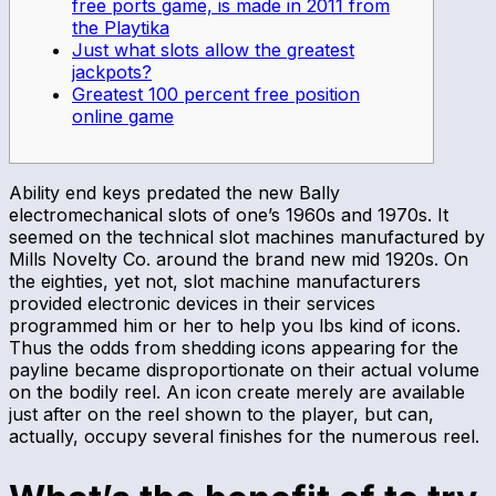
free ports game, is made in 2011 from
the Playtika
Just what slots allow the greatest
jackpots?
Greatest 100 percent free position
online game
Ability end keys predated the new Bally
electromechanical slots of one’s 1960s and 1970s. It
seemed on the technical slot machines manufactured by
Mills Novelty Co. around the brand new mid 1920s. On
the eighties, yet not, slot machine manufacturers
provided electronic devices in their services
programmed him or her to help you lbs kind of icons.
Thus the odds from shedding icons appearing for the
payline became disproportionate on their actual volume
on the bodily reel.
An icon create merely are available
just after on the reel shown to the player, but can,
actually, occupy several finishes for the numerous reel.