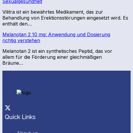
Sexualgesundheit
Vilitra ist ein bewährtes Medikament, das zur
Behandlung von Erektionsstörungen eingesetzt wird. Es
enthält den…
Melanotan 2 10 mg: Anwendung und Dosierung
richtig verstehen
Melanotan 2 ist ein synthetisches Peptid, das vor
allem für die Förderung einer gleichmäßigen
Bräune…
Facebook
Twitter
Quick Links