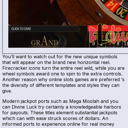
You’ll want to watch out for the new unique symbols
that will appear on the brand new horizontal reel.
Firecracker icons turn the entire reel wild, while you are
wheel symbols award one to spin to the extra controls.
Another reason why online slots games are preferred ‘s
the diversity of different templates and styles they can
give.
Modern jackpot ports such as Mega Moolah and you
can Divine Luck try certainly a knowledgeable harbors
for payouts. These titles element substantial jackpots
which can with ease struck scores of dollars. An
informed ports to experience online for real money