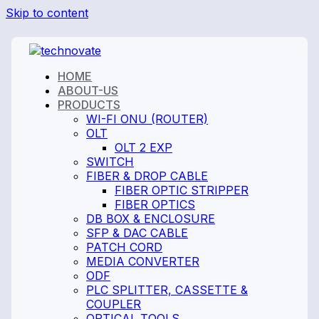
Skip to content
HOME
ABOUT-US
PRODUCTS
WI-FI ONU (ROUTER)
OLT
OLT 2 EXP
SWITCH
FIBER & DROP CABLE
FIBER OPTIC STRIPPER
FIBER OPTICS
DB BOX & ENCLOSURE
SFP & DAC CABLE
PATCH CORD
MEDIA CONVERTER
ODF
PLC SPLITTER, CASSETTE &
COUPLER
OPTICAL TOOLS