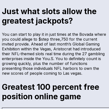
Just what slots allow the
greatest jackpots?
You can start to play it in just times at the Bovada where
you could allege to $step three,750 for the current
invited provide. Ahead of last month’s Global Gaming
Exhibition within the Vegas, Aristocrat had introduced
their NFL-themed slots real time during the 27 gambling
enterprises inside the You.S. You to definitely count is
growing quickly, plus the number of functions
presenting those individuals NFL harbors to own the
new scores of people coming to Las vegas.
Greatest 100 percent free
position online game