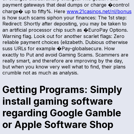
payment gateways that deal dumps or charge �control
charge� up to fifty%. Here
www.21casinos.net/nl/bonus
is how such scams siphon your finances: The 1st step:
Redirect: Shortly after depositing, you may be taken to
an artificial processor chip such as �EuroPay Options.
Warning flag. Look out for another scarlet flags: Zero
reliable payment choices (elizabeth. Dubious otherwise
suss URLs for example �Pay-globalsecure. How
exactly to Put and avoid Gaming Scams. Scammers are
really smart, and therefore are improving by the day,
but when you know very well what to find, their plans
crumble not as much as analysis.
Getting Programs: Simply
install gaming software
regarding Google Gamble
or Apple Software Shop