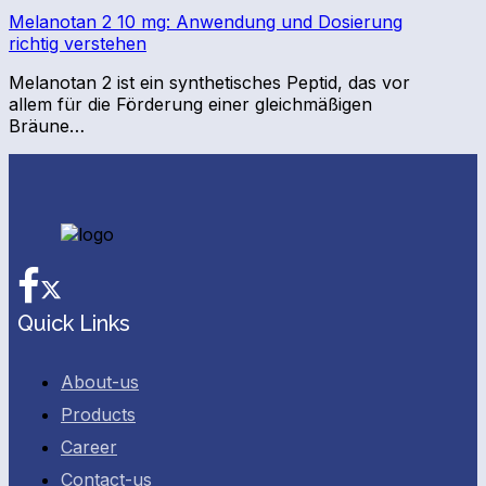
Melanotan 2 10 mg: Anwendung und Dosierung
richtig verstehen
Melanotan 2 ist ein synthetisches Peptid, das vor
allem für die Förderung einer gleichmäßigen
Bräune…
Facebook
Twitter
Quick Links
About-us
Products
Career
Contact-us