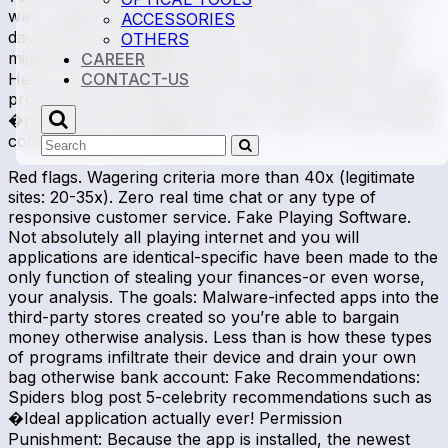
warn pages regarding �Membership closing in the 1
ACCESSORIES
day! Extra Punishment Scams. Scam web sites which
OTHERS
might be offering �$5,000 100 % free potato chips!
CAREER
Here is how this type of scams bait, pitfall, and you may
CONTACT-US
prohibit professionals: Step 1: Lure: Pop-ups or ads vow
�no deposit requisite� bonuses. Action 2: Trap: Betting
conditions of up to 100x (e.
Search
Submit
Red flags. Wagering criteria more than 40x (legitimate
sites: 20-35x). Zero real time chat or any type of
responsive customer service. Fake Playing Software.
Not absolutely all playing internet and you will
applications are identical-specific have been made to the
only function of stealing your finances-or even worse,
your analysis. The goals: Malware-infected apps into the
third-party stores created so you’re able to bargain
money otherwise analysis. Less than is how these types
of programs infiltrate their device and drain your own
bag otherwise bank account: Fake Recommendations:
Spiders blog post 5-celebrity recommendations such as
�Ideal application actually ever! Permission
Punishment: Because the app is installed, the newest