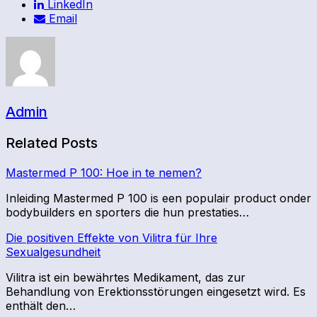
LinkedIn
Email
Admin
Related Posts
Mastermed P 100: Hoe in te nemen?
Inleiding Mastermed P 100 is een populair product onder
bodybuilders en sporters die hun prestaties…
Die positiven Effekte von Vilitra für Ihre
Sexualgesundheit
Vilitra ist ein bewährtes Medikament, das zur
Behandlung von Erektionsstörungen eingesetzt wird. Es
enthält den…