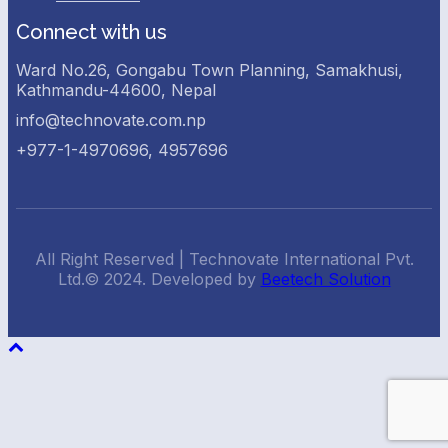
Connect with us
Ward No.26, Gongabu Town Planning, Samakhusi,
Kathmandu-44600, Nepal
info@technovate.com.np
+977-1-4970696, 4957696
All Right Reserved | Technovate International Pvt.
Ltd.© 2024. Developed by
Beetech Solution
Back
To
Top