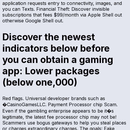
application requests entry to connectivity, images, and
you can Texts. Financial Theft: Discover invisible
subscriptions that fees $99/month via Apple Shell out
otherwise Google Shell out.
Discover the newest
indicators below before
you can obtain a gaming
app: Lower packages
(below one,000)
Red flags. Universal developer brands such as
�CasinoGamesLLC. Payment Processor chip Scam.
Even if the gambling enterprise appears to be it�s
legitimate, the latest fee processor chip may not be!
Scammers use bogus gateways to help you steal places
or charges extraordinary charges. The goals: Fake