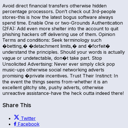
Avoid direct financial transfers otherwise hidden
percentage processors. Don’t check out 3rd-people
stores-this is how the latest bogus software always
spend time. Enable One or two-Grounds Authentication
(2FA): Add even more shelter into the account to quit
phishing hackers off delivering use of them. Opinion
Terms and conditions: Seek terminology such
�betting,� �detachment limits,� and �forfeit�
understand the principles. Should your words is actually
vague or undetectable, don�t take part. Stop
Unsolicited Advertising: Never ever simply click pop
music-ups otherwise social networking adverts
promising �private incentives. Trust Their Instinct: In
the event the things seems from-whether it is an
excellent glitchy site, pushy adverts, otherwise
unreactive assistance-have the heck outta indeed there!
Share This
Twitter
Facebook