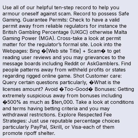
Use all of our helpful ten-step record to help you
armour oneself against scam. Record to possess Safe
Gaming. Guarantee Permits: Check to have a valid
permit away from reliable regulators for instance the
British Gambling Percentage (UKGC) otherwise Malta
Gaming Power (MGA). Cross-take a look at permit
matter for the regulator’s formal site. Look into the
Webpages: Bing �[Web site Title] + Scam� to get
reading user reviews and you may grievances to the
message boards including Reddit or AskGamblers. Find
people patterns away from withheld profits or states
regarding rigged online game. Shot Customer care:
Query certain questions particularly, �What is the
licenses amount? Avoid �Too-Good� Bonuses: Getting
extremely suspicious away from bonuses including
�500% as much as $ten,000. Take a look at conditions
and terms having betting criteria and you may
withdrawal restrictions. Explore Respected Fee
Strategies: Just use reputable percentage choices
particularly PayPal, Skrill, or Visa-each of them
promote ripoff shelter.