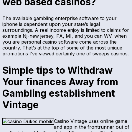
web based casinos?
The available gambling enterprise software to your
iphone is dependent upon your state’s legal
surroundings. A real income enjoy is limited to claims for
example Nj-new jersey, PA, MI, and you can WV, when
you are personal casino software come across the
country. That’s at the top of some of the most unique
promotions I’ve viewed certainly one of sweeps casinos.
Simple tips to Withdraw
Your finances Away from
Gambling establishment
Vintage
Casino Vintage uses online game
and app in the frontrunner out of