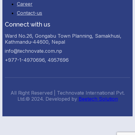
Career
Contact-us
Connect with us
Ward No.26, Gongabu Town Planning, Samakhusi,
Kathmandu-44600, Nepal
info@technovate.com.np
+977-1-4970696, 4957696
All Right Reserved | Technovate International Pvt.
Ltd.© 2024. Developed by
Beetech Solution
Back
To
Top