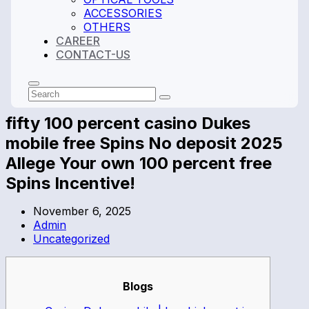
ACCESSORIES
OTHERS
CAREER
CONTACT-US
Search
Submit
fifty 100 percent casino Dukes
mobile free Spins No deposit 2025
Allege Your own 100 percent free
Spins Incentive!
November 6, 2025
Admin
Uncategorized
Blogs