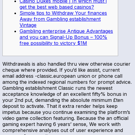
Casino Dukes mobile | In which must i
get the best web based casinos?
Simple tips to Withdraw Your finances
Away from Gambling establishment
Vintage
Gambling enterprise Antique Advantages
and you can Signal-Up Bonus – 100%
free possibility to victory $1M
Withdrawals is also handled thru view otherwise courier
cheque where provided. If you’d like assist, current
email address -classic.european union or phone call
among the indexed regional numbers for prompt advice.
Gambling establishment Classic runs the newest
acceptance knowledge of an excellent fifty% bonus in
your 2nd put, demanding the absolute minimum £ten
deposit to activate.
That it extra render helps keep
impetus because you continue examining the platform’s
video game collection featuring. Because the an official
gaming expert having 6 years’ sense, We work with
comprehensive analyses out of user experience and