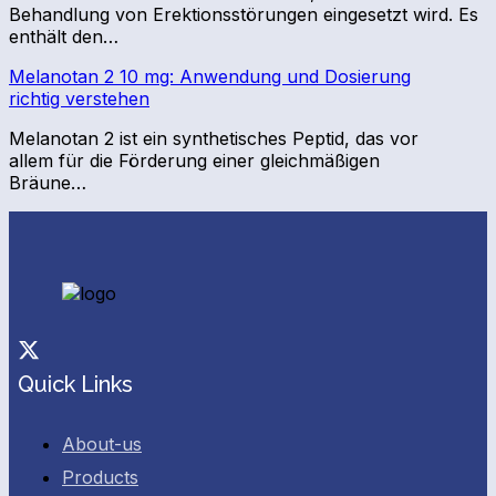
Behandlung von Erektionsstörungen eingesetzt wird. Es
enthält den…
Melanotan 2 10 mg: Anwendung und Dosierung
richtig verstehen
Melanotan 2 ist ein synthetisches Peptid, das vor
allem für die Förderung einer gleichmäßigen
Bräune…
Facebook
Twitter
Quick Links
About-us
Products