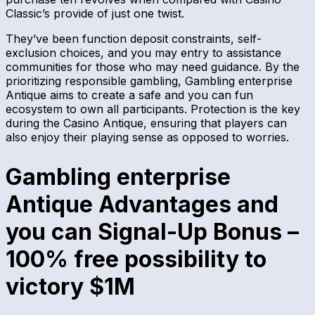
Classic’s provide of just one twist.
They’ve been function deposit constraints, self-
exclusion choices, and you may entry to assistance
communities for those who may need guidance. By the
prioritizing responsible gambling, Gambling enterprise
Antique aims to create a safe and you can fun
ecosystem to own all participants. Protection is the key
during the Casino Antique, ensuring that players can
also enjoy their playing sense as opposed to worries.
Gambling enterprise
Antique Advantages and
you can Signal-Up Bonus –
100% free possibility to
victory $1M