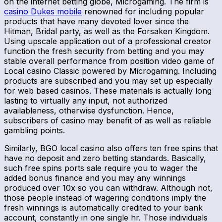
on the internet betting globe, Microgaming. The firm is
casino Dukes mobile
renowned for including popular
products that have many devoted lover since the
Hitman, Bridal party, as well as the Forsaken Kingdom.
Using upscale application out of a professional creator
function the fresh security from betting and you may
stable overall performance from position video game of
Local casino Classic powered by Microgaming. Including
products are subscribed and you may set up especially
for web based casinos. These materials is actually long
lasting to virtually any input, not authorized
availableness, otherwise dysfunction. Hence,
subscribers of casino may benefit of as well as reliable
gambling points.
Similarly, BGO local casino also offers ten free spins that
have no deposit and zero betting standards. Basically,
such free spins ports sale require you to wager the
added bonus finance and you may any winnings
produced over 10x so you can withdraw. Although not,
those people instead of wagering conditions imply the
fresh winnings is automatically credited to your bank
account, constantly in one single hr. Those individuals