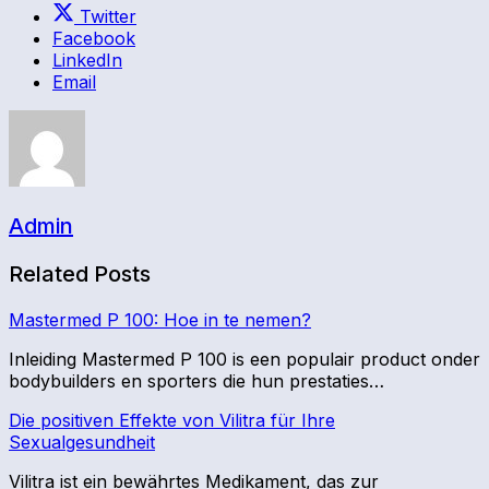
Twitter
Facebook
LinkedIn
Email
Admin
Related Posts
Mastermed P 100: Hoe in te nemen?
Inleiding Mastermed P 100 is een populair product onder
bodybuilders en sporters die hun prestaties…
Die positiven Effekte von Vilitra für Ihre
Sexualgesundheit
Vilitra ist ein bewährtes Medikament, das zur