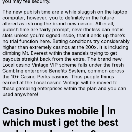
you may fee security.
The new publish time are a while sluggish on the laptop
computer, however, you to definitely in the future
altered as i strung the brand new casino. All in all,
publish time are fairly prompt, nevertheless can not is
slots unless you’re signed inside, that it ends up there’s
no trial function here. Betting conditions try considerably
higher than extremely casinos at the 200x. It is including
climbing Mt. Everest within the sandals trying to get
payouts straight back from the extra. The brand new
Local casino Vintage VIP scheme falls under the fresh
Gambling enterprise Benefits System, common across
the 10+ Casino Perks casinos. Thus people things
earned at the Local casino Vintage will be moved to
these gambling enterprises within the plan and you can
used anywhere!
Casino Dukes mobile | In
which must i get the best