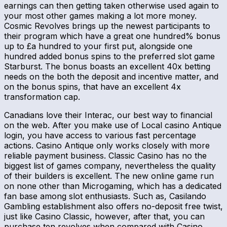
earnings can then getting taken otherwise used again to
your most other games making a lot more money.
Cosmic Revolves brings up the newest participants to
their program which have a great one hundred% bonus
up to £a hundred to your first put, alongside one
hundred added bonus spins to the preferred slot game
Starburst. The bonus boasts an excellent 40x betting
needs on the both the deposit and incentive matter, and
on the bonus spins, that have an excellent 4x
transformation cap.
Canadians love their Interac, our best way to financial
on the web. After you make use of Local casino Antique
login, you have access to various fast percentage
actions. Casino Antique only works closely with more
reliable payment business. Classic Casino has no the
biggest list of games company, nevertheless the quality
of their builders is excellent. The new online game run
on none other than Microgaming, which has a dedicated
fan base among slot enthusiasts. Such as, Casilando
Gambling establishment also offers no-deposit free twist,
just like Casino Classic, however, after that, you can
purchase ten revolves when compared with Casino