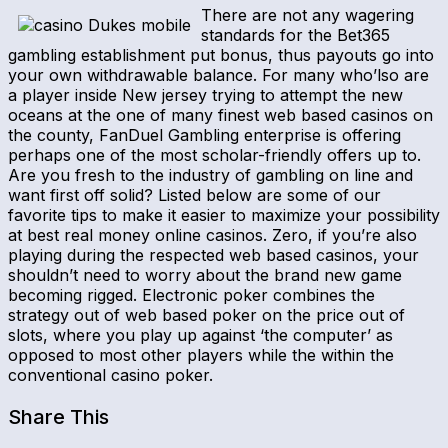
There are not any wagering
standards for the Bet365
gambling establishment put bonus, thus payouts go into
your own withdrawable balance. For many who’lso are
a player inside New jersey trying to attempt the new
oceans at the one of many finest web based casinos on
the county, FanDuel Gambling enterprise is offering
perhaps one of the most scholar-friendly offers up to.
Are you fresh to the industry of gambling on line and
want first off solid? Listed below are some of our
favorite tips to make it easier to maximize your possibility
at best real money online casinos. Zero, if you’re also
playing during the respected web based casinos, your
shouldn’t need to worry about the brand new game
becoming rigged. Electronic poker combines the
strategy out of web based poker on the price out of
slots, where you play up against ‘the computer’ as
opposed to most other players while the within the
conventional casino poker.
Share This