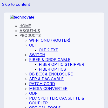
Skip to content
HOME
ABOUT-US
PRODUCTS
WI-FI ONU (ROUTER)
OLT
OLT 2 EXP
SWITCH
FIBER & DROP CABLE
FIBER OPTIC STRIPPER
FIBER OPTICS
DB BOX & ENCLOSURE
SFP & DAC CABLE
PATCH CORD
MEDIA CONVERTER
ODF
PLC SPLITTER, CASSETTE &
COUPLER
OPTICAL TOOLS