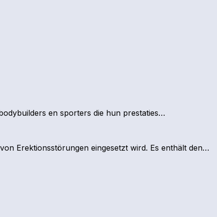
bodybuilders en sporters die hun prestaties…
 von Erektionsstörungen eingesetzt wird. Es enthält den…