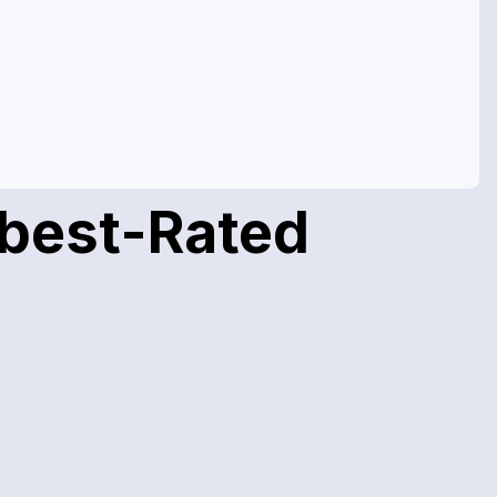
 best-Rated