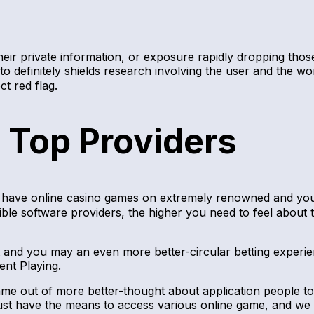
ir private information, or exposure rapidly dropping those
to definitely shields research involving the user and the wo
t red flag.
 Top Providers
t have online casino games on extremely renowned and you 
dible software providers, the higher you need to feel about 
d you may an even more better-circular betting experience
nt Playing.
ame out of more better-thought about application people to
 must have the means to access various online game, and we