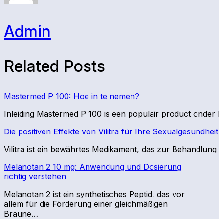
Admin
Related Posts
Mastermed P 100: Hoe in te nemen?
Inleiding Mastermed P 100 is een populair product onder 
Die positiven Effekte von Vilitra für Ihre Sexualgesundheit
Vilitra ist ein bewährtes Medikament, das zur Behandlung
Melanotan 2 10 mg: Anwendung und Dosierung
richtig verstehen
Melanotan 2 ist ein synthetisches Peptid, das vor
allem für die Förderung einer gleichmäßigen
Bräune…