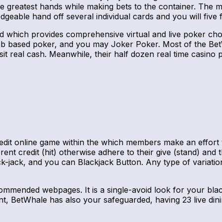
he greatest hands while making bets to the container. The
dgeable hand off several individual cards and you will fiv
d which provides comprehensive virtual and live poker cho
b based poker, and you may Joker Poker. Most of the BetW
visit real cash. Meanwhile, their half dozen real time casi
dit online game within the which members make an effort t
ferent credit (hit) otherwise adhere to their give (stand) an
ck-jack, and you can Blackjack Button. Any type of variati
ommended webpages. It is a single-avoid look for your bla
agent, BetWhale has also your safeguarded, having 23 live di