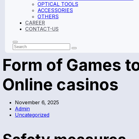
OPTICAL TOOLS
ACCESSORIES
OTHERS
CAREER
CONTACT-US
Search
Submit
Form of Games to
Online casinos
November 6, 2025
Admin
Uncategorized