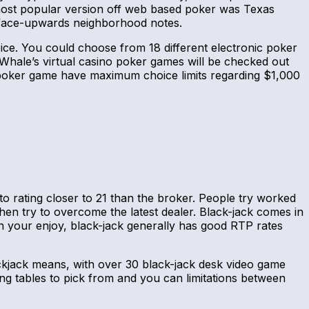
 most popular version off web based poker was Texas
e face-upwards neighborhood notes.
ice. You could choose from 18 different electronic poker
hale’s virtual casino poker games will be checked out
no poker game have maximum choice limits regarding $1,000
o rating closer to 21 than the broker. People try worked
d then try to overcome the latest dealer. Black-jack comes in
on your enjoy, black-jack generally has good RTP rates
ckjack means, with over 30 black-jack desk video game
ning tables to pick from and you can limitations between