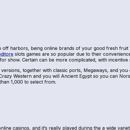
 off harbors, being online brands of your good fresh fruit
’editore
slots games are so popular due to their convenience 
for show. Certain can be more complicated, with incentive 
le versions, together with classic ports, Megaways, and yo
st Crazy Western and you will Ancient Egypt so you can No
 than 1,000 to select from.
ne casinos, and it’s really played during the a wide variet