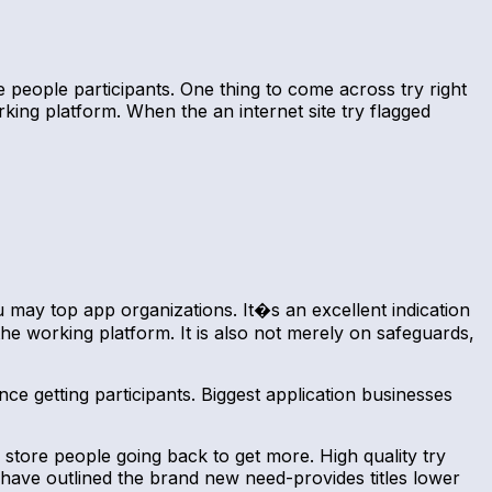
 people participants. One thing to come across try right
rking platform. When the an internet site try flagged
may top app organizations. It�s an excellent indication
the working platform. It is also not merely on safeguards,
 getting participants. Biggest application businesses
 store people going back to get more. High quality try
 have outlined the brand new need-provides titles lower