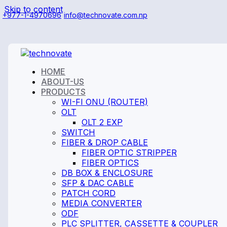
Skip to content
+977-1-4970696
info@technovate.com.np
HOME
ABOUT-US
PRODUCTS
WI-FI ONU (ROUTER)
OLT
OLT 2 EXP
SWITCH
FIBER & DROP CABLE
FIBER OPTIC STRIPPER
FIBER OPTICS
DB BOX & ENCLOSURE
SFP & DAC CABLE
PATCH CORD
MEDIA CONVERTER
ODF
PLC SPLITTER, CASSETTE & COUPLER