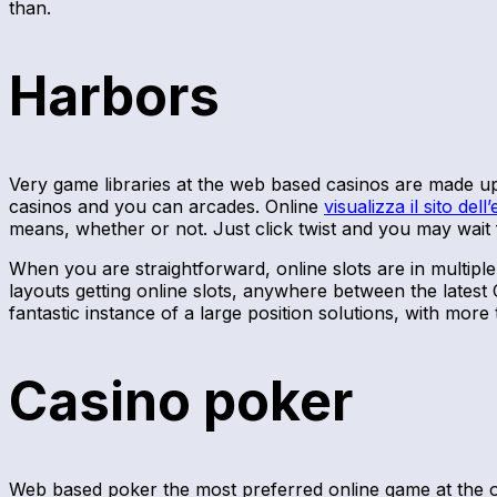
than.
Harbors
Very game libraries at the web based casinos are made up
casinos and you can arcades. Online
visualizza il sito dell
means, whether or not. Just click twist and you may wait 
When you are straightforward, online slots are in multip
layouts getting online slots, anywhere between the late
fantastic instance of a large position solutions, with more
Casino poker
Web based poker the most preferred online game at the onli