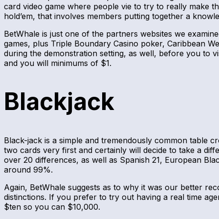
card video game where people vie to try to really make t
hold’em, that involves members putting together a knowle
BetWhale is just one of the partners websites we examine
games, plus Triple Boundary Casino poker, Caribbean We
during the demonstration setting, as well, before you to 
and you will minimums of $1.
Blackjack
Black-jack is a simple and tremendously common table cre
two cards very first and certainly will decide to take a dif
over 20 differences, as well as Spanish 21, European Bla
around 99%.
Again, BetWhale suggests as to why it was our better rec
distinctions. If you prefer to try out having a real time 
$ten so you can $10,000.