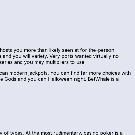
 hosts you more than likely seen at for the-person
and you will variety. Very ports wanted virtually no
series and you may multipliers to use.
u can modern jackpots. You can find far more choices with
rse Gods and you can Halloween night. BetWhale is a
y of types. At the most rudimentary, casino poker is a