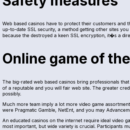
Safety measures
Web based casinos have to protect their customers and the
up-to-date SSL security, a method getting other sites you 
because the destroyed a keen SSL encryption, it�s a direc
Online game of the
The big-rated web based casinos bring professionals tha
of a reputable and you will fair web site. The greater cre
possibly.
Much more team imply a lot more video game assortment an
were Pragmatic Gamble, NetEnt, and you may Advanceme
An educated casinos on the internet require ideal video g
most important, but wide variety is crucial. Participants