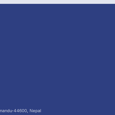
hmandu-44600, Nepal