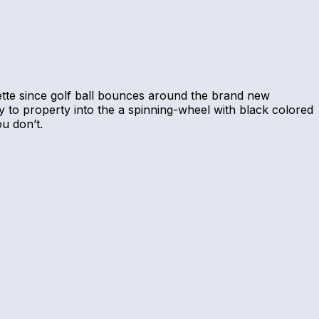
lette since golf ball bounces around the brand new
 to property into the a spinning-wheel with black colored
u don’t.