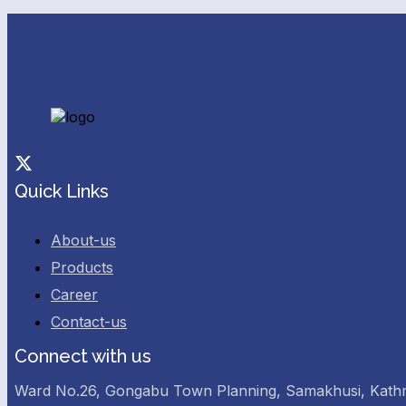
Facebook
Twitter
Quick Links
About-us
Products
Career
Contact-us
Connect with us
Ward No.26, Gongabu Town Planning, Samakhusi, Kat