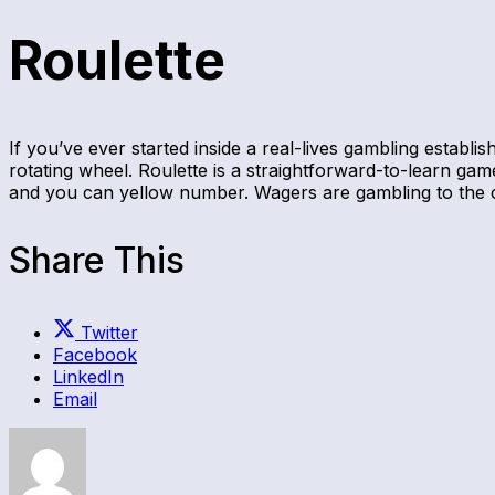
Roulette
If you’ve ever started inside a real-lives gambling estab
rotating wheel. Roulette is a straightforward-to-learn g
and you can yellow number. Wagers are gambling to the co
Share This
Twitter
Facebook
LinkedIn
Email