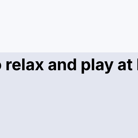
 relax and play at