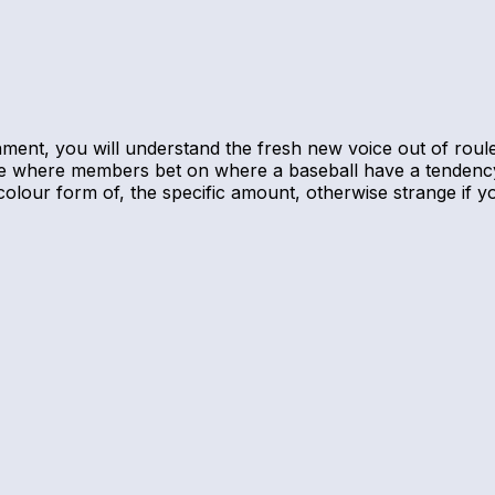
lishment, you will understand the fresh new voice out of rou
ame where members bet on where a baseball have a tendency
lour form of, the specific amount, otherwise strange if yo