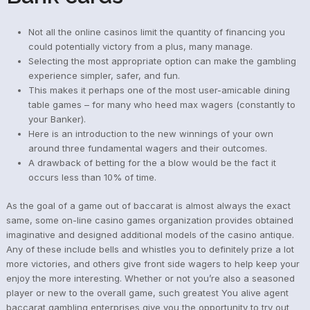
Not all the online casinos limit the quantity of financing you
could potentially victory from a plus, many manage.
Selecting the most appropriate option can make the gambling
experience simpler, safer, and fun.
This makes it perhaps one of the most user-amicable dining
table games – for many who heed max wagers (constantly to
your Banker).
Here is an introduction to the new winnings of your own
around three fundamental wagers and their outcomes.
A drawback of betting for the a blow would be the fact it
occurs less than 10% of time.
As the goal of a game out of baccarat is almost always the exact
same, some on-line casino games organization provides obtained
imaginative and designed additional models of the casino antique.
Any of these include bells and whistles you to definitely prize a lot
more victories, and others give front side wagers to help keep your
enjoy the more interesting. Whether or not you’re also a seasoned
player or new to the overall game, such greatest You alive agent
baccarat gambling enterprises give you the opportunity to try out