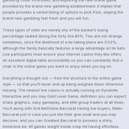
provided by the brand new gambling establishment. It implies that
people provides a varied listing of options to pick from, staying the
brand new gambling feel fresh and you will fun.
These types of odds are merely shy of the banker’s losing
percentage seated during the forty five.85%. Ties are not strange
sometimes, since the likelihood of a tie taking place are 9.53%,
although the family basically features a large advantage on tie bets.
Live participants must ensure your internet casino they like offers
an excellent digital table accessibility so you can constantly find a
chair in the online game you want to enjoy when you log on.
Everything is thought-out — from the structure to the online game
style — so that you’ll never end up being weighed down otherwise
missing. The newest live casino is actually running on Dynamite
Interactive and you may Gold Level Game, definition you can expect
sharp graphics, easy gameplay, and elite group traders at all times.
You’ll along with find BetOnline Baccarat having live buyers, Rates
Baccarat just in case you just like their give small and you may
decisive, and you can Greatest Baccarat to possess a shiny,
immersive be. All games weight inside crisp Hd having effortless