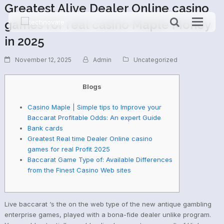
Greatest Alive Dealer Online casino
games for real casino Maple Money
in 2025
November 12, 2025
Admin
Uncategorized
Blogs
Casino Maple | Simple tips to Improve your
Baccarat Profitable Odds: An expert Guide
Bank cards
Greatest Real time Dealer Online casino
games for real Profit 2025
Baccarat Game Type of: Available Differences
from the Finest Casino Web sites
Live baccarat ‘s the on the web type of the new antique gambling
enterprise games, played with a bona-fide dealer unlike program.