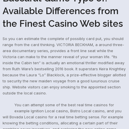
Available Differences from
the Finest Casino Web sites
So you can estimate the complete of possibly card put, you should
range from the card thinking. VICTORIA BECKHAM, a around three-
area documentary series, provides a front line seat while the
Victoria can make to the manner reveal of your woman life. “Its
inside the Cabin ten” is actually an emotional thriller modified away
from Ruth Ware’s bestselling 2016 book. It superstars Keira Knightley
because the Laura “Lo” Blacklock, a prize-effective blogger allotted
to security the new maiden voyage from a good luxurious cruise
ship. Website visitors can enjoy smoking to the appointed section
outside the local casino.
You can attempt some of the best real time casinos for
example Ignition Local casino, Bistro Local casino, and you
will Bovada Local casino for a real time betting sense. For example
knowing the betting conditions, allocating a certain part of their
gambling cover incentives, and exploring the new online game