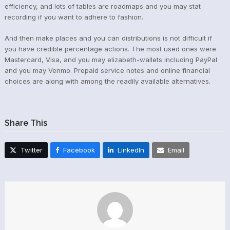
efficiency, and lots of tables are roadmaps and you may stat
recording if you want to adhere to fashion.
And then make places and you can distributions is not difficult if
you have credible percentage actions. The most used ones were
Mastercard, Visa, and you may elizabeth-wallets including PayPal
and you may Venmo. Prepaid service notes and online financial
choices are along with among the readily available alternatives.
Share This
Twitter
Facebook
LinkedIn
Email