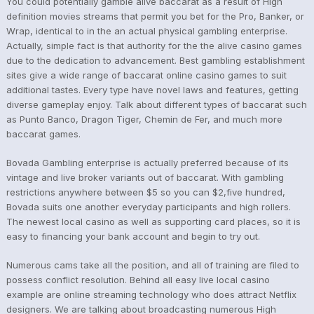
You could potentially gamble alive baccarat as a result of High
definition movies streams that permit you bet for the Pro, Banker, or
Wrap, identical to in the an actual physical gambling enterprise.
Actually, simple fact is that authority for the the alive casino games
due to the dedication to advancement.
Best gambling establishment
sites give a wide range of baccarat online casino games to suit
additional tastes. Every type have novel laws and features, getting
diverse gameplay enjoy. Talk about different types of baccarat such
as Punto Banco, Dragon Tiger, Chemin de Fer, and much more
baccarat games.
Bovada Gambling enterprise is actually preferred because of its
vintage and live broker variants out of baccarat. With gambling
restrictions anywhere between $5 so you can $2,five hundred,
Bovada suits one another everyday participants and high rollers.
The newest local casino as well as supporting card places, so it is
easy to financing your bank account and begin to try out.
Numerous cams take all the position, and all of training are filed to
possess conflict resolution. Behind all easy live local casino
example are online streaming technology who does attract Netflix
designers. We are talking about broadcasting numerous High