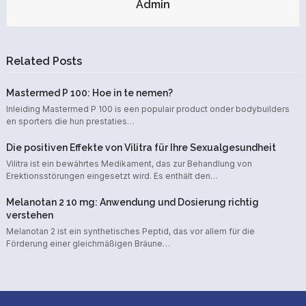
Admin
Related Posts
Mastermed P 100: Hoe in te nemen?
Inleiding Mastermed P 100 is een populair product onder bodybuilders
en sporters die hun prestaties…
Die positiven Effekte von Vilitra für Ihre Sexualgesundheit
Vilitra ist ein bewährtes Medikament, das zur Behandlung von
Erektionsstörungen eingesetzt wird. Es enthält den…
Melanotan 2 10 mg: Anwendung und Dosierung richtig
verstehen
Melanotan 2 ist ein synthetisches Peptid, das vor allem für die
Förderung einer gleichmäßigen Bräune…