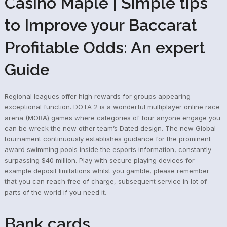
Casino Maple | Simple tips
to Improve your Baccarat
Profitable Odds: An expert
Guide
Regional leagues offer high rewards for groups appearing
exceptional function. DOTA 2 is a wonderful multiplayer online race
arena (MOBA) games where categories of four anyone engage you
can be wreck the new other team’s Dated design. The new Global
tournament continuously establishes guidance for the prominent
award swimming pools inside the esports information, constantly
surpassing $40 million. Play with secure playing devices for
example deposit limitations whilst you gamble, please remember
that you can reach free of charge, subsequent service in lot of
parts of the world if you need it.
Bank cards