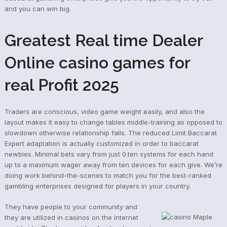
and you can win big.
Greatest Real time Dealer
Online casino games for
real Profit 2025
Traders are conscious, video game weight easily, and also the
layout makes it easy to change tables middle-training as opposed to
slowdown otherwise relationship falls. The reduced Limit Baccarat
Expert adaptation is actually customized in order to baccarat
newbies. Minimal bets vary from just 0.ten systems for each hand
up to a maximum wager away from ten devices for each give. We’re
doing work behind-the-scenes to match you for the best-ranked
gambling enterprises designed for players in your country.
They have people to your community and
they are utilized in casinos on the internet