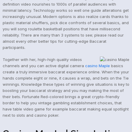
definition video nourishes to 1000s of parallel audiences with
minimal latency. Technology works so well one guide alterations get
increasingly unusual. Modern options is also realize cards thanks to
plastic material shufflers, pick dice confronts of several basics, and
you will song roulette basketball positions that have millisecond
reliability. There are many than 3 systems to see; please read our
almost every other better tips for cutting-edge Baccarat
participants.
Together with her, high-high quality videos
channels and you can active digital camera
casino Maple
basics
create a truly immersive baccarat experience online. When the your
hands complete eight or nine, it causes a wrap, and bets on the Tie
winnings. Knowledge these types of winning give situations is key to
boosting your baccarat strategy and you may making the most of
their bets. Fortunate Red-colored brings a great crypto-friendly
border to help you vintage gambling establishment choices, that
have table video game for example baccarat making equal spotlight
next to slots and casino poker.