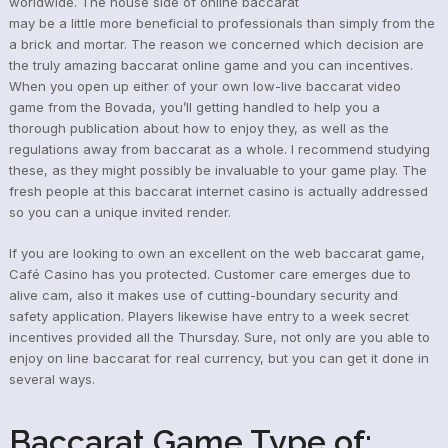
worldwide. The house side of online baccarat
may be a little more beneficial to professionals than simply from the
a brick and mortar. The reason we concerned which decision are
the truly amazing baccarat online game and you can incentives.
When you open up either of your own low-live baccarat video
game from the Bovada, you’ll getting handled to help you a
thorough publication about how to enjoy they, as well as the
regulations away from baccarat as a whole. I recommend studying
these, as they might possibly be invaluable to your game play. The
fresh people at this baccarat internet casino is actually addressed
so you can a unique invited render.
If you are looking to own an excellent on the web baccarat game,
Café Casino has you protected. Customer care emerges due to
alive cam, also it makes use of cutting-boundary security and
safety application. Players likewise have entry to a week secret
incentives provided all the Thursday. Sure, not only are you able to
enjoy on line baccarat for real currency, but you can get it done in
several ways.
Baccarat Game Type of: