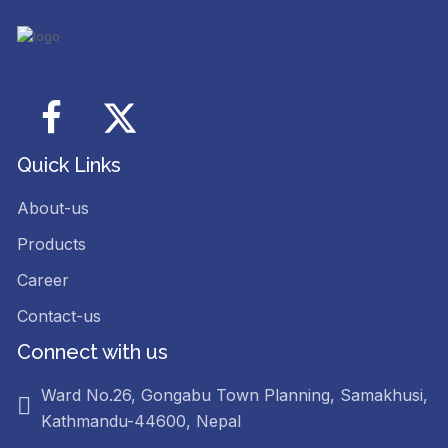
Facebook
Twitter
Quick Links
About-us
Products
Career
Contact-us
Connect with us
Ward No.26, Gongabu Town Planning, Samakhusi,
Kathmandu-44600, Nepal