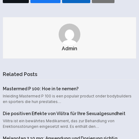
Admin
Related Posts
Mastermed P 100: Hoe in te nemen?
Inleiding Mastermed P 100 is een populair product onder bodybuilders
en sporters die hun prestaties…
Die positiven Effekte von Vilitra für Ihre Sexualgesundheit
Vilitra ist ein bewährtes Medikament, das zur Behandlung von
Erektionsstörungen eingesetzt wird. Es enthält den…
Melanotan 2 10 mg: Anwendung und Dosierung richtig