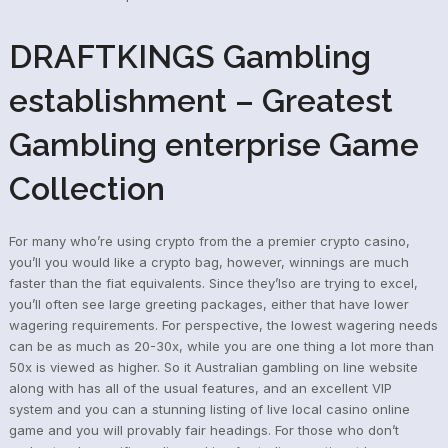
DRAFTKINGS Gambling
establishment – Greatest
Gambling enterprise Game
Collection
For many who’re using crypto from the a premier crypto casino,
you’ll you would like a crypto bag, however, winnings are much
faster than the fiat equivalents. Since they’lso are trying to excel,
you’ll often see large greeting packages, either that have lower
wagering requirements. For perspective, the lowest wagering needs
can be as much as 20-30x, while you are one thing a lot more than
50x is viewed as higher. So it Australian gambling on line website
along with has all of the usual features, and an excellent VIP
system and you can a stunning listing of live local casino online
game and you will provably fair headings. For those who don’t