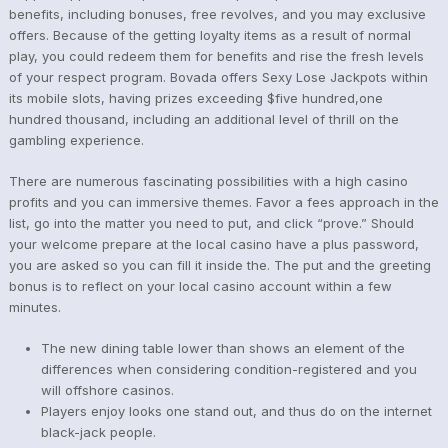
benefits, including bonuses, free revolves, and you may exclusive
offers. Because of the getting loyalty items as a result of normal
play, you could redeem them for benefits and rise the fresh levels
of your respect program.
Bovada offers Sexy Lose Jackpots within
its mobile slots, having prizes exceeding $five hundred,one
hundred thousand, including an additional level of thrill on the
gambling experience.
There are numerous fascinating possibilities with a high casino
profits and you can immersive themes. Favor a fees approach in the
list, go into the matter you need to put, and click “prove.” Should
your welcome prepare at the local casino have a plus password,
you are asked so you can fill it inside the. The put and the greeting
bonus is to reflect on your local casino account within a few
minutes.
The new dining table lower than shows an element of the
differences when considering condition-registered and you
will offshore casinos.
Players enjoy looks one stand out, and thus do on the internet
black-jack people.