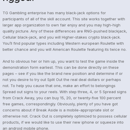
TG Gambling enterprise has many black-jack options for
participants of all of the skill account. This site works together with
larger app organization to own fair enjoy and you may high-high
quality picture. Any of these differences are RNG-pushed blackjack,
Cellular black-jack, and you will Higher-stakes crypto black-jack.
You’ll find popular types including Western european Roulette with
better chance and you will American Roulette featuring its twice no.
And to obvious her or him up, you want to test the game inside the
demonstration form earliest. This can be done directly on these
pages – see if you like the brand new position and determine if or
not you desire to try out Split Out the real deal dollars or perhaps
not. To help you cause that one, make an effort to belongings
Spread out signs to your reels. With step three, 4, or 5 Spread signs
from Crack Away, you can buy 15, 20, or twenty-five 100 percent
free games, correspondingly. Obviously, plenty of you have got
concerns about if Break Aside is a mobile-appropriate slot or
otherwise not. Crack Out is completely optimized to possess cellular
products, if we would like to use their new iphone or squeeze into
an android mobile phone.