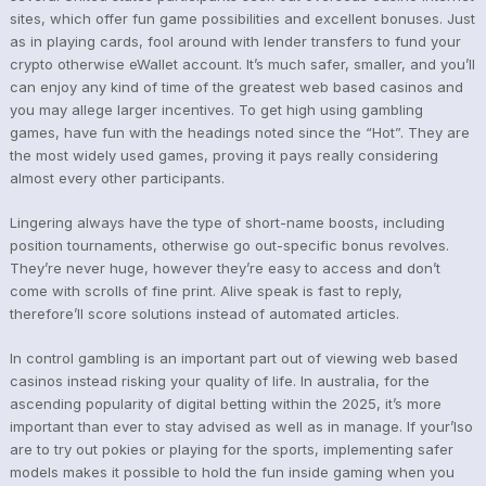
sites, which offer fun game possibilities and excellent bonuses. Just
as in playing cards, fool around with lender transfers to fund your
crypto otherwise eWallet account. It’s much safer, smaller, and you’ll
can enjoy any kind of time of the greatest web based casinos and
you may allege larger incentives. To get high using gambling
games, have fun with the headings noted since the “Hot”. They are
the most widely used games, proving it pays really considering
almost every other participants.
Lingering always have the type of short-name boosts, including
position tournaments, otherwise go out-specific bonus revolves.
They’re never huge, however they’re easy to access and don’t
come with scrolls of fine print. Alive speak is fast to reply,
therefore’ll score solutions instead of automated articles.
In control gambling is an important part out of viewing web based
casinos instead risking your quality of life. In australia, for the
ascending popularity of digital betting within the 2025, it’s more
important than ever to stay advised as well as in manage. If your’lso
are to try out pokies or playing for the sports, implementing safer
models makes it possible to hold the fun inside gaming when you