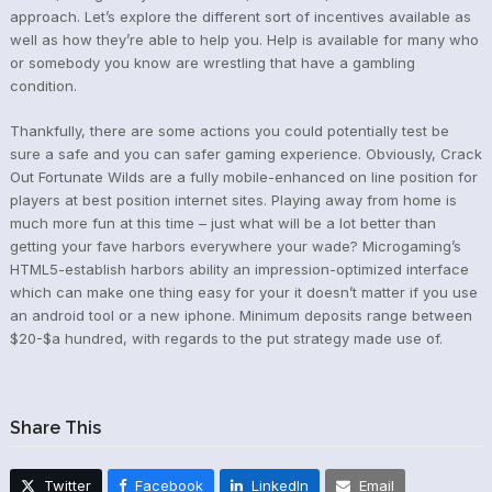
approach. Let’s explore the different sort of incentives available as
well as how they’re able to help you. Help is available for many who
or somebody you know are wrestling that have a gambling
condition.
Thankfully, there are some actions you could potentially test be
sure a safe and you can safer gaming experience. Obviously, Crack
Out Fortunate Wilds are a fully mobile-enhanced on line position for
players at best position internet sites. Playing away from home is
much more fun at this time – just what will be a lot better than
getting your fave harbors everywhere your wade? Microgaming’s
HTML5-establish harbors ability an impression-optimized interface
which can make one thing easy for your it doesn’t matter if you use
an android tool or a new iphone. Minimum deposits range between
$20-$a hundred, with regards to the put strategy made use of.
Share This
Twitter
Facebook
LinkedIn
Email