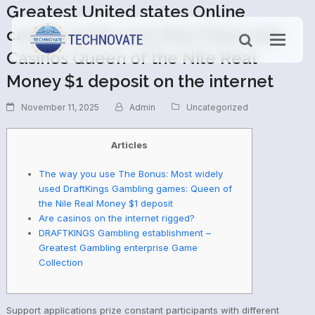
Greatest United states Online
casinos inside 2025 Best Real cash
Casinos Queen of the Nile Real
Money $1 deposit on the internet
November 11, 2025
Admin
Uncategorized
Articles
The way you use The Bonus: Most widely
used DraftKings Gambling games: Queen of
the Nile Real Money $1 deposit
Are casinos on the internet rigged?
DRAFTKINGS Gambling establishment –
Greatest Gambling enterprise Game
Collection
Support applications prize constant participants with different