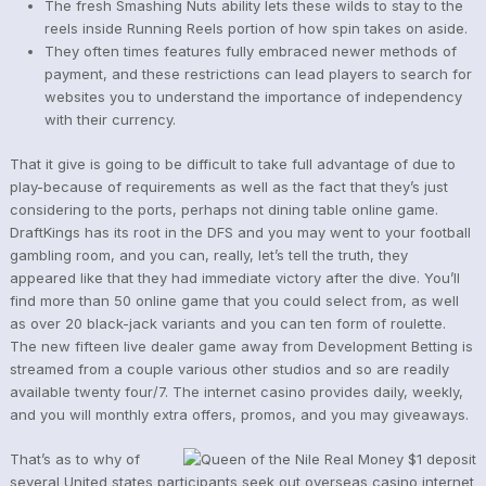
The fresh Smashing Nuts ability lets these wilds to stay to the
reels inside Running Reels portion of how spin takes on aside.
They often times features fully embraced newer methods of
payment, and these restrictions can lead players to search for
websites you to understand the importance of independency
with their currency.
That it give is going to be difficult to take full advantage of due to
play-because of requirements as well as the fact that they’s just
considering to the ports, perhaps not dining table online game.
DraftKings has its root in the DFS and you may went to your football
gambling room, and you can, really, let’s tell the truth, they
appeared like that they had immediate victory after the dive. You’ll
find more than 50 online game that you could select from, as well
as over 20 black-jack variants and you can ten form of roulette.
The new fifteen live dealer game away from Development Betting is
streamed from a couple various other studios and so are readily
available twenty four/7. The internet casino provides daily, weekly,
and you will monthly extra offers, promos, and you may giveaways.
That’s as to why of
several United states participants seek out overseas casino internet