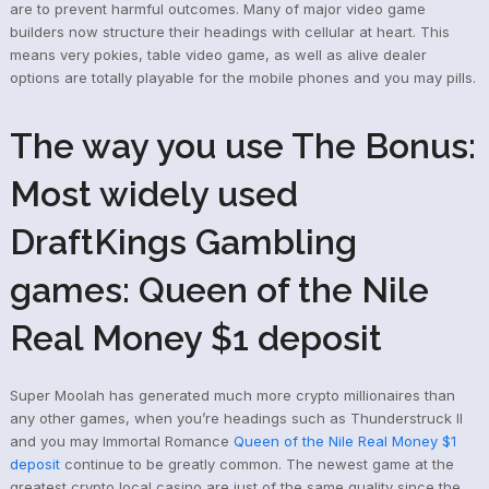
are to prevent harmful outcomes. Many of major video game
builders now structure their headings with cellular at heart. This
means very pokies, table video game, as well as alive dealer
options are totally playable for the mobile phones and you may pills.
The way you use The Bonus:
Most widely used
DraftKings Gambling
games: Queen of the Nile
Real Money $1 deposit
Super Moolah has generated much more crypto millionaires than
any other games, when you’re headings such as Thunderstruck II
and you may Immortal Romance
Queen of the Nile Real Money $1
deposit
continue to be greatly common. The newest game at the
greatest crypto local casino are just of the same quality since the