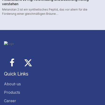
verstehen
Melanotan 2 ist ein synthetisches Peptid, das vor allem für die
Förderung einer gleichmäßigen Bräune…
Facebook
Twitter
Quick Links
About-us
Products
Career