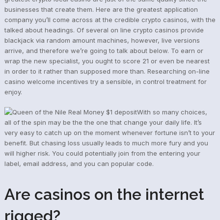
businesses that create them. Here are the greatest application
company you’ll come across at the credible crypto casinos, with the
talked about headings. Of several on line crypto casinos provide
blackjack via random amount machines, however, live versions
arrive, and therefore we’re going to talk about below. To earn or
wrap the new specialist, you ought to score 21 or even be nearest
in order to it rather than supposed more than. Researching on-line
casino welcome incentives try a sensible, in control treatment for
enjoy.
With so many choices,
all of the spin may be the the one that change your daily life. It’s
very easy to catch up on the moment whenever fortune isn’t to your
benefit. But chasing loss usually leads to much more fury and you
will higher risk. You could potentially join from the entering your
label, email address, and you can popular code.
Are casinos on the internet
rigged?