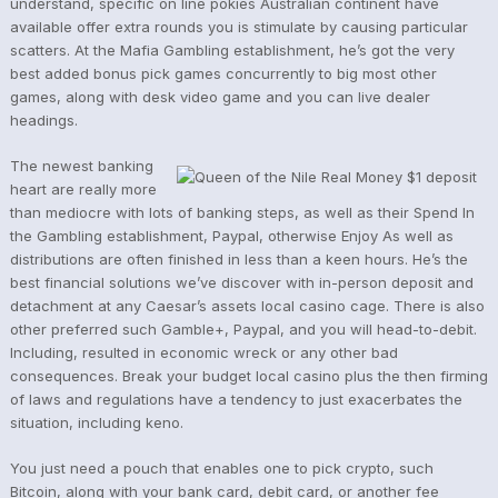
understand, specific on line pokies Australian continent have
available offer extra rounds you is stimulate by causing particular
scatters. At the Mafia Gambling establishment, he’s got the very
best added bonus pick games concurrently to big most other
games, along with desk video game and you can live dealer
headings.
The newest banking
heart are really more
than mediocre with lots of banking steps, as well as their Spend In
the Gambling establishment, Paypal, otherwise Enjoy As well as
distributions are often finished in less than a keen hours. He’s the
best financial solutions we’ve discover with in-person deposit and
detachment at any Caesar’s assets local casino cage. There is also
other preferred such Gamble+, Paypal, and you will head-to-debit.
Including, resulted in economic wreck or any other bad
consequences. Break your budget local casino plus the then firming
of laws and regulations have a tendency to just exacerbates the
situation, including keno.
You just need a pouch that enables one to pick crypto, such
Bitcoin, along with your bank card, debit card, or another fee