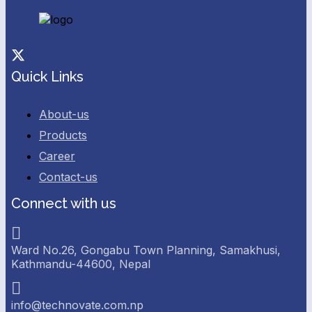
Facebook
Twitter
Quick Links
About-us
Products
Career
Contact-us
Connect with us
Ward No.26, Gongabu Town Planning, Samakhusi,
Kathmandu-44600, Nepal
info@technovate.com.np