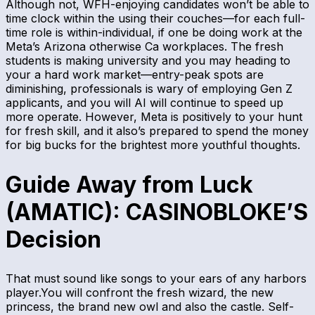
Although not, WFH-enjoying candidates won’t be able to
time clock within the using their couches—for each full-
time role is within-individual, if one be doing work at the
Meta’s Arizona otherwise Ca workplaces. The fresh
students is making university and you may heading to
your a hard work market—entry-peak spots are
diminishing, professionals is wary of employing Gen Z
applicants, and you will AI will continue to speed up
more operate. However, Meta is positively to your hunt
for fresh skill, and it also’s prepared to spend the money
for big bucks for the brightest more youthful thoughts.
Guide Away from Luck
(AMATIC): CASINOBLOKE’S
Decision
That must sound like songs to your ears of any harbors
player.You will confront the fresh wizard, the new
princess, the brand new owl and also the castle. Self-