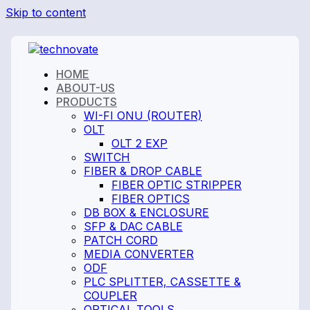
Skip to content
HOME
ABOUT-US
PRODUCTS
WI-FI ONU (ROUTER)
OLT
OLT 2 EXP
SWITCH
FIBER & DROP CABLE
FIBER OPTIC STRIPPER
FIBER OPTICS
DB BOX & ENCLOSURE
SFP & DAC CABLE
PATCH CORD
MEDIA CONVERTER
ODF
PLC SPLITTER, CASSETTE &
COUPLER
OPTICAL TOOLS