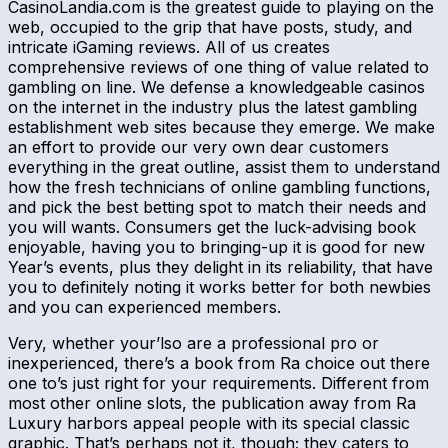
CasinoLandia.com is the greatest guide to playing on the
web, occupied to the grip that have posts, study, and
intricate iGaming reviews. All of us creates
comprehensive reviews of one thing of value related to
gambling on line. We defense a knowledgeable casinos
on the internet in the industry plus the latest gambling
establishment web sites because they emerge. We make
an effort to provide our very own dear customers
everything in the great outline, assist them to understand
how the fresh technicians of online gambling functions,
and pick the best betting spot to match their needs and
you will wants. Consumers get the luck-advising book
enjoyable, having you to bringing-up it is good for new
Year’s events, plus they delight in its reliability, that have
you to definitely noting it works better for both newbies
and you can experienced members.
Very, whether your’lso are a professional pro or
inexperienced, there’s a book from Ra choice out there
one to’s just right for your requirements. Different from
most other online slots, the publication away from Ra
Luxury harbors appeal people with its special classic
graphic. That’s perhaps not it, though; they caters to