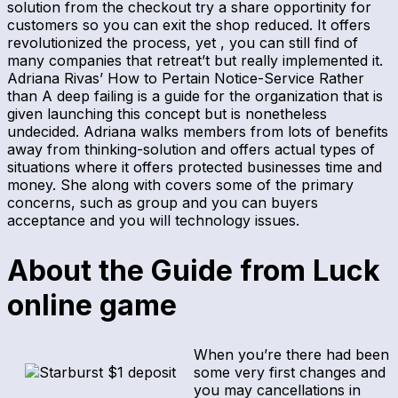
solution from the checkout try a share opportinity for
customers so you can exit the shop reduced. It offers
revolutionized the process, yet , you can still find of
many companies that retreat’t but really implemented it.
Adriana Rivas’ How to Pertain Notice-Service Rather
than A deep failing is a guide for the organization that is
given launching this concept but is nonetheless
undecided. Adriana walks members from lots of benefits
away from thinking-solution and offers actual types of
situations where it offers protected businesses time and
money. She along with covers some of the primary
concerns, such as group and you can buyers
acceptance and you will technology issues.
About the Guide from Luck
online game
When you’re there had been
some very first changes and
you may cancellations in