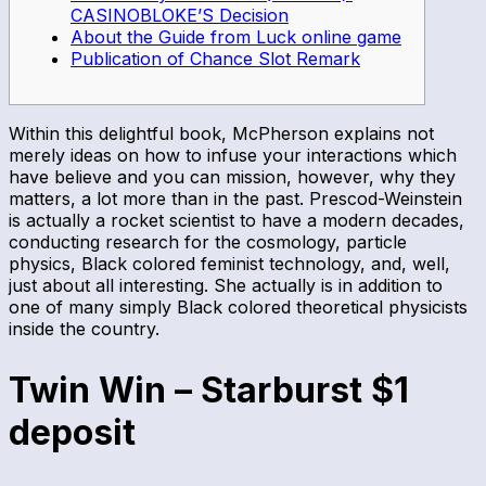
CASINOBLOKE’S Decision
About the Guide from Luck online game
Publication of Chance Slot Remark
Within this delightful book, McPherson explains not
merely ideas on how to infuse your interactions which
have believe and you can mission, however, why they
matters, a lot more than in the past. Prescod-Weinstein
is actually a rocket scientist to have a modern decades,
conducting research for the cosmology, particle
physics, Black colored feminist technology, and, well,
just about all interesting.
She actually is in addition to
one of many simply Black colored theoretical physicists
inside the country.
Twin Win – Starburst $1
deposit