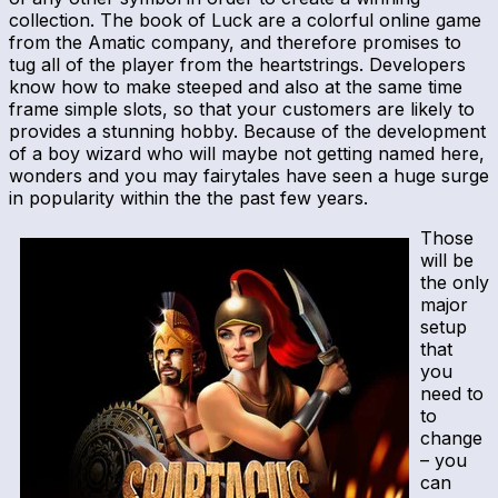
collection. The book of Luck are a colorful online game
from the Amatic company, and therefore promises to
tug all of the player from the heartstrings. Developers
know how to make steeped and also at the same time
frame simple slots, so that your customers are likely to
provides a stunning hobby. Because of the development
of a boy wizard who will maybe not getting named here,
wonders and you may fairytales have seen a huge surge
in popularity within the the past few years.
Those
will be
the only
major
setup
that
you
need to
to
change
– you
can