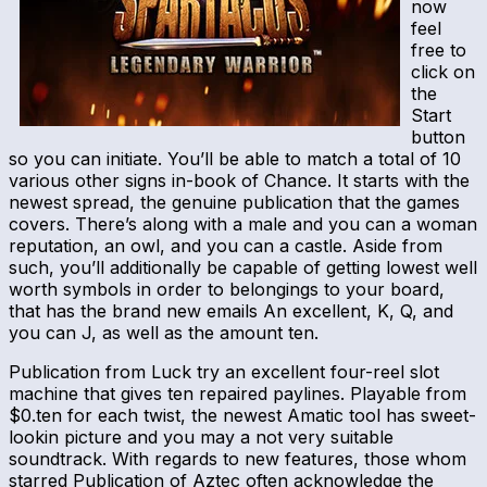
now
feel
free to
click on
the
Start
button
so you can initiate. You’ll be able to match a total of 10
various other signs in-book of Chance. It starts with the
newest spread, the genuine publication that the games
covers. There’s along with a male and you can a woman
reputation, an owl, and you can a castle. Aside from
such, you’ll additionally be capable of getting lowest well
worth symbols in order to belongings to your board,
that has the brand new emails An excellent, K, Q, and
you can J, as well as the amount ten.
Publication from Luck try an excellent four-reel slot
machine that gives ten repaired paylines. Playable from
$0.ten for each twist, the newest Amatic tool has sweet-
lookin picture and you may a not very suitable
soundtrack. With regards to new features, those whom
starred Publication of Aztec often acknowledge the