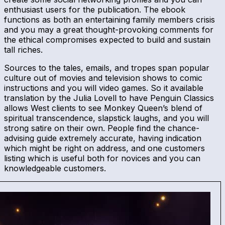
enthusiast users for the publication. The ebook
functions as both an entertaining family members crisis
and you may a great thought-provoking comments for
the ethical compromises expected to build and sustain
tall riches.
Sources to the tales, emails, and tropes span popular
culture out of movies and television shows to comic
instructions and you will video games. So it available
translation by the Julia Lovell to have Penguin Classics
allows West clients to see Monkey Queen’s blend of
spiritual transcendence, slapstick laughs, and you will
strong satire on their own. People find the chance-
advising guide extremely accurate, having indication
which might be right on address, and one customers
listing which is useful both for novices and you can
knowledgeable customers.