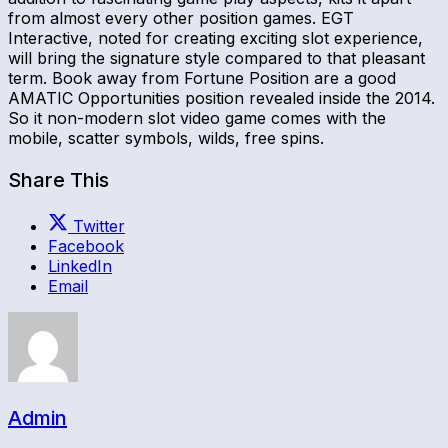
from almost every other position games. EGT
Interactive, noted for creating exciting slot experience,
will bring the signature style compared to that pleasant
term. Book away from Fortune Position are a good
AMATIC Opportunities position revealed inside the 2014.
So it non-modern slot video game comes with the
mobile, scatter symbols, wilds, free spins.
Share This
Twitter
Facebook
LinkedIn
Email
Admin