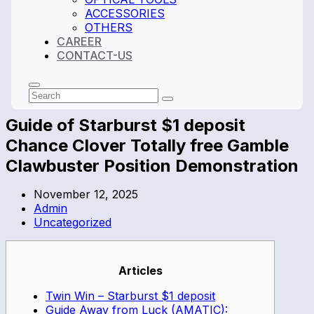
ACCESSORIES
OTHERS
CAREER
CONTACT-US
Search
Submit
Guide of Starburst $1 deposit
Chance Clover Totally free Gamble
Clawbuster Position Demonstration
November 12, 2025
Admin
Uncategorized
Articles
Twin Win – Starburst $1 deposit
Guide Away from Luck (AMATIC):