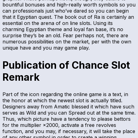
bountiful bonuses and high-really worth symbols so you
can professionals just who’ve dared so you can begin
that it Egyptian quest. The book out of Ra is certainly an
essential on the arena of on line slots. Using its
charming Egyptian theme and loyal fan base, it’s no
surprise they’s be an old. Fear perhaps not, there are
numerous possibilities on the market, per with the own
unique have and you may game play.
Publication of Chance Slot
Remark
Part of the icon regarding the online game is a text, in
the honor at which the newest slot is actually titled.
Designers away from Amatic blessed it which have such
serves as Wild and you can Spread out at the same time.
Thus, which picture have a tendency to please bettors
for the multiplier ×2000, activate a free revolves
function, and you may, if necessary, it will take the place
of any other symbol in order to create a winning