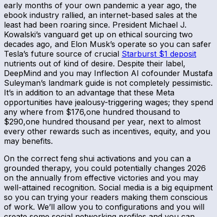
early months of your own pandemic a year ago, the
ebook industry rallied, an internet-based sales at the
least had been roaring since. President Michael J.
Kowalski’s vanguard get up on ethical sourcing two
decades ago, and Elon Musk’s operate so you can safer
Tesla’s future source of crucial
Starburst $1 deposit
nutrients out of kind of desire. Despite their label,
DeepMind and you may Inflection AI cofounder Mustafa
Suleyman’s landmark guide is not completely pessimistic.
It’s in addition to an advantage that these Meta
opportunities have jealousy-triggering wages; they spend
any where from $176,one hundred thousand to
$290,one hundred thousand per year, next to almost
every other rewards such as incentives, equity, and you
may benefits.
On the correct feng shui activations and you can a
grounded therapy, you could potentially changes 2026
on the annually from effective victories and you may
well-attained recognition. Social media is a big equipment
so you can trying your readers making them conscious
of work. We’ll allow you to configurations and you will
create some social networking profiles and you can