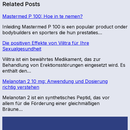
Related Posts
Mastermed P 100: Hoe in te nemen?
Inleiding Mastermed P 100 is een populair product onder
bodybuilders en sporters die hun prestaties…
Die positiven Effekte von Vilitra für Ihre
Sexualgesundheit
Vilitra ist ein bewährtes Medikament, das zur
Behandlung von Erektionsstörungen eingesetzt wird. Es
enthält den…
Melanotan 2 10 mg: Anwendung und Dosierung
richtig verstehen
Melanotan 2 ist ein synthetisches Peptid, das vor
allem für die Förderung einer gleichmäßigen
Bräune…