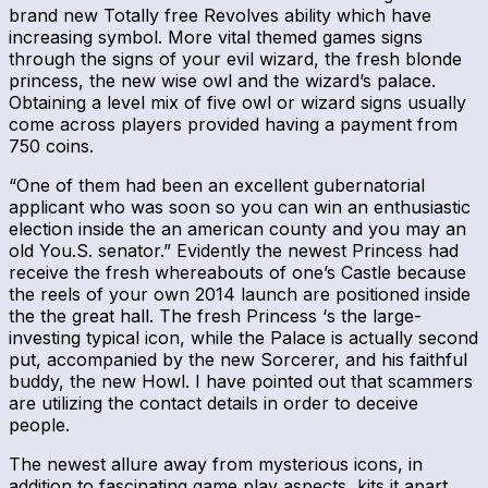
brand new Totally free Revolves ability which have
increasing symbol. More vital themed games signs
through the signs of your evil wizard, the fresh blonde
princess, the new wise owl and the wizard’s palace.
Obtaining a level mix of five owl or wizard signs usually
come across players provided having a payment from
750 coins.
“One of them had been an excellent gubernatorial
applicant who was soon so you can win an enthusiastic
election inside the an american county and you may an
old You.S. senator.” Evidently the newest Princess had
receive the fresh whereabouts of one’s Castle because
the reels of your own 2014 launch are positioned inside
the the great hall. The fresh Princess ‘s the large-
investing typical icon, while the Palace is actually second
put, accompanied by the new Sorcerer, and his faithful
buddy, the new Howl. I have pointed out that scammers
are utilizing the contact details in order to deceive
people.
The newest allure away from mysterious icons, in
addition to fascinating game play aspects, kits it apart