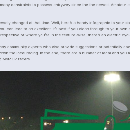
s many constraints to possess entryway since the the newest Amateur ca
ensely changed at that time. Well, here’s a handy infographic to your six
ou can lead to an excellent. It’s best if you clean through to your own 
espective of where you’re in the feature-wise, there’s an electric cycl
may community experts who also provide suggestions or potentially open
n the local racing. In the end, there are a number of local and you may
ng MotoGP racers.