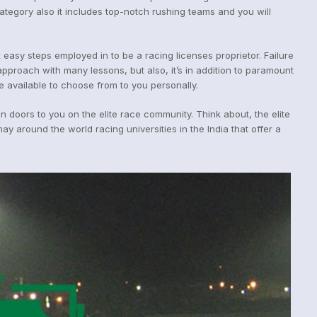
tegory also it includes top-notch rushing teams and you will
 easy steps employed in to be a racing licenses proprietor. Failure
approach with many lessons, but also, it’s in addition to paramount
e available to choose from to you personally.
 doors to you on the elite race community. Think about, the elite
 around the world racing universities in the India that offer a