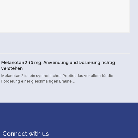
Melanotan 2 10 mg: Anwendung und Dosierung richtig
verstehen
Melanotan 2 ist ein synthetisches Peptid, das vor allem für die
Förderung einer gleichmäßigen Bräune…
Connect with us