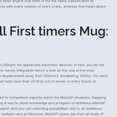
ther engine size limits in the the same classification to
ty with every rotation of one’s crank, whereas five-heart attack
l First timers Mug:
,500rpm. No appreciate electronic devices, in fact, you do not
he merely 84kg kerb! Here’s a look on the one of the most
x displacement away from 1000cm3, elizabeth.g. 1000cc. For each
ot hold more than 22 litres out of power in every lesson or
d to competition expertly within the MotoGP situations. Stepping
taking a way to show knowledge and prospect of ambitious MotoGP
pport and you can unlocking possibilities vital to an ambitious
 multiple race professions. MotoGP racers are from all kinds of