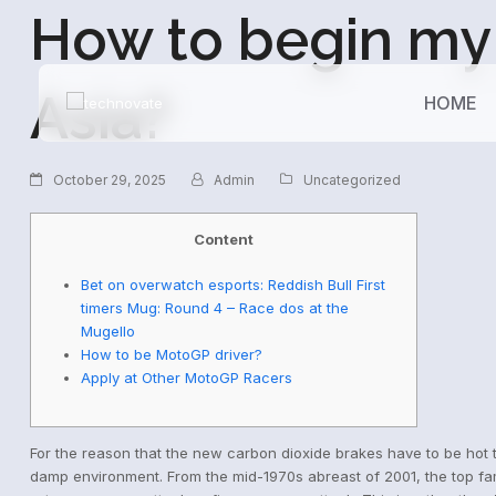
How to begin my 
Asia?
HOME
October 29, 2025
Admin
Uncategorized
Content
Bet on overwatch esports: Reddish Bull First
timers Mug: Round 4 – Race dos at the
Mugello
How to be MotoGP driver?
Apply at Other MotoGP Racers
For the reason that the new carbon dioxide brakes have to be hot t
damp environment. From the mid-1970s abreast of 2001, the top fam