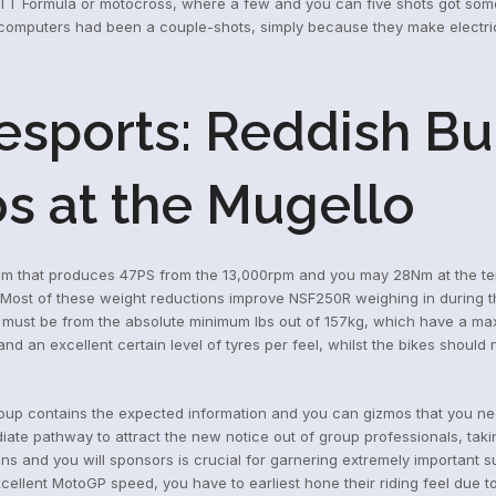
 TT Formula or motocross, where a few and you can five shots got some o
computers had been a couple-shots, simply because they make electrici
sports: Reddish Bul
s at the Mugello
tem that produces 47PS from the 13,000rpm and you may 28Nm at the ten
 Most of these weight reductions improve NSF250R weighing in during t
 must be from the absolute minimum lbs out of 157kg, which have a ma
 an excellent certain level of tyres per feel, whilst the bikes should n
roup contains the expected information and you can gizmos that you nee
ediate pathway to attract the new notice out of group professionals, 
ons and you will sponsors is crucial for garnering extremely important su
cellent MotoGP speed, you have to earliest hone their riding feel due to