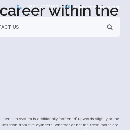
areer within the
+977-1-4970696
info@technovate.com.np
ACT-US
pension system is additionally ‘softened’ upwards slightly to the
mitation from five cylinders, whether or not the fresh motor are