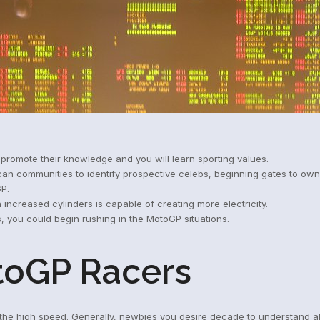
, promote their knowledge and you will learn sporting values.
 can communities to identify prospective celebs, beginning gates to ow
GP.
 increased cylinders is capable of creating more electricity.
you could begin rushing in the MotoGP situations.
toGP Racers
n the high speed. Generally, newbies you desire decade to understand a