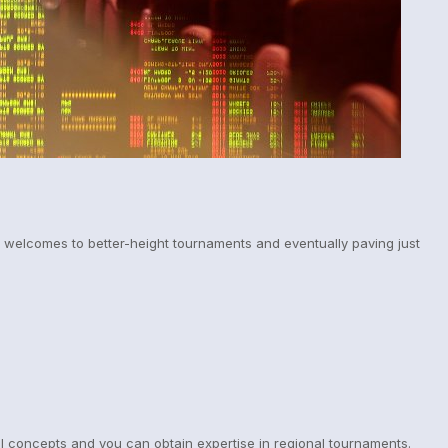
n welcomes to better-height tournaments and eventually paving just
ll concepts and you can obtain expertise in regional tournaments.