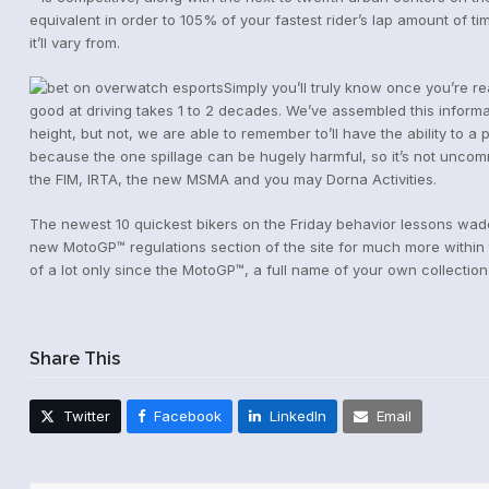
equivalent in order to 105% of your fastest rider’s lap amount of t
it’ll vary from.
Simply you’ll truly know once you’re re
good at driving takes 1 to 2 decades. We’ve assembled this informat
height, but not, we are able to remember to’ll have the ability to 
because the one spillage can be hugely harmful, so it’s not uncom
the FIM, IRTA, the new MSMA and you may Dorna Activities.
The newest 10 quickest bikers on the Friday behavior lessons wade
new MotoGP™ regulations section of the site for much more withi
of a lot only since the MotoGP™, a full name of your own collection 
Share This
Twitter
Facebook
LinkedIn
Email