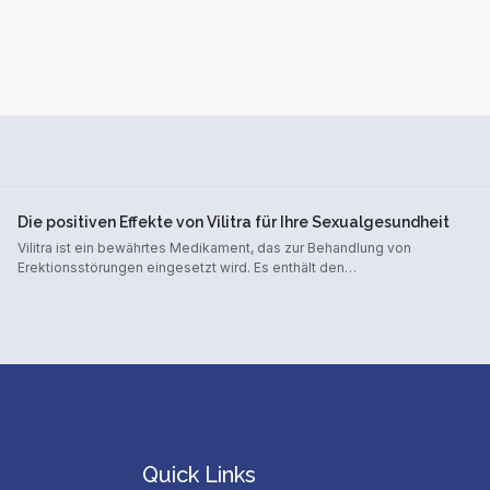
Die positiven Effekte von Vilitra für Ihre Sexualgesundheit
Vilitra ist ein bewährtes Medikament, das zur Behandlung von
Erektionsstörungen eingesetzt wird. Es enthält den…
Quick Links