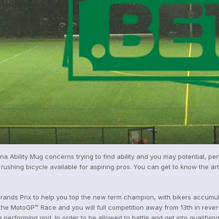
ina Ability Mug concerns trying to find ability and you may potential, p
rushing bicycle available for aspiring pros. You can get to know the ar
nds Prix to help you top the new term champion, with bikers accumulat
e MotoGP™ Race and you will full competition away from 13th in reverse
 performing grid. In order to be allowed to battle and get into qualifying