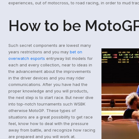
experiences, out of motocross, to road racing, in order to mud tra
How to be MotoGP
Such secret components are lowest many
years restrictions and you may
bet on
overwatch esports
entryway list models for
each and every collection, near to ideas in
the advancement about the improvements
in the driver devices and you may rider
communications. After you have had the
proper knowledge and you will products,
the next step is to start race. But never dive
into top-notch tournaments such WSBK
otherwise MotoGP. These types of
situations are a great possibility to get race
feel, know how to deal with the pressure
away from battle, and recognize how racing
are prepared and you will work at.