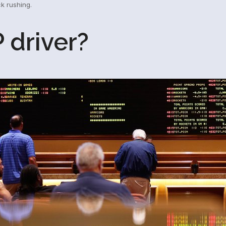
ck rushing.
 driver?