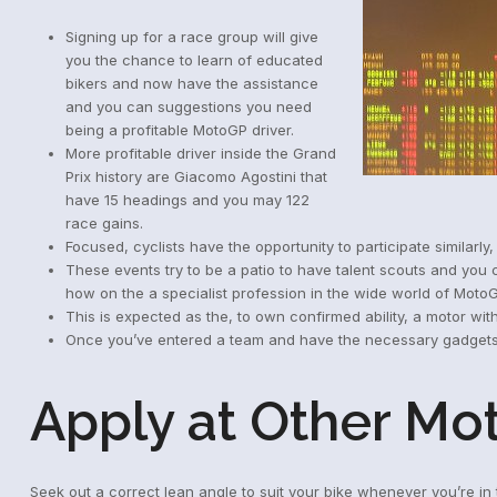
Signing up for a race group will give
you the chance to learn of educated
bikers and now have the assistance
and you can suggestions you need
being a profitable MotoGP driver.
More profitable driver inside the Grand
Prix history are Giacomo Agostini that
have 15 headings and you may 122
race gains.
Focused, cyclists have the opportunity to participate similarly
These events try to be a patio to have talent scouts and you
how on the a specialist profession in the wide world of Moto
This is expected as the, to own confirmed ability, a motor with
Once you’ve entered a team and have the necessary gadgets, 
Apply at Other Mo
Seek out a correct lean angle to suit your bike whenever you’re i