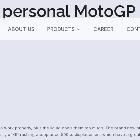
personal MotoGP c
ABOUT-US
PRODUCTS
CAREER
CONT
o work properly, plus the liquid cools them too much. The brand new sus
ily of GP rushing acceptance 500cc displacement which have a great li