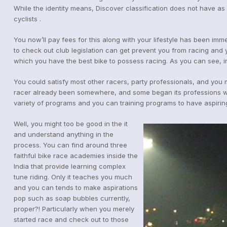
While the identity means, Discover classification does not have a
cyclists .
You now’ll pay fees for this along with your lifestyle has been imm
to check out club legislation can get prevent you from racing and y
which you have the best bike to possess racing. As you can see, irr
You could satisfy most other racers, party professionals, and you 
racer already been somewhere, and some began its professions withi
variety of programs and you can training programs to have aspiri
Well, you might too be good in the it
and understand anything in the
process. You can find around three
faithful bike race academies inside the
India that provide learning complex
tune riding. Only it teaches you much
and you can tends to make aspirations
pop such as soap bubbles currently,
proper?! Particularly when you merely
started race and check out to those