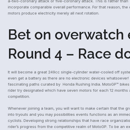
a-two-coronary attack or five-coronary attack.
This is rather than
incorporate comparable overall performance. For that reason, the 
motors produce electricity merely all next rotation.
Bet on overwatch e
Round 4 – Race do
It will become a great 249cc single-cylinder water-cooled off sys
even get a battery as there are no electronic devices whatsoever!
fascinating paths curated by Honda Rushing India. MotoGP™ bikes
rider try designated which have seven motors for each 12 months and
competition.
Whenever joining a team, you will want to make certain that the g
into tryouts and you may possibilities events functions as an imm
cyclists. Developing strong relationships that have race organizati
rider’s progress from the competitive realm of MotoGP. To be an ex