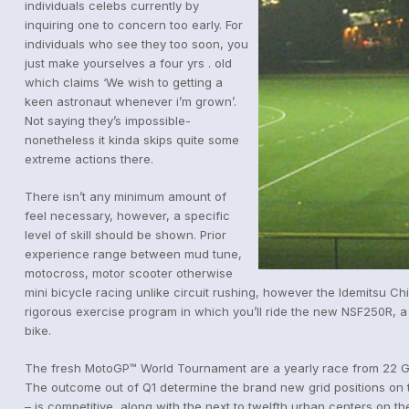
individuals celebs currently by
inquiring one to concern too early. For
individuals who see they too soon, you
just make yourselves a four yrs . old
which claims ‘We wish to getting a
keen astronaut whenever i’m grown’.
Not saying they’s impossible-
nonetheless it kinda skips quite some
extreme actions there.
There isn’t any minimum amount of
feel necessary, however, a specific
level of skill should be shown. Prior
experience range between mud tune,
motocross, motor scooter otherwise
mini bicycle racing unlike circuit rushing, however the Idemitsu Ch
rigorous exercise program in which you’ll ride the new NSF250R, a 
bike.
The fresh MotoGP™ World Tournament are a yearly race from 22 Gra
The outcome out of Q1 determine the brand new grid positions on th
– is competitive, along with the next to twelfth urban centers on the