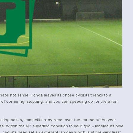
erhaps not sense. Honda leaves its chose cyclists thanks to a
t of cornering, stopping, and you can speeding up for the a run
ing points, competition-by-race, over the course of the year.
. Within the Q2 a leading condition to your grid – labeled as pole
, cyclists need set an excellent lap day which is at the very least