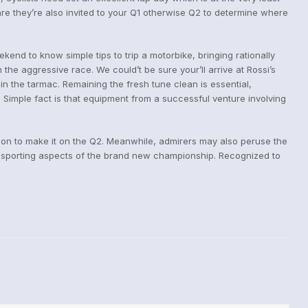
are they’re also invited to your Q1 otherwise Q2 to determine where
kend to know simple tips to trip a motorbike, bringing rationally
the aggressive race. We could’t be sure your’ll arrive at Rossi’s
in the tarmac. Remaining the fresh tune clean is essential,
 Simple fact is that equipment from a successful venture involving
tion to make it on the Q2. Meanwhile, admirers may also peruse the
 sporting aspects of the brand new championship. Recognized to