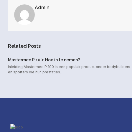
Admin
Related Posts
Mastermed P 100: Hoe in te nemen?
Inleiding Mastermed P 100 is een populair product onder bodybuilders
en sporters die hun prestaties…