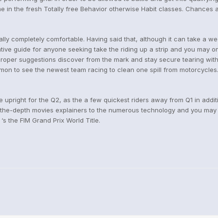
ime in the fresh Totally free Behavior otherwise Habit classes. Chances 
ally completely comfortable. Having said that, although it can take a wee
ive guide for anyone seeking take the riding up a strip and you may on 
a proper suggestions discover from the mark and stay secure tearing with
mon to see the newest team racing to clean one spill from motorcycles.
 upright for the Q2, as the a few quickest riders away from Q1 in addi
n the-depth movies explainers to the numerous technology and you may
‘s the FIM Grand Prix World Title.