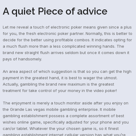
A quiet Piece of advice
Let me reveal a touch of electronic poker means given since a plus
for you, the fresh electronic poker partner. Normally, this is better to
decide for the better using profitable combos. It indicates opting for
a much flush more than a less complicated winning hands. The
brand new straight flush arrives seldom but once it comes down it
pays of handsomely.
An area aspect of which suggestion is that so you can get the high
payment in the greatest hand, it is best to wager the utmost.
Actually, gambling the brand new maximum is the greatest
treatment for take control of your money in the video poker!
The enjoyment is merely a touch monitor aside after you enjoy on
the Grande Las vegas mobile gambling enterprise. It mobile
gambling establishment possess a complete assortment of best
wishes online game, specifically adjusted for your phone and you
can/or tablet. Whatever the your chosen game is, so it finest
gambling establishment internet cellular version has what you’re