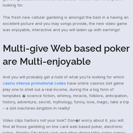
looking for.
The fresh new cellular gambling is amongst the best in a having an
excellent picture and you may songs provide, the new video game
was enjoyable, interactive and you will laden up with earnings!
Multi-give Web based poker
are Multi-enjoyable
And you will probably get a hold of what you’re looking for which
casino intense promotional codes
have online casinos slot game
play one to shell out a real income, during the a big form of
templates � science fiction, whimsy, miracle, folklore, anticipation,
history, adventure, secret, mythology, funny, love, magic, take a trip
– a slot machines kingdom in reality!
Video clips harbors not your look? Don�t worry about it, you will
find all those gambling on line card web based poker, electronic
poker, Atlantic City black-jack and other dining table game games