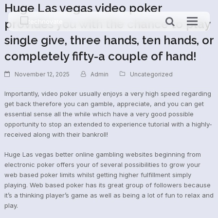
Huge Las vegas video poker
provides you with the chance to play
single give, three hands, ten hands, or
completely fifty-a couple of hand!
November 12, 2025
Admin
Uncategorized
Importantly, video poker usually enjoys a very high speed regarding
get back therefore you can gamble, appreciate, and you can get
essential sense all the while which have a very good possible
opportunity to stop an extended to experience tutorial with a highly-
received along with their bankroll!
Huge Las vegas better online gambling websites beginning from
electronic poker offers your of several possibilities to grow your
web based poker limits whilst getting higher fulfillment simply
playing. Web based poker has its great group of followers because
it’s a thinking player’s game as well as being a lot of fun to relax and
play.