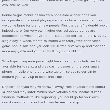
available as well.
Bonne Vegas mobile casino try a bona-fide winner once you
incorporate within good playing webpages local casino matches
welcome bring for brand new people. Plus the benefits don�t avoid
indeed there. Our very own higher desired added bonus are
accompanied which have for the-supposed cellular offers � every
single day, a week, month-to-month with totally free cash video
game bonus sale and you can 100 % free revolves � and that add
more enjoyable and you can thrill to your gambling!
Which gambling enterprise might have been particularly readily
available for to relax and play casino games on the your smart
phone – mobile phone otherwise tablet – so you’re certain to
acquire your way up to clear and simple.
Deposits and you may withdrawal away from payouts is not difficult
� and you may safer! Which have various a real income dumps
financial methods to like regarding, you could go for your own
credit cards, bitcoin or bank transfer membership.