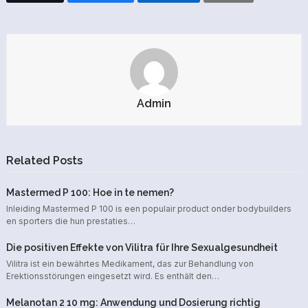
Admin
Related Posts
Mastermed P 100: Hoe in te nemen?
Inleiding Mastermed P 100 is een populair product onder bodybuilders
en sporters die hun prestaties…
Die positiven Effekte von Vilitra für Ihre Sexualgesundheit
Vilitra ist ein bewährtes Medikament, das zur Behandlung von
Erektionsstörungen eingesetzt wird. Es enthält den…
Melanotan 2 10 mg: Anwendung und Dosierung richtig