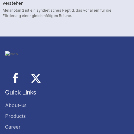
verstehen
Melanotan 2 ist ein synthetisches Peptid, das vor allem für die
Förderung einer gleichmäßigen Bräune…
Facebook
Twitter
Quick Links
About-us
Products
Career