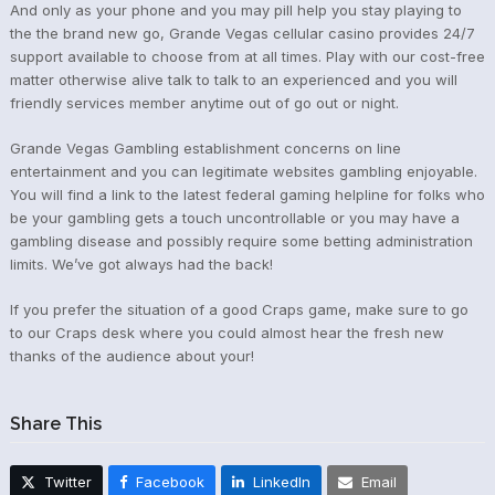
And only as your phone and you may pill help you stay playing to
the the brand new go, Grande Vegas cellular casino provides 24/7
support available to choose from at all times. Play with our cost-free
matter otherwise alive talk to talk to an experienced and you will
friendly services member anytime out of go out or night.
Grande Vegas Gambling establishment concerns on line
entertainment and you can legitimate websites gambling enjoyable.
You will find a link to the latest federal gaming helpline for folks who
be your gambling gets a touch uncontrollable or you may have a
gambling disease and possibly require some betting administration
limits. We’ve got always had the back!
If you prefer the situation of a good Craps game, make sure to go
to our Craps desk where you could almost hear the fresh new
thanks of the audience about your!
Share This
Twitter
Facebook
LinkedIn
Email