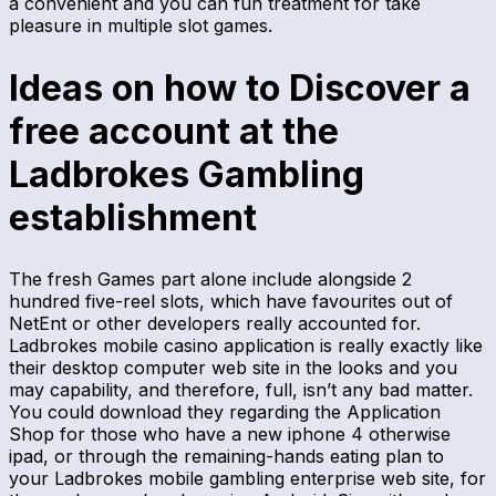
a convenient and you can fun treatment for take
pleasure in multiple slot games.
Ideas on how to Discover a
free account at the
Ladbrokes Gambling
establishment
The fresh Games part alone include alongside 2
hundred five-reel slots, which have favourites out of
NetEnt or other developers really accounted for.
Ladbrokes mobile casino application is really exactly like
their desktop computer web site in the looks and you
may capability, and therefore, full, isn’t any bad matter.
You could download they regarding the Application
Shop for those who have a new iphone 4 otherwise
ipad, or through the remaining-hands eating plan to
your Ladbrokes mobile gambling enterprise web site, for