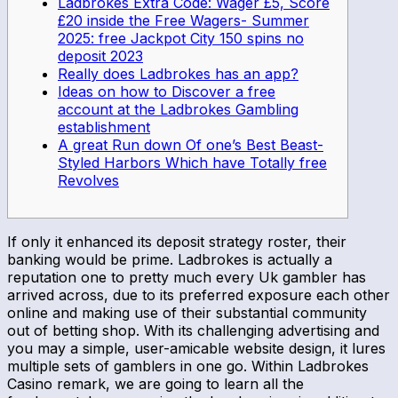
Ladbrokes Extra Code: Wager £5, Score
£20 inside the Free Wagers- Summer
2025: free Jackpot City 150 spins no
deposit 2023
Really does Ladbrokes has an app?
Ideas on how to Discover a free
account at the Ladbrokes Gambling
establishment
A great Run down Of one’s Best Beast-
Styled Harbors Which have Totally free
Revolves
If only it enhanced its deposit strategy roster, their
banking would be prime. Ladbrokes is actually a
reputation one to pretty much every Uk gambler has
arrived across, due to its preferred exposure each other
online and making use of their substantial community
out of betting shop. With its challenging advertising and
you may a simple, user-amicable website design, it lures
multiple sets of gamblers in one go.
Within Ladbrokes
Casino remark, we are going to learn all the