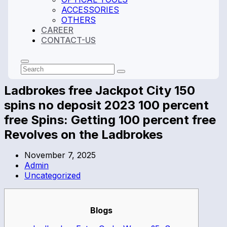
ACCESSORIES
OTHERS
CAREER
CONTACT-US
Search
Submit
Ladbrokes free Jackpot City 150
spins no deposit 2023 100 percent
free Spins: Getting 100 percent free
Revolves on the Ladbrokes
November 7, 2025
Admin
Uncategorized
Blogs