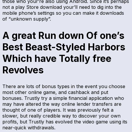
those who your’re also using Android. Since it’s perhaps
not a play Store download your’ll need to dig into the
mobile phone’s settings so you can make it downloads
of “unknown supply”.
A great Run down Of one’s
Best Beast-Styled Harbors
Which have Totally free
Revolves
There are lots of bonus types in the event you choose
most other online game, and cashback and put
bonuses. Trustly try a simple financial application who
may have altered the way online lender transfers are
thought of one of players. It was previously felt a
slower, but really credible way to discover your own
profits, but Trustly has evolved the video game using its
near-quick withdrawals.