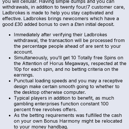
you will cellular. Having simple dumps and you can
withdrawals, in addition to twenty four/7 customer care,
Ladbrokes is made to help you stay captivated and
effective. Ladbrokes brings newcomers which have a
good £30 added bonus to own a £ten initial deposit.
Immediately after verifying their Ladbrokes
withdrawal, the transaction will be processed from
the percentage people ahead of are sent to your
account.
Simultaneously, you’ll get 10 Totally free Spins on
the Attention of Horus Megaways, respected at the
10p for each spin, and no betting criteria on the
earnings.
Punctual loading speeds and you may a receptive
design make certain smooth going to whether to
the desktop otherwise computer.
Typical players in addition to benefit, as much
gambling enterprises function constant 100
percent free revolves offers.
As the betting requirements was fulfilled the cash
on your own Bonus Harmony might be relocated
to your money handbag.