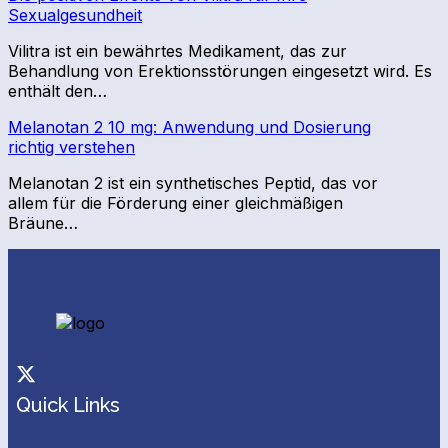
Sexualgesundheit
Vilitra ist ein bewährtes Medikament, das zur
Behandlung von Erektionsstörungen eingesetzt wird. Es
enthält den…
Melanotan 2 10 mg: Anwendung und Dosierung
richtig verstehen
Melanotan 2 ist ein synthetisches Peptid, das vor
allem für die Förderung einer gleichmäßigen
Bräune…
Facebook
Twitter
Quick Links