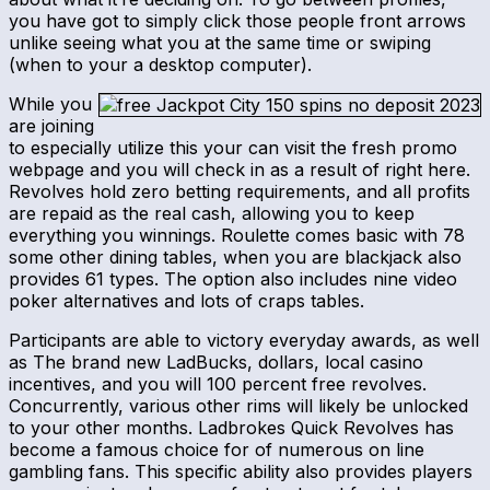
you have got to simply click those people front arrows
unlike seeing what you at the same time or swiping
(when to your a desktop computer).
While you
are joining
to especially utilize this your can visit the fresh promo
webpage and you will check in as a result of right here.
Revolves hold zero betting requirements, and all profits
are repaid as the real cash, allowing you to keep
everything you winnings. Roulette comes basic with 78
some other dining tables, when you are blackjack also
provides 61 types. The option also includes nine video
poker alternatives and lots of craps tables.
Participants are able to victory everyday awards, as well
as The brand new LadBucks, dollars, local casino
incentives, and you will 100 percent free revolves.
Concurrently, various other rims will likely be unlocked
to your other months. Ladbrokes Quick Revolves has
become a famous choice for of numerous on line
gambling fans. This specific ability also provides players