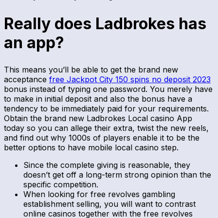
Really does Ladbrokes has
an app?
This means you’ll be able to get the brand new
acceptance
free Jackpot City 150 spins no deposit 2023
bonus instead of typing one password. You merely have
to make in initial deposit and also the bonus have a
tendency to be immediately paid for your requirements.
Obtain the brand new Ladbrokes Local casino App
today so you can allege their extra, twist the new reels,
and find out why 1000s of players enable it to be the
better options to have mobile local casino step.
Since the complete giving is reasonable, they
doesn’t get off a long-term strong opinion than the
specific competition.
When looking for free revolves gambling
establishment selling, you will want to contrast
online casinos together with the free revolves