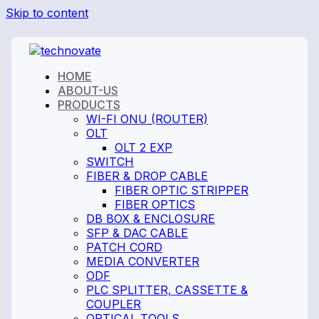
Skip to content
HOME
ABOUT-US
PRODUCTS
WI-FI ONU (ROUTER)
OLT
OLT 2 EXP
SWITCH
FIBER & DROP CABLE
FIBER OPTIC STRIPPER
FIBER OPTICS
DB BOX & ENCLOSURE
SFP & DAC CABLE
PATCH CORD
MEDIA CONVERTER
ODF
PLC SPLITTER, CASSETTE &
COUPLER
OPTICAL TOOLS