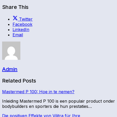
Share This
Twitter
Facebook
LinkedIn
Email
Admin
Related Posts
Mastermed P 100: Hoe in te nemen?
Inleiding Mastermed P 100 is een populair product onder
bodybuilders en sporters die hun prestaties…
Die positiven Effekte von Vilitra für Ihre