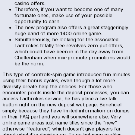
casino offers.
Therefore, if you want to become one of many
fortunate ones, make use of your possible
opportunity to earn.
The new program also offers a great staggeringly
huge band of more 1400 online game.
Simultaneously, be looking for the associated
Ladbrokes totally free revolves zero put offers,
which could have been in in the day away from
Cheltenham when mix-promote promotions would
be the norm.
This type of controls-spin game introduced fun minutes
using their bonus cycles, even though a lot more
diversity create help the choices. For those who
encounter points inside the deposit processes, you can
access Ladbrokes service, he has place a live talk
button right on the new deposit webpage. Beneficial
simply because they have limited information on dumps
in their FAQ part and you will somewhere else. Very
online game areas just name titles since the “new”
otherwise “featured”, which doesn’t give players far
about what it’re deciding on. To go between profiles,