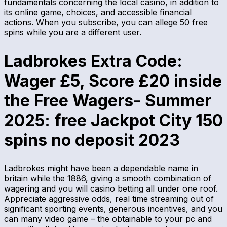
fundamentals concerning the local casino, in addition to
its online game, choices, and accessible financial
actions. When you subscribe, you can allege 50 free
spins while you are a different user.
Ladbrokes Extra Code:
Wager £5, Score £20 inside
the Free Wagers- Summer
2025: free Jackpot City 150
spins no deposit 2023
Ladbrokes might have been a dependable name in
britain while the 1886, giving a smooth combination of
wagering and you will casino betting all under one roof.
Appreciate aggressive odds, real time streaming out of
significant sporting events, generous incentives, and you
can many video game – the obtainable to your pc and