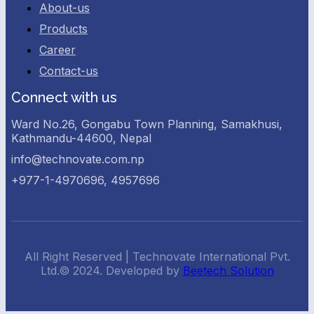
About-us
Products
Career
Contact-us
Connect with us
Ward No.26, Gongabu Town Planning, Samakhusi,
Kathmandu-44600, Nepal
info@technovate.com.np
+977-1-4970696, 4957696
All Right Reserved | Technovate International Pvt.
Ltd.© 2024. Developed by
Beetech Solution