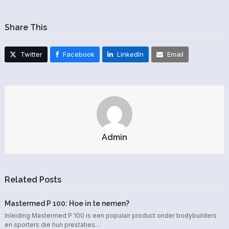
Share This
Twitter
Facebook
LinkedIn
Email
Admin
Related Posts
Mastermed P 100: Hoe in te nemen?
Inleiding Mastermed P 100 is een populair product onder bodybuilders
en sporters die hun prestaties…