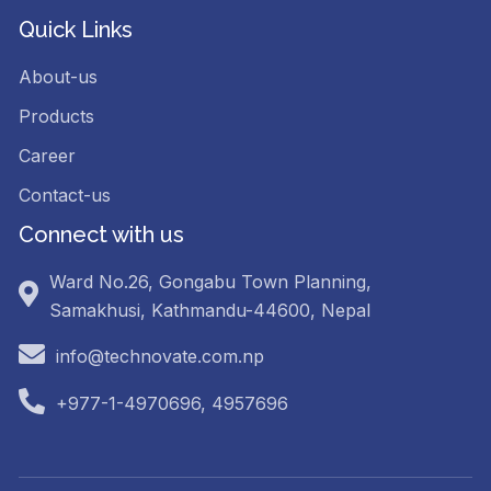
Quick Links
About-us
Products
Career
Contact-us
Connect with us
Ward No.26, Gongabu Town Planning,
Samakhusi, Kathmandu-44600, Nepal
info@technovate.com.np
+977-1-4970696, 4957696