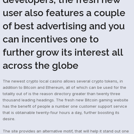
user also features a couple
of best advertising and you
can incentives one to
further grow its interest all
across the globe
The newest crypto local casino allows several crypto tokens, in
addition to Bitcoin and Ethereum, all of which can be used for the
totality out of is the reason directory greater than twenty three
thousand leading headings. The fresh new Bitcoin gaming website
has the benefit of people a number one customer support service
that is obtainable twenty-four hours a day, further boosting its
desire.
The site provides an alternative motif, that will help it stand out one