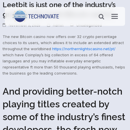
Leetbit is just one of the industry’s
greatest the fresh Bitcoin casinos
November 3, 2025
Admin
Uncategorized
The new Bitcoin casino now offers over 32 crypto percentage
choices to its users, which allows it to include an extended attract
throughout the worldbined
https://northernlightscasino.net/pt/
which have Coinplay’s big collection in excess of 64 offered
languages and you may inflatable everyday energetic
representative ft more than 50 thousand playing enthusiasts, helps
the business go the leading conversions.
And providing better-notch
playing titles created by
some of the industry’s finest
developers, the fresh new