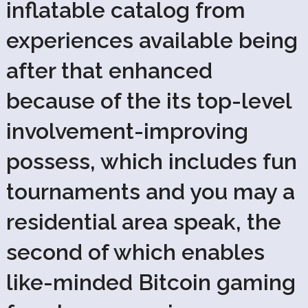
inflatable catalog from
experiences available being
after that enhanced
because of the its top-level
involvement-improving
possess, which includes fun
tournaments and you may a
residential area speak, the
second of which enables
like-minded Bitcoin gaming