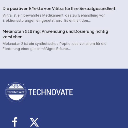
Die positiven Effekte von Vilitra für Ihre Sexualgesundheit
Vilitra ist ein bewährtes Medikament, das zur Behandlung von
Erektionsstörungen eingesetzt wird. Es enthält den…
Melanotan 2 10 mg: Anwendung und Dosierung richtig
verstehen
Melanotan 2 ist ein synthetisches Peptid, das vor allem für die
Förderung einer gleichmäßigen Bräune…
Facebook
Twitter