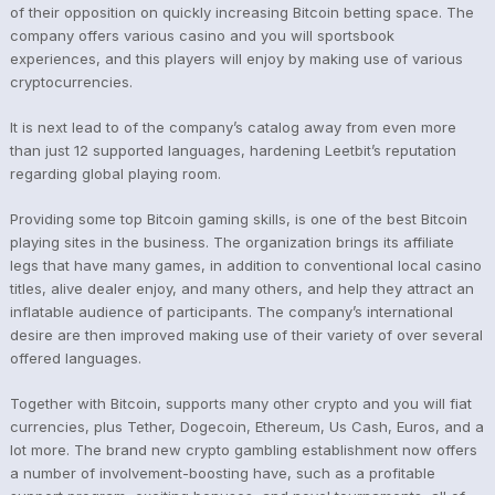
of their opposition on quickly increasing Bitcoin betting space. The
company offers various casino and you will sportsbook
experiences, and this players will enjoy by making use of various
cryptocurrencies.
It is next lead to of the company’s catalog away from even more
than just 12 supported languages, hardening Leetbit’s reputation
regarding global playing room.
Providing some top Bitcoin gaming skills, is one of the best Bitcoin
playing sites in the business. The organization brings its affiliate
legs that have many games, in addition to conventional local casino
titles, alive dealer enjoy, and many others, and help they attract an
inflatable audience of participants. The company’s international
desire are then improved making use of their variety of over several
offered languages.
Together with Bitcoin, supports many other crypto and you will fiat
currencies, plus Tether, Dogecoin, Ethereum, Us Cash, Euros, and a
lot more. The brand new crypto gambling establishment now offers
a number of involvement-boosting have, such as a profitable