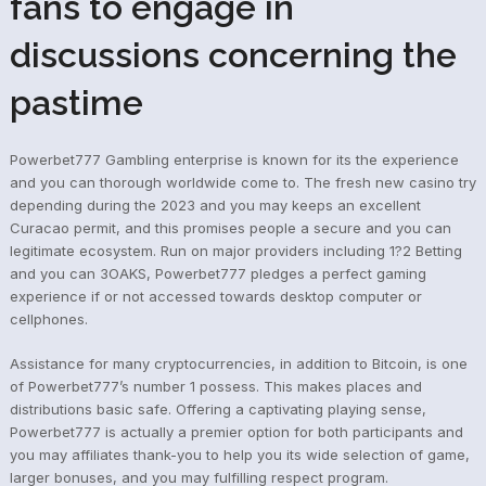
fans to engage in
discussions concerning the
pastime
Powerbet777 Gambling enterprise is known for its the experience
and you can thorough worldwide come to. The fresh new casino try
depending during the 2023 and you may keeps an excellent
Curacao permit, and this promises people a secure and you can
legitimate ecosystem. Run on major providers including 1?2 Betting
and you can 3OAKS, Powerbet777 pledges a perfect gaming
experience if or not accessed towards desktop computer or
cellphones.
Assistance for many cryptocurrencies, in addition to Bitcoin, is one
of Powerbet777’s number 1 possess. This makes places and
distributions basic safe. Offering a captivating playing sense,
Powerbet777 is actually a premier option for both participants and
you may affiliates thank-you to help you its wide selection of game,
larger bonuses, and you may fulfilling respect program.