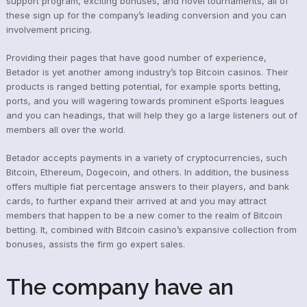
support program, exciting bonuses, and novel tournaments, all of
these sign up for the company’s leading conversion and you can
involvement pricing.
Providing their pages that have good number of experience,
Betador is yet another among industry’s top Bitcoin casinos. Their
products is ranged betting potential, for example sports betting,
ports, and you will wagering towards prominent eSports leagues
and you can headings, that will help they go a large listeners out of
members all over the world.
Betador accepts payments in a variety of cryptocurrencies, such
Bitcoin, Ethereum, Dogecoin, and others. In addition, the business
offers multiple fiat percentage answers to their players, and bank
cards, to further expand their arrived at and you may attract
members that happen to be a new comer to the realm of Bitcoin
betting. It, combined with Bitcoin casino’s expansive collection from
bonuses, assists the firm go expert sales.
The company have an