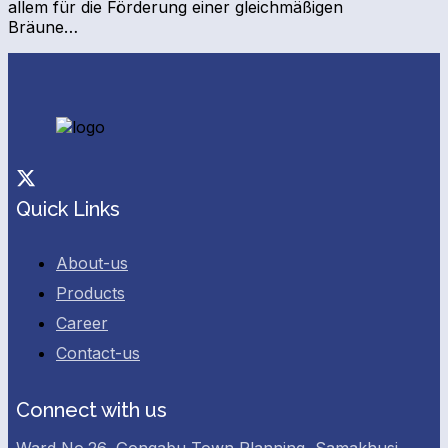
allem für die Förderung einer gleichmäßigen
Bräune…
Facebook
Twitter
Quick Links
About-us
Products
Career
Contact-us
Connect with us