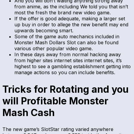
And you will don’t waiting anything strong away
from anime, as the including We told you that isn’t
most the fresh the brand new video game.
If the offer is good adequate, making a larger set
up buy in order to allege the new benefit may end
upwards becoming smart.
Some of the game auto mechanics included in
Monster Mash Dollars Slot can also be found
various other popular video game.
In these days away from normal hacking away
from higher sites internet sites internet sites, it’s
highest to see a gambling establishment getting into
manage actions so you can include benefits.
Tricks for Rotating and you
will Profitable Monster
Mash Cash
The new game’s SlotStar rating varied anywhere