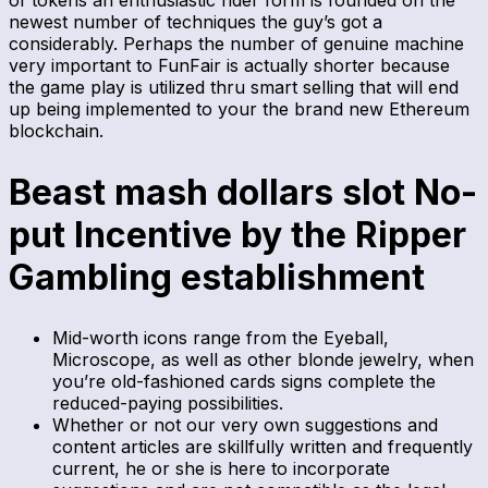
of tokens an enthusiastic rider form is founded on the
newest number of techniques the guy’s got a
considerably. Perhaps the number of genuine machine
very important to FunFair is actually shorter because
the game play is utilized thru smart selling that will end
up being implemented to your the brand new Ethereum
blockchain.
Beast mash dollars slot No-
put Incentive by the Ripper
Gambling establishment
Mid-worth icons range from the Eyeball,
Microscope, as well as other blonde jewelry, when
you’re old-fashioned cards signs complete the
reduced-paying possibilities.
Whether or not our very own suggestions and
content articles are skillfully written and frequently
current, he or she is here to incorporate