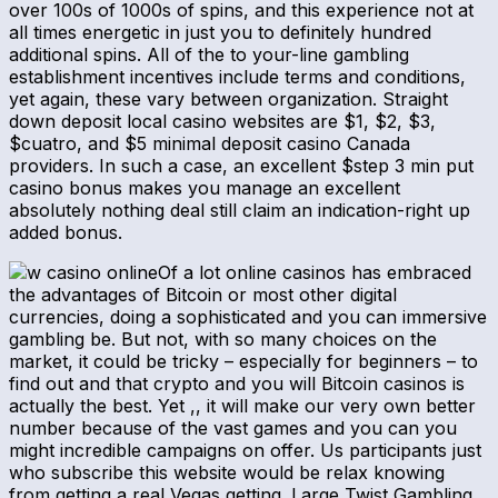
over 100s of 1000s of spins, and this experience not at
all times energetic in just you to definitely hundred
additional spins. All of the to your-line gambling
establishment incentives include terms and conditions,
yet again, these vary between organization. Straight
down deposit local casino websites are $1, $2, $3,
$cuatro, and $5 minimal deposit casino Canada
providers. In such a case, an excellent $step 3 min put
casino bonus makes you manage an excellent
absolutely nothing deal still claim an indication-right up
added bonus.
Of a lot online casinos has embraced
the advantages of Bitcoin or most other digital
currencies, doing a sophisticated and you can immersive
gambling be. But not, with so many choices on the
market, it could be tricky – especially for beginners – to
find out and that crypto and you will Bitcoin casinos is
actually the best. Yet ,, it will make our very own better
number because of the vast games and you can you
might incredible campaigns on offer. Us participants just
who subscribe this website would be relax knowing
from getting a real Vegas getting. Large Twist Gambling