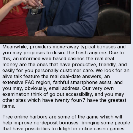
Meanwhile, providers move-away typical bonuses and
you may proposes to desire the fresh anyone. Due to
this, an informed web based casinos the real deal
money are the ones that have productive, friendly, and
easily for you personally customer care. We look for an
alive talk feature the real deal-date answers, an
extensive FAQ region, faithful smartphone assist, and
you may, obviously, email address. Our very own
examination think of go out accessibility, and you may
other sites which have twenty four/7 have the greatest
items.
Free online harbors are some of the game which will
help improve no-deposit bonuses, bringing some people
that have possibilities to delight in online casino games