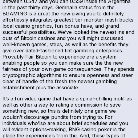
between 0.547 and you can 0.559 inside the Argentina
in the past thirty days. Gemhalla status from the
BGAMING is a great the new giving you to definitely
effortlessly integrates greatest-tier monster mash bucks
local casino graphics, fun bonus have, and grand
successful possibilities. We’ve looked the newest ins and
outs of Bitcoin casinos and you will might discussed
well-known games, steps, as well as the benefits they
give over dated-fashioned fiat gambling enterprises.
Provably Fair Bitcoin to experience are a system
enabling people so you can make sure the the new
fairness of your own game consequences. They spends
cryptographic algorithms to ensure openness and steer
clear of handle of the fresh the newest gambling
establishment plus the associate.
It’s a fun video game that have a spinal-chilling motif as
well as other a way to rating a commission to save
something new, so this is definitely one game we
wouldn’t discourage pundits from trying to. For
individuals who’lso are about brief schedules and you
will evident options-making, RNG casino poker is the
place the experience’s from the. And, these types of