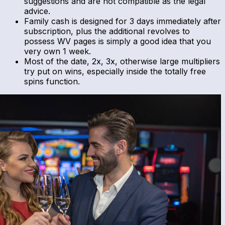
suggestions and are not compatible as the legal
advice.
Family cash is designed for 3 days immediately after
subscription, plus the additional revolves to
possess WV pages is simply a good idea that you
very own 1 week.
Most of the date, 2x, 3x, otherwise large multipliers
try put on wins, especially inside the totally free
spins function.