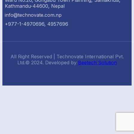
Ward No.26, Gongabu Town Planning, Samakhusi,
Kathmandu-44600, Nepal
info@technovate.com.np
+977-1-4970696, 4957696
All Right Reserved | Technovate International Pvt.
Ltd.© 2024. Developed by
Beetech Solution
Back
To
Top