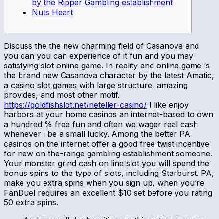
by the Ripper Gambling establishment
Nuts Heart
Discuss the the new charming field of Casanova and
you can you can experience of it fun and you may
satisfying slot online game. In reality and online game ‘s
the brand new Casanova character by the latest Amatic,
a casino slot games with large structure, amazing
provides, and most other motif.
https://goldfishslot.net/neteller-casino/
I like enjoy
harbors at your home casinos an internet-based to own
a hundred % free fun and often we wager real cash
whenever i be a small lucky. Among the better PA
casinos on the internet offer a good free twist incentive
for new on the-range gambling establishment someone.
Your monster grind cash on line slot you will spend the
bonus spins to the type of slots, including Starburst. PA,
make you extra spins when you sign up, when you’re
FanDuel requires an excellent $10 set before you rating
50 extra spins.