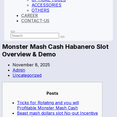
ACCESSORIES
OTHERS
CAREER
CONTACT-US
Search
Submit
Monster Mash Cash Habanero Slot
Overview & Demo
November 8, 2025
Admin
Uncategorized
Posts
Tricks for Rotating and you will
Profitable Monster Mash Cash
Beast mash dollars slot No-put Incentive