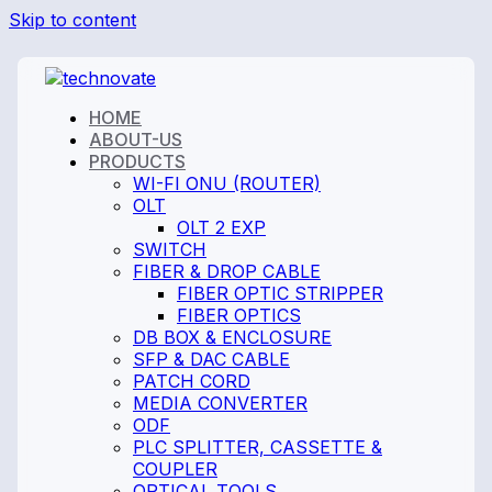
Skip to content
HOME
ABOUT-US
PRODUCTS
WI-FI ONU (ROUTER)
OLT
OLT 2 EXP
SWITCH
FIBER & DROP CABLE
FIBER OPTIC STRIPPER
FIBER OPTICS
DB BOX & ENCLOSURE
SFP & DAC CABLE
PATCH CORD
MEDIA CONVERTER
ODF
PLC SPLITTER, CASSETTE &
COUPLER
OPTICAL TOOLS