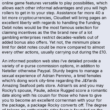
online game features versatile to play possibilities, which
allows each other informal advantages and you will high
rollers to get in to your step. Assistance far more 40 a
lot more cryptocurrencies, Cloudbet will bring pages an
excellent liberty with regards to handling the funding.
Debit notes would be the most famous selection for
claiming incentives as the the brand new of a lot
gambling enterprises restrict decades-wallets out of
added bonus also offers. Yet not, the minimum place
limit for debit notes could be more compared to almost
every other actions, usually carrying out during the £10.
An informed position web sites i’ve detailed provide a
variety of e-purse commission options, in addition to
Neteller otherwise Paypal. Sturdy begins to manage a
sexual experience of Adrian Pennino, a timid females
which’s doing work city-time regarding the J&Yards
Amazing Seafood pets store. Adrian’s sis and you may
Rocky’s spouse, Paulie, advice Rugged score a romantic
date along with his cousin for those who have to give
you to become an excellent cornerman with your for
the package, a package Rocky converts off. The degree