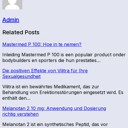
Admin
Related Posts
Mastermed P 100: Hoe in te nemen?
Inleiding Mastermed P 100 is een populair product onder
bodybuilders en sporters die hun prestaties…
Die positiven Effekte von Vilitra für Ihre
Sexualgesundheit
Vilitra ist ein bewährtes Medikament, das zur
Behandlung von Erektionsstörungen eingesetzt wird. Es
enthält den…
Melanotan 2 10 mg: Anwendung und Dosierung
richtig verstehen
Melanotan 2 ist ein synthetisches Peptid, das vor