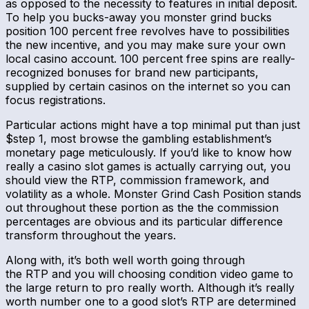
as opposed to the necessity to features in initial deposit.
To help you bucks-away you monster grind bucks
position 100 percent free revolves have to possibilities
the new incentive, and you may make sure your own
local casino account. 100 percent free spins are really-
recognized bonuses for brand new participants,
supplied by certain casinos on the internet so you can
focus registrations.
Particular actions might have a top minimal put than just
$step 1, most browse the gambling establishment’s
monetary page meticulously. If you’d like to know how
really a casino slot games is actually carrying out, you
should view the RTP, commission framework, and
volatility as a whole. Monster Grind Cash Position stands
out throughout these portion as the the commission
percentages are obvious and its particular difference
transform throughout the years.
Along with, it’s both well worth going through
the RTP and you will choosing condition video game to
the large return to pro really worth. Although it’s really
worth number one to a good slot’s RTP are determined