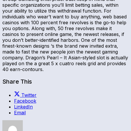
specific organizations you’ll limit betting sales, within
your ability to utilize this withdrawal function. For
individuals who wear’t want to buy anything, web based
casinos with 100 percent free revolves is the go-to help
you options. Along with, 50 free revolves make it
casinos to present online game, the newest releases, if
you don’t better-identified harbors. One of the most
finest-known designs ‘s the brand new invited extra,
made to fast the new people join the newest gaming
company. Dragon’s Pearl – It Asian-styled slot is actually
played on the a great 5 x cuatro reels grid and provides
40 earn-contours.
Share This
Twitter
Facebook
LinkedIn
Email