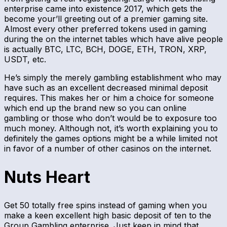
enterprise came into existence 2017, which gets the
become your’ll greeting out of a premier gaming site.
Almost every other preferred tokens used in gaming
during the on the internet tables which have alive people
is actually BTC, LTC, BCH, DOGE, ETH, TRON, XRP,
USDT, etc.
He’s simply the merely gambling establishment who may
have such as an excellent decreased minimal deposit
requires. This makes her or him a choice for someone
which end up the brand new so you can online
gambling or those who don’t would be to exposure too
much money. Although not, it’s worth explaining you to
definitely the games options might be a while limited not
in favor of a number of other casinos on the internet.
Nuts Heart
Get 50 totally free spins instead of gaming when you
make a keen excellent high basic deposit of ten to the
Group Gambling enterprise. Just keep in mind that