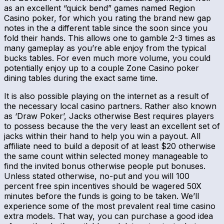
as an excellent “quick bend” games named Region
Casino poker, for which you rating the brand new gap
notes in the a different table since the soon since you
fold their hands. This allows one to gamble 2-3 times as
many gameplay as you’re able enjoy from the typical
bucks tables. For even much more volume, you could
potentially enjoy up to a couple Zone Casino poker
dining tables during the exact same time.
It is also possible playing on the internet as a result of
the necessary local casino partners. Rather also known
as ‘Draw Poker’, Jacks otherwise Best requires players
to possess because the the very least an excellent set of
jacks within their hand to help you win a payout. All
affiliate need to build a deposit of at least $20 otherwise
the same count within selected money manageable to
find the invited bonus otherwise people put bonuses.
Unless stated otherwise, no-put and you will 100
percent free spin incentives should be wagered 50X
minutes before the funds is going to be taken. We’ll
experience some of the most prevalent real time casino
extra models. That way, you can purchase a good idea