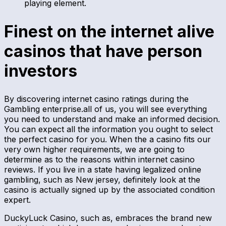
playing element.
Finest on the internet alive
casinos that have person
investors
By discovering internet casino ratings during the
Gambling enterprise.all of us, you will see everything
you need to understand and make an informed decision.
You can expect all the information you ought to select
the perfect casino for you. When the a casino fits our
very own higher requirements, we are going to
determine as to the reasons within internet casino
reviews. If you live in a state having legalized online
gambling, such as New jersey, definitely look at the
casino is actually signed up by the associated condition
expert.
DuckyLuck Casino, such as, embraces the brand new