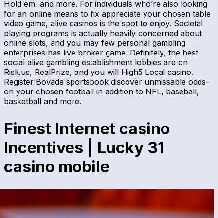
Hold em, and more. For individuals who’re also looking
for an online means to fix appreciate your chosen table
video game, alive casinos is the spot to enjoy. Societal
playing programs is actually heavily concerned about
online slots, and you may few personal gambling
enterprises has live broker game. Definitely, the best
social alive gambling establishment lobbies are on
Risk.us, RealPrize, and you will High5 Local casino.
Register Bovada sportsbook discover unmissable odds-
on your chosen football in addition to NFL, baseball,
basketball and more.
Finest Internet casino
Incentives | Lucky 31
casino mobile