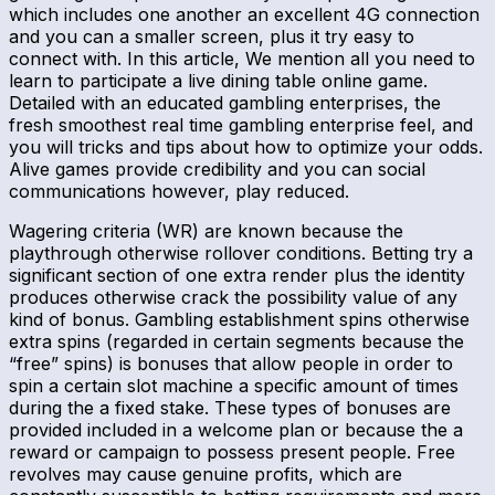
which includes one another an excellent 4G connection
and you can a smaller screen, plus it try easy to
connect with. In this article, We mention all you need to
learn to participate a live dining table online game.
Detailed with an educated gambling enterprises, the
fresh smoothest real time gambling enterprise feel, and
you will tricks and tips about how to optimize your odds.
Alive games provide credibility and you can social
communications however, play reduced.
Wagering criteria (WR) are known because the
playthrough otherwise rollover conditions. Betting try a
significant section of one extra render plus the identity
produces otherwise crack the possibility value of any
kind of bonus. Gambling establishment spins otherwise
extra spins (regarded in certain segments because the
“free” spins) is bonuses that allow people in order to
spin a certain slot machine a specific amount of times
during the a fixed stake. These types of bonuses are
provided included in a welcome plan or because the a
reward or campaign to possess present people. Free
revolves may cause genuine profits, which are