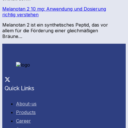
Melanotan 2 10 mg: Anwendung und Dosierung
richtig verstehen
Melanotan 2 ist ein synthetisches Peptid, das vor
allem für die Förderung einer gleichmäßigen
Bräune…
Facebook
Twitter
Quick Links
About-us
Products
Career