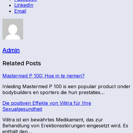
LinkedIn
Email
Admin
Related Posts
Mastermed P 100: Hoe in te nemen?
Inleiding Mastermed P 100 is een populair product onder
bodybuilders en sporters die hun prestaties…
Die positiven Effekte von Vilitra für Ihre
Sexualgesundheit
Vilitra ist ein bewährtes Medikament, das zur
Behandlung von Erektionsstörungen eingesetzt wird. Es
enthält den…