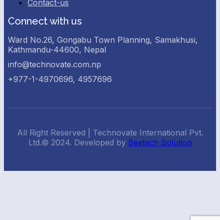
Contact-us
Connect with us
Ward No.26, Gongabu Town Planning, Samakhusi,
Kathmandu-44600, Nepal
info@technovate.com.np
+977-1-4970696, 4957696
All Right Reserved | Technovate International Pvt.
Ltd.© 2024. Developed by
Beetech Solution
Back
To
Top