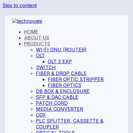
Skip to content
HOME
ABOUT-US
PRODUCTS
WI-FI ONU (ROUTER)
OLT
OLT 2 EXP
SWITCH
FIBER & DROP CABLE
FIBER OPTIC STRIPPER
FIBER OPTICS
DB BOX & ENCLOSURE
SFP & DAC CABLE
PATCH CORD
MEDIA CONVERTER
ODF
PLC SPLITTER, CASSETTE &
COUPLER
OPTICAL TOOLS