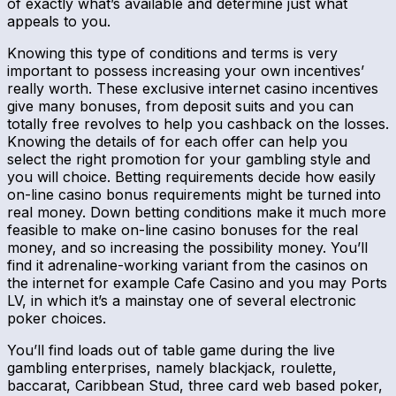
of exactly what’s available and determine just what
appeals to you.
Knowing this type of conditions and terms is very
important to possess increasing your own incentives’
really worth. These exclusive internet casino incentives
give many bonuses, from deposit suits and you can
totally free revolves to help you cashback on the losses.
Knowing the details of for each offer can help you
select the right promotion for your gambling style and
you will choice. Betting requirements decide how easily
on-line casino bonus requirements might be turned into
real money. Down betting conditions make it much more
feasible to make on-line casino bonuses for the real
money, and so increasing the possibility money. You’ll
find it adrenaline-working variant from the casinos on
the internet for example Cafe Casino and you may Ports
LV, in which it’s a mainstay one of several electronic
poker choices.
You’ll find loads out of table game during the live
gambling enterprises, namely blackjack, roulette,
baccarat, Caribbean Stud, three card web based poker,