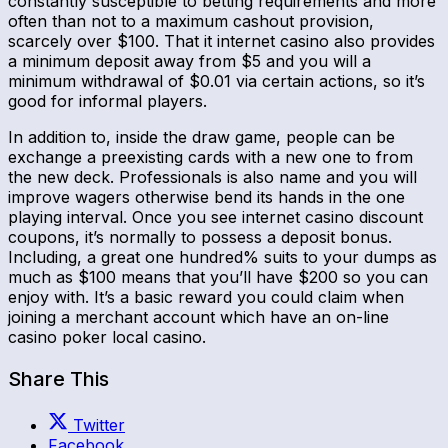
constantly susceptible to betting requirements and more
often than not to a maximum cashout provision,
scarcely over $100. That it internet casino also provides
a minimum deposit away from $5 and you will a
minimum withdrawal of $0.01 via certain actions, so it’s
good for informal players.
In addition to, inside the draw game, people can be
exchange a preexisting cards with a new one to from
the new deck. Professionals is also name and you will
improve wagers otherwise bend its hands in the one
playing interval. Once you see internet casino discount
coupons, it’s normally to possess a deposit bonus.
Including, a great one hundred% suits to your dumps as
much as $100 means that you’ll have $200 so you can
enjoy with. It’s a basic reward you could claim when
joining a merchant account which have an on-line
casino poker local casino.
Share This
Twitter
Facebook