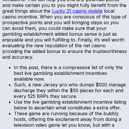
and make certain you to you might fully benefit from the
great things about the
Lucky 31 casino mobile
local
casino incentive. When you are conscious of this type of
prospective points and you will bringing steps so you
can avoid them, you could make sure that your
gambling establishment added bonus sense is just as
enjoyable and you will fulfilling to. Finally, it’s well worth
evaluating the new reputation of the net casino
providing the added bonus to ensure the trustworthiness
and accuracy.
In this post, there is a compressive list of only the
best live gambling establishment incentives
available now.
Such, a new Jersey pro who dumps $500 manage
discharge they within the $50 pieces for each and
every 525 BRPs they secure.
Use the live gambling establishment incentive listing
below to ascertain what constitutes a extra offer.
These game are running because of the bubbly
hosts, offering the excitement away from doing a
television video game let you know, but with a