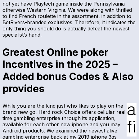
not yet have Playtech game inside the Pennsylvania
otherwise Western Virginia. We were along with thrilled
to find French roulette in the assortment, in addition to
BetRivers-branded exclusives. Therefore, it indicates the
only thing you should do is actually defeat the newest
specialist’s hand.
Greatest Online poker
Incentives in the 2025 –
Added bonus Codes & Also
provides
While you are the kind just who likes to play on the
brand new go, Hard rock Choice offers cellular real
time gambling enterprise through its application,
available for each other new iphone and you may
Android products. We examined the newest alive
gambling enterprise back at my 2019 iphone 3gs