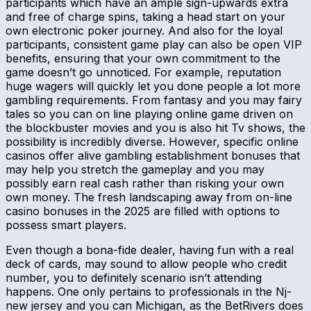
participants which have an ample sign-upwards extra
and free of charge spins, taking a head start on your
own electronic poker journey. And also for the loyal
participants, consistent game play can also be open VIP
benefits, ensuring that your own commitment to the
game doesn’t go unnoticed. For example, reputation
huge wagers will quickly let you done people a lot more
gambling requirements. From fantasy and you may fairy
tales so you can on line playing online game driven on
the blockbuster movies and you is also hit Tv shows, the
possibility is incredibly diverse. However, specific online
casinos offer alive gambling establishment bonuses that
may help you stretch the gameplay and you may
possibly earn real cash rather than risking your own
own money. The fresh landscaping away from on-line
casino bonuses in the 2025 are filled with options to
possess smart players.
Even though a bona-fide dealer, having fun with a real
deck of cards, may sound to allow people who credit
number, you to definitely scenario isn’t attending
happens. One only pertains to professionals in the Nj-
new jersey and you can Michigan, as the BetRivers does