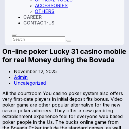
ACCESSORIES
OTHERS
CAREER
CONTACT-US
Search
Submit
On-line poker Lucky 31 casino mobile
for real Money during the Bovada
November 12, 2025
Admin
Uncategorized
All the courtroom You casino poker system also offers
very first-date players in initial deposit fits bonus. Video
poker game are other popular alternative for the new
casino poker admirers. They offer a new gambling
establishment experience feel for everyone web based
poker people in the Us.
The bucks online game from
the Bovada Poker include the standard games, as well