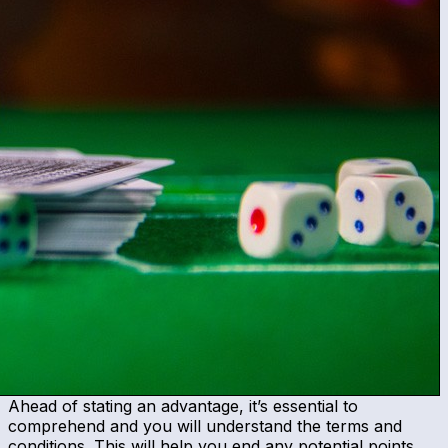
Ahead of stating an advantage, it’s essential to
comprehend and you will understand the terms and
conditions. This will help you end any potential points