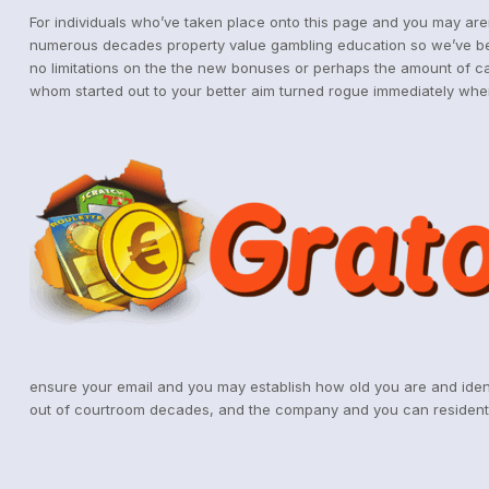
For individuals who’ve taken place onto this page and you may aren’t
numerous decades property value gambling education so we’ve becom
no limitations on the the new bonuses or perhaps the amount of ca
whom started out to your better aim turned rogue immediately whe
ensure your email and you may establish how old you are and identi
out of courtroom decades, and the company and you can residents r