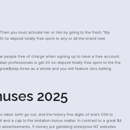
 Then you must activate her or him by going to the fresh “My
0 no deposit totally free spins to any or all the brand new
new people free of charge when signing up to have a free account.
an professionals is get 20 no-deposit totally free spins to the the
reat$step three as a whole and you will feature zero betting
nuses 2025
 label, birth go out, and the history five digits of one’s SSN to
 and a cap to the limitation bonus matter. In contrast to a great $4
n-up advertisements, 5 money put gambling enterprise NZ websites