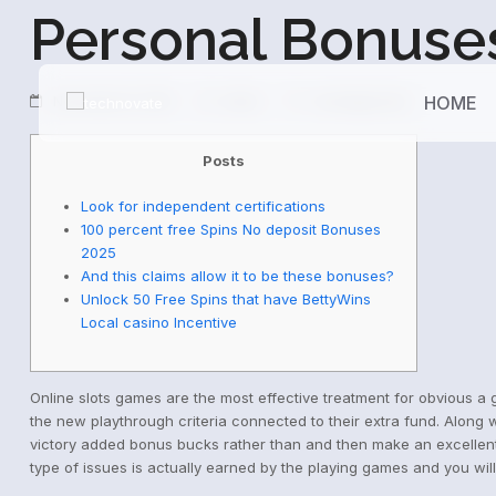
Personal Bonuse
HOME
November 8, 2025
Admin
Uncategorized
Posts
Look for independent certifications
100 percent free Spins No deposit Bonuses
2025
And this claims allow it to be these bonuses?
Unlock 50 Free Spins that have BettyWins
Local casino Incentive
Online slots games are the most effective treatment for obvious a
the new playthrough criteria connected to their extra fund. Along w
victory added bonus bucks rather than and then make an excellen
type of issues is actually earned by the playing games and you wi