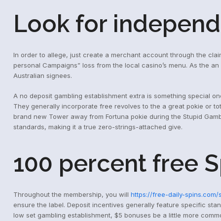
Look for independe
In order to allege, just create a merchant account through the cla
personal Campaigns” loss from the local casino’s menu. As the an exc
Australian signees.
A no deposit gambling establishment extra is something special on
They generally incorporate free revolves to the a great pokie or to
brand new Tower away from Fortuna pokie during the Stupid Gambli
standards, making it a true zero-strings-attached give.
100 percent free 
Throughout the membership, you will
https://free-daily-spins.com/
ensure the label. Deposit incentives generally feature specific sta
low set gambling establishment, $5 bonuses be a little more common