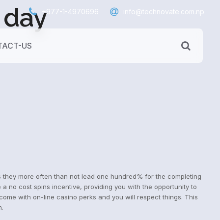
 day
+977-1-4970696
info@technovate.com.np
ACT-US
as they more often than not lead one hundred% for the completing
 a no cost spins incentive, providing you with the opportunity to
come with on-line casino perks and you will respect things. This
n.