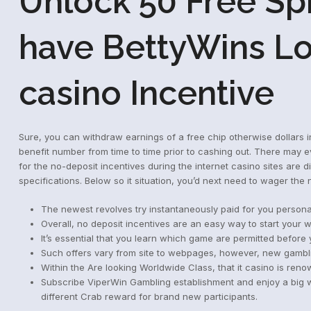
Unlock 50 Free Spi
have BettyWins Lo
casino Incentive
Sure, you can withdraw earnings of a free chip otherwise dollars i
benefit number from time to time prior to cashing out. There may 
for the no-deposit incentives during the internet casino sites are
specifications. Below so it situation, you’d next need to wager the
The newest revolves try instantaneously paid for you personal
Overall, no deposit incentives are an easy way to start your 
It’s essential that you learn which game are permitted before 
Such offers vary from site to webpages, however, new gamblin
Within the Are looking Worldwide Class, that it casino is re
Subscribe ViperWin Gambling establishment and enjoy a big
different Crab reward for brand new participants.