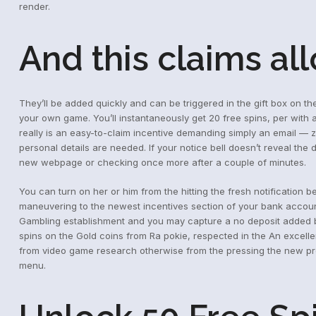
render.
And this claims al
They’ll be added quickly and can be triggered in the gift box on t
your own game. You’ll instantaneously get 20 free spins, per with a
really is an easy-to-claim incentive demanding simply an email — 
personal details are needed. If your notice bell doesn’t reveal the d
new webpage or checking once more after a couple of minutes.
You can turn on her or him from the hitting the fresh notification be
maneuvering to the newest incentives section of your bank accou
Gambling establishment and you may capture a no deposit added 
spins on the Gold coins from Ra pokie, respected in the An excell
from video game research otherwise from the pressing the new pre
menu.