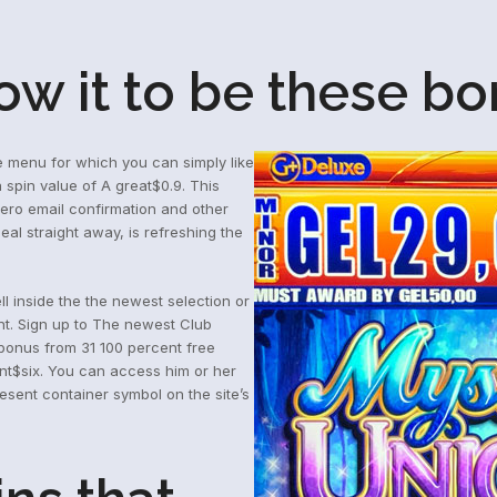
low it to be these b
he menu for which you can simply like
 spin value of A great$0.9. This
zero email confirmation and other
eal straight away, is refreshing the
ll inside the the newest selection or
nt. Sign up to The newest Club
bonus from 31 100 percent free
ent$six. You can access him or her
sent container symbol on the site’s