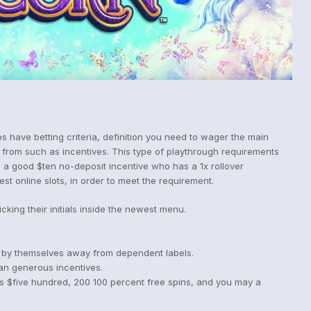
s have betting criteria, definition you need to wager the main
 from such as incentives. This type of playthrough requirements
u a good $ten no-deposit incentive who has a 1x rollover
st online slots, in order to meet the requirement.
king their initials inside the newest menu.
te by themselves away from dependent labels.
can generous incentives.
$five hundred, 200 100 percent free spins, and you may a