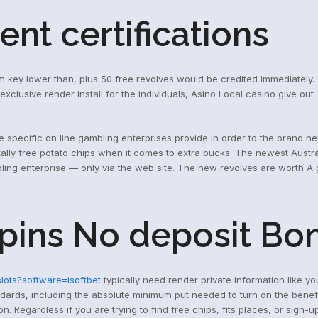
nt certifications
im key lower than, plus 50 free revolves would be credited immediately.
lusive render install for the individuals, Asino Local casino give out 1
e specific on line gambling enterprises provide in order to the brand 
tally free potato chips when it comes to extra bucks. The newest Australi
ng enterprise — only via the web site. The new revolves are worth A g
Spins No deposit Bo
slots?software=isoftbet
typically need render private information like your
ndards, including the absolute minimum put needed to turn on the benefit
. Regardless if you are trying to find free chips, fits places, or sig