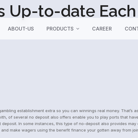
s Up-to-date Each
ABOUT-US
PRODUCTS
CAREER
CONT
 gambling establishment extra so you can winnings real money. That’s 
ith, of several no deposit also offers enable you to play ports that have
t deposit.
In some instances, this type of no-deposit also provides may 
ll and make wagers using the benefit finance your gotten away from joi