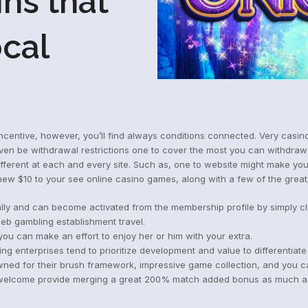
ns that
cal
ncentive, however, you’ll find always conditions connected. Very casino
even be withdrawal restrictions one to cover the most you can withdraw
 different at each and every site. Such as, one to website might make yo
 new $10 to your see online casino games, along with a few of the greate
ly and can become activated from the membership profile by simply clic
web gambling establishment travel.
you can make an effort to enjoy her or him with your extra.
g enterprises tend to prioritize development and value to differentia
nowned for their brush framework, impressive game collection, and you 
 welcome provide merging a great 200% match added bonus as much as 