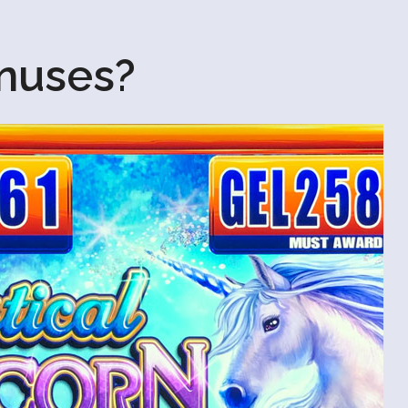
onuses?