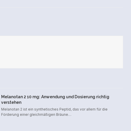
Melanotan 2 10 mg: Anwendung und Dosierung richtig
verstehen
Melanotan 2 ist ein synthetisches Peptid, das vor allem für die
Förderung einer gleichmäßigen Bräune…