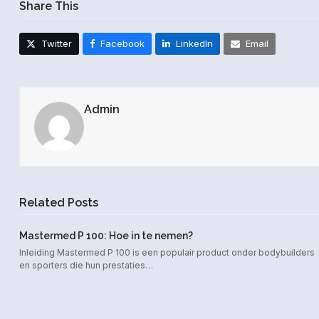
Share This
Twitter
Facebook
LinkedIn
Email
Admin
Related Posts
Mastermed P 100: Hoe in te nemen?
Inleiding Mastermed P 100 is een populair product onder bodybuilders
en sporters die hun prestaties…