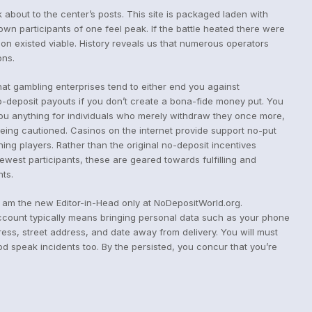
k about to the center’s posts. This site is packaged laden with
n participants of one feel peak. If the battle heated there were
n existed viable. History reveals us that numerous operators
ons.
that gambling enterprises tend to either end you against
-deposit payouts if you don’t create a bona-fide money put. You
you anything for individuals who merely withdraw they once more,
eing cautioned. Casinos on the internet provide support no-put
rning players. Rather than the original no-deposit incentives
ewest participants, these are geared towards fulfilling and
nts.
 am the new Editor-in-Head only at NoDepositWorld.org.
count typically means bringing personal data such as your phone
ess, street address, and date away from delivery. You will must
d speak incidents too. By the persisted, you concur that you’re