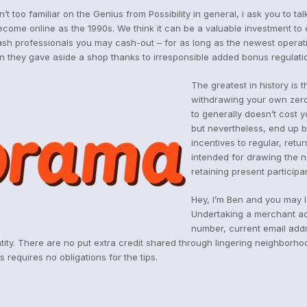
 too familiar on the Genius from Possibility in general, i ask you to tal
e online as the 1990s. We think it can be a valuable investment to ow
sh professionals you may cash-out – for as long as the newest operatio
n they gave aside a shop thanks to irresponsible added bonus regulati
The greatest in history is 
withdrawing your own zero
to generally doesn’t cost 
but nevertheless, end up b
incentives to regular, retu
intended for drawing the n
retaining present participa
Hey, I’m Ben and you may I
Undertaking a merchant ac
number, current email addr
ty. There are no put extra credit shared through lingering neighborhoo
equires no obligations for the tips.