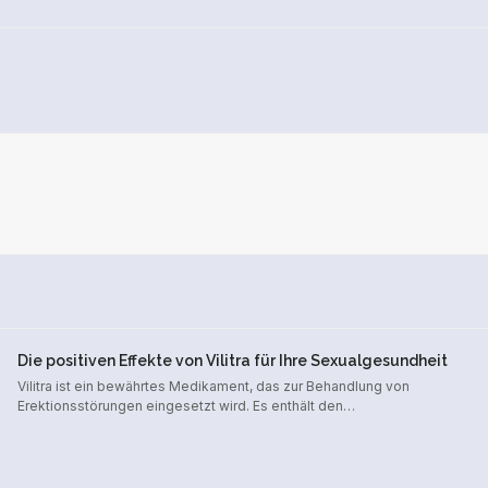
Die positiven Effekte von Vilitra für Ihre Sexualgesundheit
Vilitra ist ein bewährtes Medikament, das zur Behandlung von
Erektionsstörungen eingesetzt wird. Es enthält den…