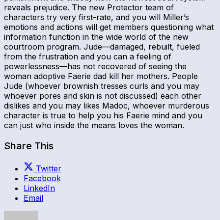
reveals prejudice. The new Protector team of
characters try very first-rate, and you will Miller’s
emotions and actions will get members questioning what
information function in the wide world of the new
courtroom program. Jude—damaged, rebuilt, fueled
from the frustration and you can a feeling of
powerlessness—has not recovered of seeing the
woman adoptive Faerie dad kill her mothers. People
Jude (whoever brownish tresses curls and you may
whoever pores and skin is not discussed) each other
dislikes and you may likes Madoc, whoever murderous
character is true to help you his Faerie mind and you
can just who inside the means loves the woman.
Share This
Twitter
Facebook
LinkedIn
Email