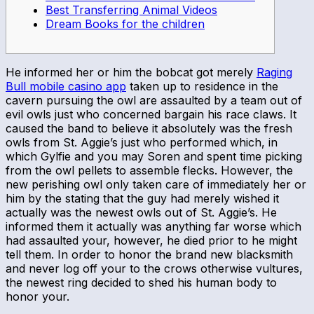
Best Transferring Animal Videos
Dream Books for the children
He informed her or him the bobcat got merely
Raging
Bull mobile casino app
taken up to residence in the
cavern pursuing the owl are assaulted by a team out of
evil owls just who concerned bargain his race claws. It
caused the band to believe it absolutely was the fresh
owls from St. Aggie’s just who performed which, in
which Gylfie and you may Soren and spent time picking
from the owl pellets to assemble flecks.
However, the
new perishing owl only taken care of immediately her or
him by the stating that the guy had merely wished it
actually was the newest owls out of St. Aggie’s. He
informed them it actually was anything far worse which
had assaulted your, however, he died prior to he might
tell them. In order to honor the brand new blacksmith
and never log off your to the crows otherwise vultures,
the newest ring decided to shed his human body to
honor your.