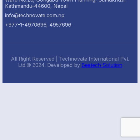
Kathmandu-44600, Nepal
info@technovate.com.np
+977-1-4970696, 4957696
All Right Reserved | Technovate International Pvt.
Ltd.© 2024. Developed by
Beetech Solution
Back
To
Top