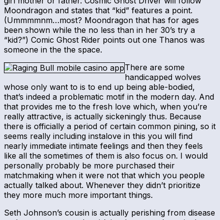
girl mother or father. Cosmic Ghost Driver will follow
Moondragon and states that “kid” features a point.
(Ummmmnm…most? Moondragon that has for ages
been shown while the no less than in her 30’s try a
“kid?”) Comic Ghost Rider points out one Thanos was
someone in the the space.
There are some
handicapped wolves
whose only want to is to end up being able-bodied,
that’s indeed a problematic motif in the modern day. And
that provides me to the fresh love which, when you’re
really attractive, is actually sickeningly thus. Because
there is officially a period of certain common pining, so it
seems really including instalove in this you will find
nearly immediate intimate feelings and then they feels
like all the sometimes of them is also focus on. I would
personally probably be more purchased their
matchmaking when it were not that which you people
actually talked about. Whenever they didn’t prioritize
they more much more important things.
Seth Johnson’s cousin is actually perishing from disease