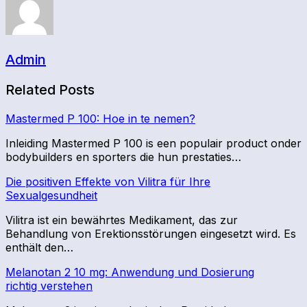
Admin
Related Posts
Mastermed P 100: Hoe in te nemen?
Inleiding Mastermed P 100 is een populair product onder
bodybuilders en sporters die hun prestaties…
Die positiven Effekte von Vilitra für Ihre
Sexualgesundheit
Vilitra ist ein bewährtes Medikament, das zur
Behandlung von Erektionsstörungen eingesetzt wird. Es
enthält den…
Melanotan 2 10 mg: Anwendung und Dosierung
richtig verstehen