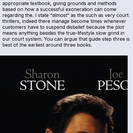
appropriate textbook, giving grounds and methods
based on how a successful exoneration can come
regarding the. I state “almost” as the such as very court
thrillers, indeed there manage become times whenever
customers have to suspend disbelief because the plot
means anything besides the true-lifestyle slow grind in
our court system. You can argue that guide step three is
best of the earliest around three books.