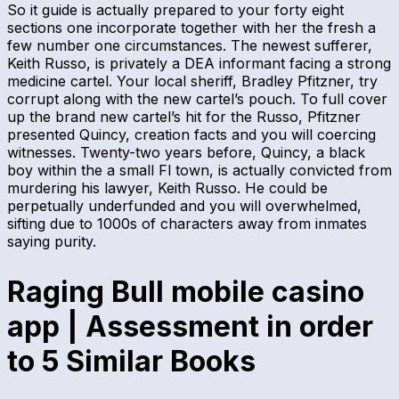
So it guide is actually prepared to your forty eight
sections one incorporate together with her the fresh a
few number one circumstances. The newest sufferer,
Keith Russo, is privately a DEA informant facing a strong
medicine cartel. Your local sheriff, Bradley Pfitzner, try
corrupt along with the new cartel’s pouch. To full cover
up the brand new cartel’s hit for the Russo, Pfitzner
presented Quincy, creation facts and you will coercing
witnesses. Twenty-two years before, Quincy, a black
boy within the a small Fl town, is actually convicted from
murdering his lawyer, Keith Russo. He could be
perpetually underfunded and you will overwhelmed,
sifting due to 1000s of characters away from inmates
saying purity.
Raging Bull mobile casino
app | Assessment in order
to 5 Similar Books