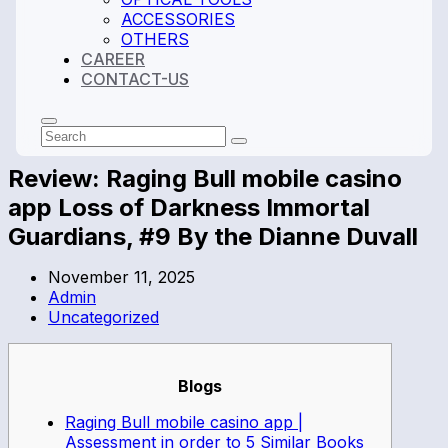
ACCESSORIES
OTHERS
CAREER
CONTACT-US
Search
Submit
Review: Raging Bull mobile casino
app Loss of Darkness Immortal
Guardians, #9 By the Dianne Duvall
November 11, 2025
Admin
Uncategorized
Blogs
Raging Bull mobile casino app |
Assessment in order to 5 Similar Books