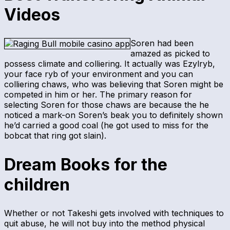
Videos
Soren had been
amazed as picked to
possess climate and colliering. It actually was Ezylryb,
your face ryb of your environment and you can
colliering chaws, who was believing that Soren might be
competed in him or her. The primary reason for
selecting Soren for those chaws are because the he
noticed a mark-on Soren’s beak you to definitely shown
he’d carried a good coal (he got used to miss for the
bobcat that ring got slain).
Dream Books for the
children
Whether or not Takeshi gets involved with techniques to
quit abuse, he will not buy into the method physical