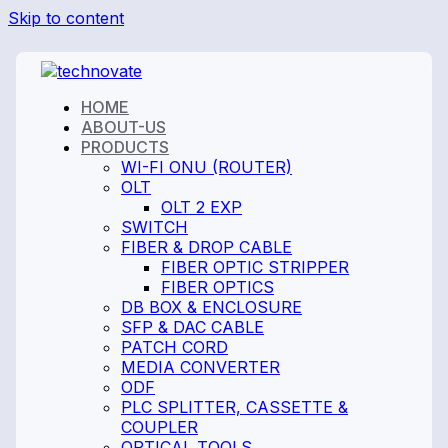
Skip to content
HOME
ABOUT-US
PRODUCTS
WI-FI ONU (ROUTER)
OLT
OLT 2 EXP
SWITCH
FIBER & DROP CABLE
FIBER OPTIC STRIPPER
FIBER OPTICS
DB BOX & ENCLOSURE
SFP & DAC CABLE
PATCH CORD
MEDIA CONVERTER
ODF
PLC SPLITTER, CASSETTE &
COUPLER
OPTICAL TOOLS