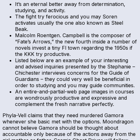
It’s an eternal better away from determination,
studying, and activity.
The fight try ferocious and you may Soren
activates usually the one also known as Steel
Beak.
Malcolm Roentgen. Campbell is the composer of
“Fate’s Arrows,” the new fourth inside a number of
novels invest a tiny Fl town regarding the 1950s if
the KKK try productive.
Listed below are an example of your interesting
and advised inquiries presented by the Stephanie –
Chichester interviews concerns for the Guide of
Guardians – they could very well be beneficial in
order to studying and you may guide communities.
An entire-and-partial-web page images in courses
are wondrously productive and expressive and
complement the fresh narrative perfectly.
Phyla-Vell claims that they need murdered Gamora
whenever she basic met with the options. Moondragon
cannot believe Gamora should be thought about
accountable only because of the actions away from the