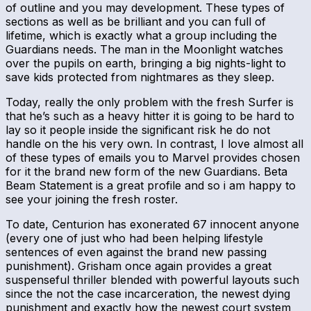
of outline and you may development. These types of
sections as well as be brilliant and you can full of
lifetime, which is exactly what a group including the
Guardians needs. The man in the Moonlight watches
over the pupils on earth, bringing a big nights-light to
save kids protected from nightmares as they sleep.
Today, really the only problem with the fresh Surfer is
that he’s such as a heavy hitter it is going to be hard to
lay so it people inside the significant risk he do not
handle on the his very own. In contrast, I love almost all
of these types of emails you to Marvel provides chosen
for it the brand new form of the new Guardians. Beta
Beam Statement is a great profile and so i am happy to
see your joining the fresh roster.
To date, Centurion has exonerated 67 innocent anyone
(every one of just who had been helping lifestyle
sentences of even against the brand new passing
punishment). Grisham once again provides a great
suspenseful thriller blended with powerful layouts such
since the not the case incarceration, the newest dying
punishment and exactly how the newest court system