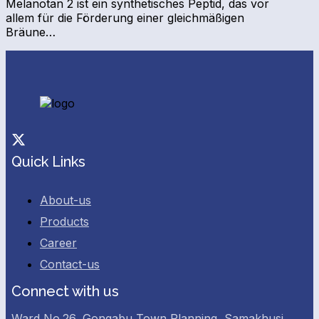
Melanotan 2 ist ein synthetisches Peptid, das vor
allem für die Förderung einer gleichmäßigen
Bräune…
Facebook
Twitter
Quick Links
About-us
Products
Career
Contact-us
Connect with us
Ward No.26, Gongabu Town Planning, Samakhusi,