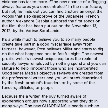
violence has taken more. “The new chance of a flogging
always features you concentrated.” In the near future,
but not, he finds out you can find tincture amongst the
woods that also disapprove of the Japanese. French
author Alexandre Desplat authored the first songs on
the film, that has been put out on the November 13,
2012, by the Varèse Sarabande.
It’s a while much to believe you to so many people
create take part in a good miscarriage away from
fairness, however, Post believes Miller and starts to dig
on the what happened one to fateful night. The newest
prolific writer’s newest unique explores the realm of
security lawyer employed by nothing spend and you can
stature to help innocent those who are incarcerated.
Good sense Media’s objective reviews are created from
the professional writers and you will aren’t determined
by the fresh product’s founders or by some of the
funders, affiliates, or people.
Because the a writer, the guy turned aware of
exoneration groups now supporting what they do in
many ways. The new GUARDIANS is nearly such an