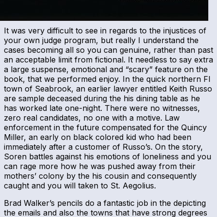
It was very difficult to see in regards to the injustices of
your own judge program, but really I understand the
cases becoming all so you can genuine, rather than past
an acceptable limit from fictional. It needless to say extra
a large suspense, emotional and “scary” feature on the
book, that we performed enjoy. In the quick northern Fl
town of Seabrook, an earlier lawyer entitled Keith Russo
are sample deceased during the his dining table as he
has worked late one-night. There were no witnesses,
zero real candidates, no one with a motive. Law
enforcement in the future compensated for the Quincy
Miller, an early on black colored kid who had been
immediately after a customer of Russo’s. On the story,
Soren battles against his emotions of loneliness and you
can rage more how he was pushed away from their
mothers’ colony by the his cousin and consequently
caught and you will taken to St. Aegolius.
Brad Walker’s pencils do a fantastic job in the depicting
the emails and also the towns that have strong degrees