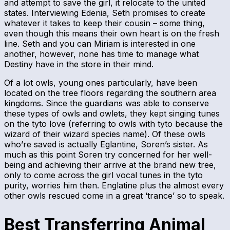
and attempt to save the girl, it relocate to the united
states. Interviewing Edenia, Seth promises to create
whatever it takes to keep their cousin – some thing,
even though this means their own heart is on the fresh
line. Seth and you can Miriam is interested in one
another, however, none has time to manage what
Destiny have in the store in their mind.
Of a lot owls, young ones particularly, have been
located on the tree floors regarding the southern area
kingdoms. Since the guardians was able to conserve
these types of owls and owlets, they kept singing tunes
on the tyto love (referring to owls with tyto because the
wizard of their wizard species name). Of these owls
who’re saved is actually Eglantine, Soren’s sister. As
much as this point Soren try concerned for her well-
being and achieving their arrive at the brand new tree,
only to come across the girl vocal tunes in the tyto
purity, worries him then. Englatine plus the almost every
other owls rescued come in a great ‘trance’ so to speak.
Best Transferring Animal