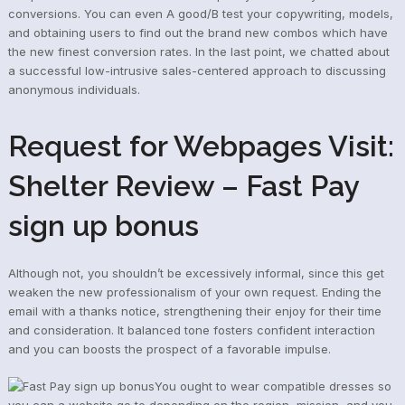
conversions. You can even A good/B test your copywriting, models,
and obtaining users to find out the brand new combos which have
the new finest conversion rates. In the last point, we chatted about
a successful low-intrusive sales-centered approach to discussing
anonymous individuals.
Request for Webpages Visit:
Shelter Review – Fast Pay
sign up bonus
Although not, you shouldn’t be excessively informal, since this get
weaken the new professionalism of your own request. Ending the
email with a thanks notice, strengthening their enjoy for their time
and consideration. It balanced tone fosters confident interaction
and you can boosts the prospect of a favorable impulse.
You ought to wear compatible dresses so
you can a website go to depending on the region, mission, and you