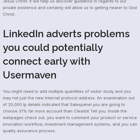
Jesus Christ. It will help us discover guidance in regards to our
private existence and certainly will allow us to getting nearer to God
Christ.
LinkedIn adverts problems
you could potentially
connect early with
Usermaven
You might need to add multiple quantities of visitor study and you
may not just the new Internet protocol address. An examination out
of 20,000 Ip details indicated that Salespanel you are going to
choose 31% far more account than Clearbit Tell you. Inside the
webpages check out, you want to comment your product or service
innovation workflow, investment management systems, and you can
quality assurance process.