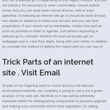
will industry. It’s necessary to wear comfortable, closed-bottom
shoes and you can wear team casual dresses until or even
specified. Scheduling an internet site go to should be done at least
two weeks in advance to make sure access and you can best
preparation. If your check out try immediate, contact the spot as
soon as possible in order to agenda. Just before requesting a
website go to, consider whether it’s must personally get on-
webpages just in case they aligns along with your wants. In addition
to, consider the method of getting the region and you can use of.
Trick Parts of an internet
site . Visit Email
As part of our lingering work to check and you will improve
environment methods, our company is going to carry out a green
analysis of the web site. We think so it see will be extremely
important within the distinguishing components to possess upgrade
and making sure conformity which have legislation. I’m calling