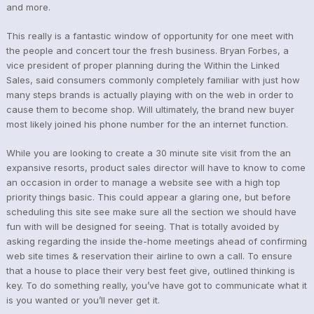
and more.
This really is a fantastic window of opportunity for one meet with
the people and concert tour the fresh business. Bryan Forbes, a
vice president of proper planning during the Within the Linked
Sales, said consumers commonly completely familiar with just how
many steps brands is actually playing with on the web in order to
cause them to become shop. Will ultimately, the brand new buyer
most likely joined his phone number for the an internet function.
While you are looking to create a 30 minute site visit from the an
expansive resorts, product sales director will have to know to come
an occasion in order to manage a website see with a high top
priority things basic. This could appear a glaring one, but before
scheduling this site see make sure all the section we should have
fun with will be designed for seeing. That is totally avoided by
asking regarding the inside the-home meetings ahead of confirming
web site times & reservation their airline to own a call. To ensure
that a house to place their very best feet give, outlined thinking is
key. To do something really, you’ve have got to communicate what it
is you wanted or you’ll never get it.