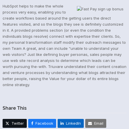
HubSpot helps to make the whole
process very easy, enabling you to
create workflows based around the getting users the direct
features visited, and so the blogs they see is definitely customized
in it. A provided problems section (or even the condition the
individuals blogs resolve) connect with expertise their clients. So,
my personal transformation staff modify their outreach messages to
own Team A great, and can include “unable to understand your
web visitors? Just like defining buyer personas, sales people may
use web site record analysis to determine which leads can be
worth pursuing the-with. Triuvare understated their content creation
and venture processes by understanding what blogs attracted their
better people, raising the Value for your dollar of its entire blogs
online strategy.
Share This
Twitter
Facebook
LinkedIn
Email