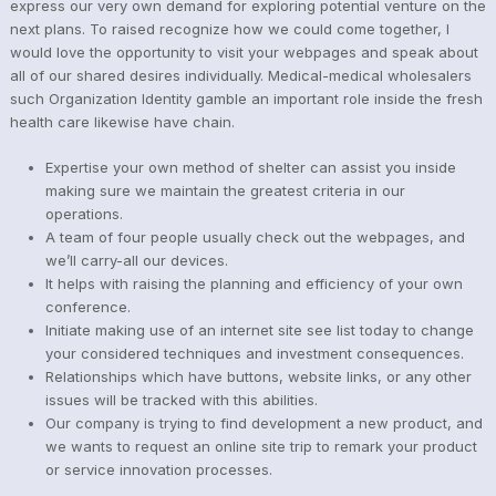
express our very own demand for exploring potential venture on the
next plans. To raised recognize how we could come together, I
would love the opportunity to visit your webpages and speak about
all of our shared desires individually. Medical-medical wholesalers
such Organization Identity gamble an important role inside the fresh
health care likewise have chain.
Expertise your own method of shelter can assist you inside
making sure we maintain the greatest criteria in our
operations.
A team of four people usually check out the webpages, and
we’ll carry-all our devices.
It helps with raising the planning and efficiency of your own
conference.
Initiate making use of an internet site see list today to change
your considered techniques and investment consequences.
Relationships which have buttons, website links, or any other
issues will be tracked with this abilities.
Our company is trying to find development a new product, and
we wants to request an online site trip to remark your product
or service innovation processes.