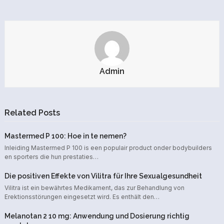
Admin
Related Posts
Mastermed P 100: Hoe in te nemen?
Inleiding Mastermed P 100 is een populair product onder bodybuilders
en sporters die hun prestaties…
Die positiven Effekte von Vilitra für Ihre Sexualgesundheit
Vilitra ist ein bewährtes Medikament, das zur Behandlung von
Erektionsstörungen eingesetzt wird. Es enthält den…
Melanotan 2 10 mg: Anwendung und Dosierung richtig