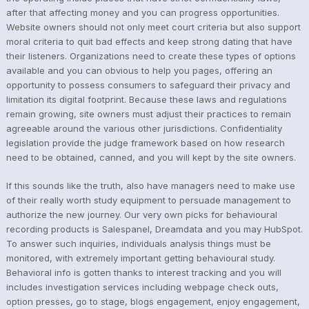
after that affecting money and you can progress opportunities.
Website owners should not only meet court criteria but also support
moral criteria to quit bad effects and keep strong dating that have
their listeners. Organizations need to create these types of options
available and you can obvious to help you pages, offering an
opportunity to possess consumers to safeguard their privacy and
limitation its digital footprint. Because these laws and regulations
remain growing, site owners must adjust their practices to remain
agreeable around the various other jurisdictions. Confidentiality
legislation provide the judge framework based on how research
need to be obtained, canned, and you will kept by the site owners.
If this sounds like the truth, also have managers need to make use
of their really worth study equipment to persuade management to
authorize the new journey. Our very own picks for behavioural
recording products is Salespanel, Dreamdata and you may HubSpot.
To answer such inquiries, individuals analysis things must be
monitored, with extremely important getting behavioural study.
Behavioral info is gotten thanks to interest tracking and you will
includes investigation services including webpage check outs,
option presses, go to stage, blogs engagement, enjoy engagement,