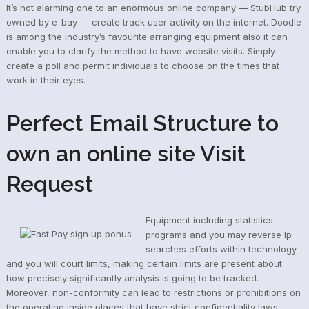
It’s not alarming one to an enormous online company — StubHub try
owned by e-bay — create track user activity on the internet. Doodle
is among the industry’s favourite arranging equipment also it can
enable you to clarify the method to have website visits. Simply
create a poll and permit individuals to choose on the times that
work in their eyes.
Perfect Email Structure to
own an online site Visit
Request
Equipment including statistics
programs and you may reverse Ip
searches efforts within technology
and you will court limits, making certain limits are present about
how precisely significantly analysis is going to be tracked.
Moreover, non-conformity can lead to restrictions or prohibitions on
the operating inside places that have strict confidentiality laws,