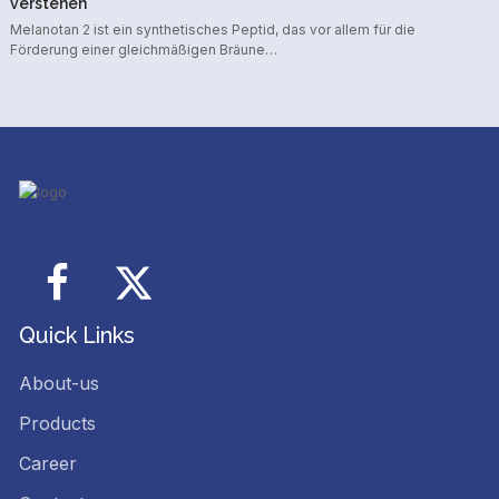
verstehen
Melanotan 2 ist ein synthetisches Peptid, das vor allem für die
Förderung einer gleichmäßigen Bräune…
Facebook
Twitter
Quick Links
About-us
Products
Career