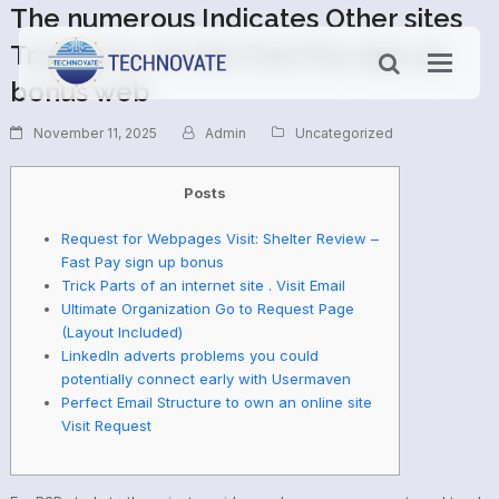
The numerous Indicates Other sites
Track Your On the Fast Pay sign up
bonus web
November 11, 2025
Admin
Uncategorized
Posts
Request for Webpages Visit: Shelter Review –
Fast Pay sign up bonus
Trick Parts of an internet site . Visit Email
Ultimate Organization Go to Request Page
(Layout Included)
LinkedIn adverts problems you could
potentially connect early with Usermaven
Perfect Email Structure to own an online site
Visit Request