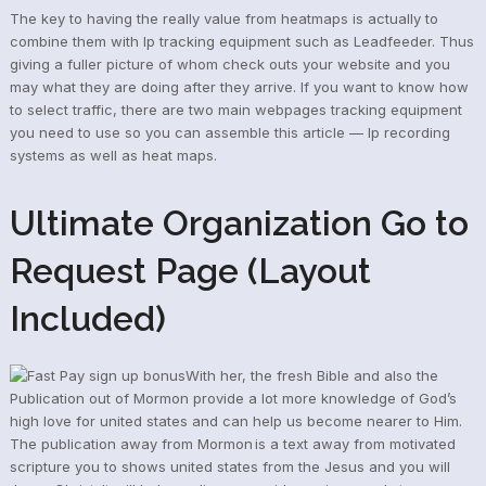
The key to having the really value from heatmaps is actually to
combine them with Ip tracking equipment such as Leadfeeder. Thus
giving a fuller picture of whom check outs your website and you
may what they are doing after they arrive. If you want to know how
to select traffic, there are two main webpages tracking equipment
you need to use so you can assemble this article — Ip recording
systems as well as heat maps.
Ultimate Organization Go to
Request Page (Layout
Included)
With her, the fresh Bible and also the
Publication out of Mormon provide a lot more knowledge of God’s
high love for united states and can help us become nearer to Him.
The publication away from Mormon is a text away from motivated
scripture you to shows united states from the Jesus and you will