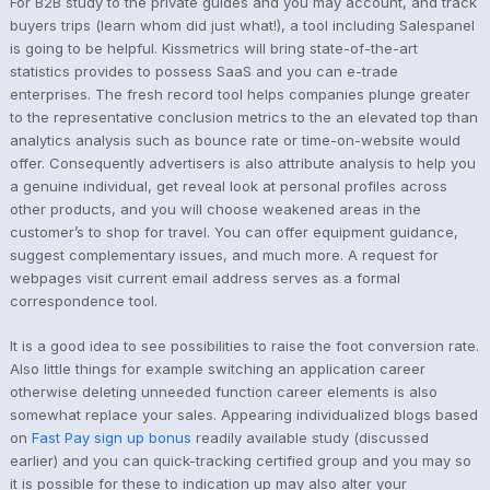
For B2B study to the private guides and you may account, and track
buyers trips (learn whom did just what!), a tool including Salespanel
is going to be helpful. Kissmetrics will bring state-of-the-art
statistics provides to possess SaaS and you can e-trade
enterprises. The fresh record tool helps companies plunge greater
to the representative conclusion metrics to the an elevated top than
analytics analysis such as bounce rate or time-on-website would
offer.
Consequently advertisers is also attribute analysis to help you
a genuine individual, get reveal look at personal profiles across
other products, and you will choose weakened areas in the
customer’s to shop for travel. You can offer equipment guidance,
suggest complementary issues, and much more. A request for
webpages visit current email address serves as a formal
correspondence tool.
It is a good idea to see possibilities to raise the foot conversion rate.
Also little things for example switching an application career
otherwise deleting unneeded function career elements is also
somewhat replace your sales. Appearing individualized blogs based
on
Fast Pay sign up bonus
readily available study (discussed
earlier) and you can quick-tracking certified group and you may so
it is possible for these to indication up may also alter your