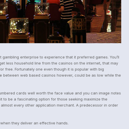
 gambling enterprise to experience that it preferred games. You’ll
get less household line from the casinos on the internet, that may
or free. Fortunately one even though it is popular with big
where between web based casinos however, could be as low while the
h numbered cards well worth the face value and you can image notes
t to be a fascinating option for those seeking maximize the
ny almost every other application merchant. A predecessor in order
 when they deliver an effective hands.