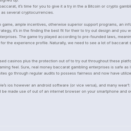
arat, it’s time for you to give it a try in the a Bitcoin or crypto gamb
 as several cryptocurrencies.
eo game, ample incentives, otherwise superior support programs, an inf
ategy, it’s in the finding the best fit for their to try out design and yo
terprises. The game try played according to pre-founded laws, meaning
ht for the experience profile. Naturally, we need to see a lot of baccara
sed casinos plus the protection out of to try out throughout these pla
 gaming feel. Sure, real money baccarat gambling enterprises is safe 
sites go through regular audits to possess fairness and now have utilize
e’s ios however an android software (or vice versa), and many wear’t h
ill be made use of out of an internet browser on your smartphone and ou