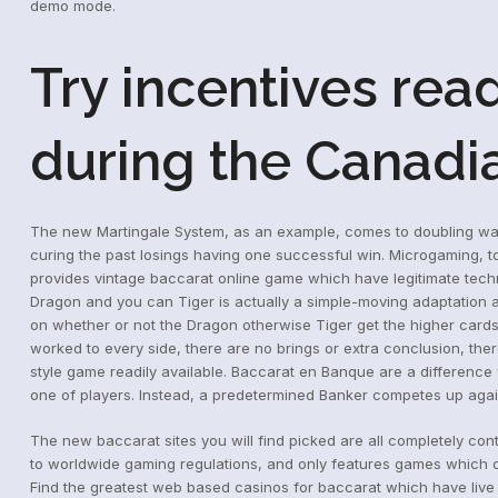
demo mode.
Try incentives rea
during the Canadi
The new Martingale System, as an example, comes to doubling wag
curing the past losings having one successful win. Microgaming, 
provides vintage baccarat online game which have legitimate techn
Dragon and you can Tiger is actually a simple-moving adaptation
on whether or not the Dragon otherwise Tiger get the higher cards.
worked to every side, there are no brings or extra conclusion, ther
style game readily available. Baccarat en Banque are a differenc
one of players. Instead, a predetermined Banker competes up agai
The new baccarat sites you will find picked are all completely cont
to worldwide gaming regulations, and only features games which c
Find the greatest web based casinos for baccarat which have live 