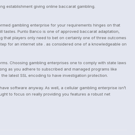
ling establishment giving online baccarat gambling.
ormed gambling enterprise for your requirements hinges on that
u will tastes. Punto Banco is one of approved baccarat adaptation,
 that players only need to bet on certainly one of three outcomes
t step for an internet site . as considered one of a knowledgeable on
tforms. Choosing gambling enterprises one to comply with state laws
as long as you adhere to subscribed and managed programs like
 the latest SSL encoding to have investigation protection.
ave software anyway. As well, a cellular gambling enterprise isn’t
ght to focus on really providing you features a robust net