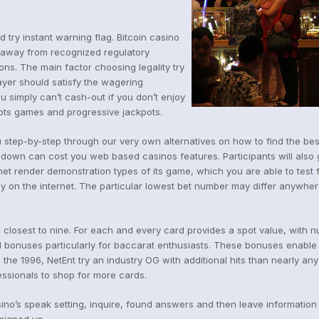
ry instant warning flag. Bitcoin casino
s away from recognized regulatory
tions. The main factor choosing legality try
ayer should satisfy the wagering
u simply can’t cash-out if you don’t enjoy
lots games and progressive jackpots.
 step-by-step through our very own alternatives on how to find the best
y down can cost you web based casinos features. Participants will also 
rnet render demonstration types of its game, which you are able to test f
ularly on the internet. The particular lowest bet number may differ any
ue closest to nine. For each and every card provides a spot value, wit
l bonuses particularly for baccarat enthusiasts. These bonuses enable i
 the 1996, NetEnt try an industry OG with additional hits than nearly a
essionals to shop for more cards.
ino’s speak setting, inquire, found answers and then leave information
 signed up.