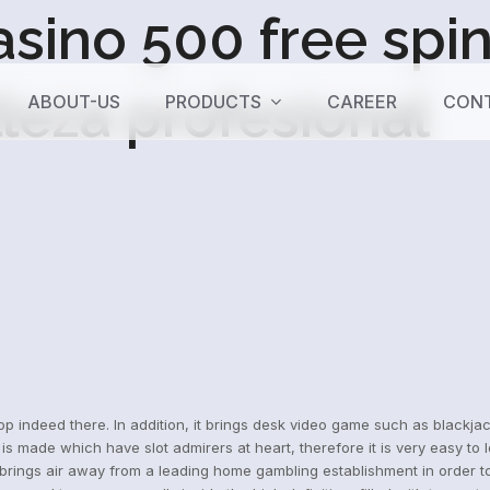
asino 500 free spi
leza profesional
ABOUT-US
PRODUCTS
CAREER
CONT
 indeed there. In addition, it brings desk video game such as blackjack,
 made which have slot admirers at heart, therefore it is very easy to 
 brings air away from a leading home gambling establishment in order t