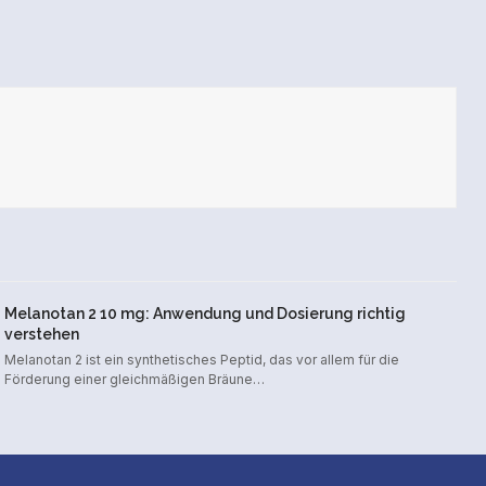
Melanotan 2 10 mg: Anwendung und Dosierung richtig
verstehen
Melanotan 2 ist ein synthetisches Peptid, das vor allem für die
Förderung einer gleichmäßigen Bräune…