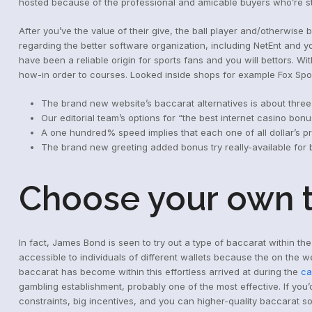
hosted because of the professional and amicable buyers who’re stre
After you’ve the value of their give, the ball player and/otherwis
regarding the better software organization, including NetEnt and 
have been a reliable origin for sports fans and you will bettors. 
how-in order to courses. Looked inside shops for example Fox Sporti
The brand new website’s baccarat alternatives is about three 
Our editorial team’s options for “the best internet casino bon
A one hundred% speed implies that each one of all dollar’s 
The brand new greeting added bonus try really-available for ba
Choose your own t
In fact, James Bond is seen to try out a type of baccarat within 
accessible to individuals of different wallets because the on the 
baccarat has become within this effortless arrived at during the
ca
gambling establishment, probably one of the most effective. If you’
constraints, big incentives, and you can higher-quality baccarat s