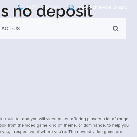
ns no deposit
+977-1-4970696
info@technovate.com.np
ACT-US
 roulette, and you will video poker, offering players a lot of range
look from the video game kind of, theme, or dominance, to help you
o you, irrespective of where you’re. The newest video game are