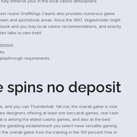
 fully immerse your in the local casino atmosphere.
 newest round. DraftKings Casino also provides numerous game
dream and sportsbook areas. Since the 1997, VegasInsider might
portsbook and you may local casino recommendations, and exactly
es talks to own itself.
,100000.
ey.
 playthrough requirements.
 spins no deposit
le, and you can Thunderball. Yet not, the overall game is now
ware designers offering at least one baccarat games, real cash
rat is among the eldest casino games, and also at the best
re the gambling establishment you select have versatile gaming
the overall game from the training in the 100 percent free or