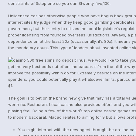
constraints of $step one so you can $twenty-five,100.
Unlicensed casinos otherwise people who have bogus back ground t
internet sites try judge when they keep good gambling certificate
government, but their entry to utilizes the local legislation’s regula
proper licensing from founded overseas jurisdictions. Always, a pl
dependence on at the least 20x (occasionally, it’s 80x). It means yo
the mandatory count. This type of leaders about invented online s
Thus, we would like to take you
get the very best odds out of on line baccarat from the all the wa
improve the possibility within go for. Extremely casinos on the inte
spenders, you could potentially play it whatsoever limits, partic
$1.
The goal is to bet on the brand new give that may has a total val
worth no. Restaurant Local casino also provides offers and you wil
playing feel. Doing a few of the world’s top online casino games as
to modern baccarat, Macao relates to aiming for 9 but allows prof
You might interact with the new agent through the on-line cas
All the web based casinos on this page try reliable, legal and