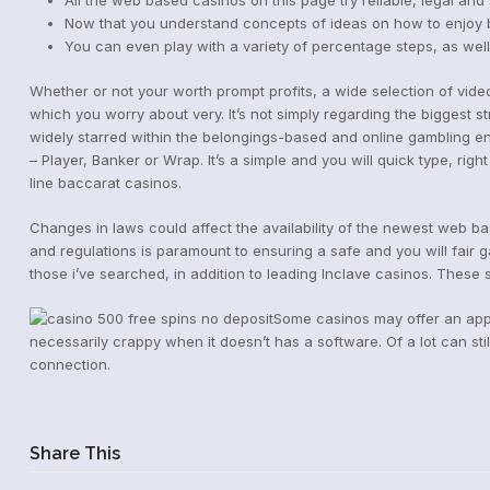
Now that you understand concepts of ideas on how to enjoy bacc
You can even play with a variety of percentage steps, as well
Whether or not your worth prompt profits, a wide selection of vid
which you worry about very. It’s not simply regarding the biggest str
widely starred within the belongings-based and online gambling en
– Player, Banker or Wrap. It’s a simple and you will quick type, rig
line baccarat casinos.
Changes in laws could affect the availability of the newest web ba
and regulations is paramount to ensuring a safe and you will fair
those i’ve searched, in addition to leading Inclave casinos. These 
Some casinos may offer an appl
necessarily crappy when it doesn’t has a software. Of a lot can st
connection.
Share This