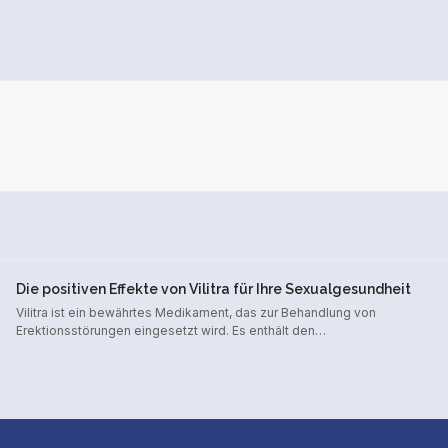
Die positiven Effekte von Vilitra für Ihre Sexualgesundheit
Vilitra ist ein bewährtes Medikament, das zur Behandlung von
Erektionsstörungen eingesetzt wird. Es enthält den…