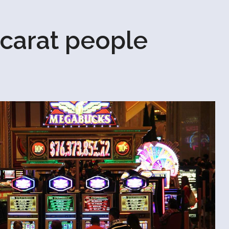
ccarat people