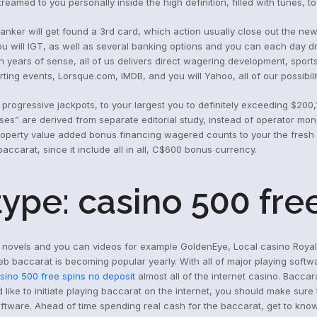
amed to you personally inside the high definition, filled with tunes, to
e banker will get found a 3rd card, which action usually close out the
you will IGT, as well as several banking options and you can each day 
With years of sense, all of us delivers direct wagering development, s
ng events, Lorsque.com, IMDB, and you will Yahoo, all of our possibiliti
progressive jackpots, to your largest you to definitely exceeding $200
uses” are derived from separate editorial study, instead of operator mon
property value added bonus financing wagered counts to your the fresh
ccarat, since it include all in all, C$600 bonus currency.
ype: casino 500 free
the novels and you can videos for example GoldenEye, Local casino Roya
web baccarat is becoming popular yearly. With all of major playing soft
sino 500 free spins no deposit
almost all of the internet casino. Bacca
d like to initiate playing baccarat on the internet, you should make su
oftware. Ahead of time spending real cash for the baccarat, get to know 