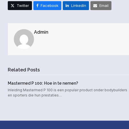
Twitter
Facebook
LinkedIn
Email
Admin
Related Posts
Mastermed P 100: Hoe in te nemen?
Inleiding Mastermed P 100 is een populair product onder bodybuilders
en sporters die hun prestaties…