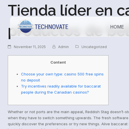
Tienda líder en c
productos de bel
HOME
November 11, 2025
Admin
Uncategorized
Content
Choose your own type: casino 500 free spins
no deposit
Try incentives readily available for baccarat
people during the Canadian casinos?
Whether or not ports are the main appeal, Reddish Stag doesn’t-stop
when they have to switch something upwards. The fresh software is
quickly discover the preferences or try new things.
Alive baccarat