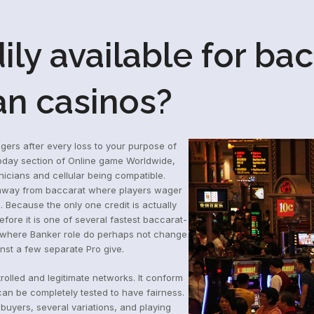
dily available for ba
an casinos?
ers after every loss to your purpose of
today section of Online game Worldwide,
icians and cellular being compatible.
 away from baccarat where players wager
 Because the only one credit is actually
efore it is one of several fastest baccarat-
e where Banker role do perhaps not change
nst a few separate Pro give.
rolled and legitimate networks. It conform
an be completely tested to have fairness.
buyers, several variations, and playing