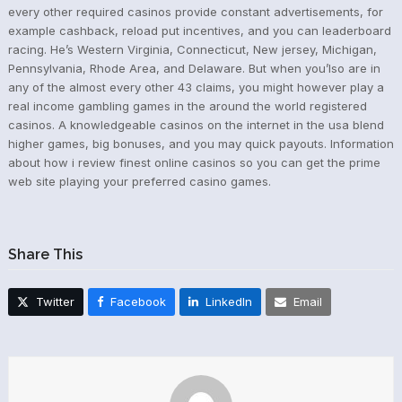
every other required casinos provide constant advertisements, for
example cashback, reload put incentives, and you can leaderboard
racing. He’s Western Virginia, Connecticut, New jersey, Michigan,
Pennsylvania, Rhode Area, and Delaware. But when you’lso are in
any of the almost every other 43 claims, you might however play a
real income gambling games in the around the world registered
casinos. A knowledgeable casinos on the internet in the usa blend
higher games, big bonuses, and you may quick payouts. Information
about how i review finest online casinos so you can get the prime
web site playing your preferred casino games.
Share This
Twitter
Facebook
LinkedIn
Email