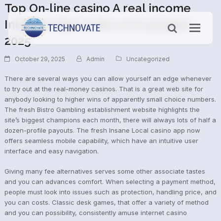
Top On-line casino A real income
Internet sites in the us to possess
2025
October 29, 2025
Admin
Uncategorized
There are several ways you can allow yourself an edge whenever
to try out at the real-money casinos. That is a great web site for
anybody looking to higher wins of apparently small choice numbers.
The fresh Bistro Gambling establishment website highlights the
site’s biggest champions each month, there will always lots of half a
dozen-profile payouts.
The fresh Insane Local casino app now
offers seamless mobile capability, which have an intuitive user
interface and easy navigation.
Giving many fee alternatives serves some other associate tastes
and you can advances comfort. When selecting a payment method,
people must look into issues such as protection, handling price, and
you can costs. Classic desk games, that offer a variety of method
and you can possibility, consistently amuse internet casino