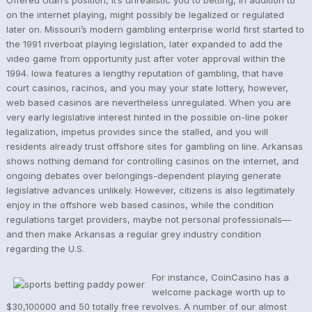
Offered Utah’s position, it’s unrealistic you to betting, in addition to
on the internet playing, might possibly be legalized or regulated
later on. Missouri’s modern gambling enterprise world first started to
the 1991 riverboat playing legislation, later expanded to add the
video game from opportunity just after voter approval within the
1994. Iowa features a lengthy reputation of gambling, that have
court casinos, racinos, and you may your state lottery, however,
web based casinos are nevertheless unregulated. When you are
very early legislative interest hinted in the possible on-line poker
legalization, impetus provides since the stalled, and you will
residents already trust offshore sites for gambling on line. Arkansas
shows nothing demand for controlling casinos on the internet, and
ongoing debates over belongings-dependent playing generate
legislative advances unlikely. However, citizens is also legitimately
enjoy in the offshore web based casinos, while the condition
regulations target providers, maybe not personal professionals—
and then make Arkansas a regular grey industry condition
regarding the U.S.
For instance, CoinCasino has a
welcome package worth up to
$30,100000 and 50 totally free revolves. A number of our almost