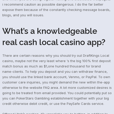
i recommend caution as possible dangerous. I do the far better
expose them because of the constantly checking message boards,
blogs, and you will issues.
What’s a knowledgeable
real cash local casino app?
There are certain reasons why you should try out DraftKings Local
casino, maybe not the very least where ‘s the big 100% first deposit
match bonus as much as $1,one hundred thousand for brand
name-clients. To help you deposit and you can withdraw finance,
you should use the linked bank account, Venmo, or PayPal. To own
customer care inquiries, you might demand the new within the-app
otherwise to the-website FAQ area. A lot more customized desires is
going to be treated from email provided. You could potentially put so
you can PokerStars Gambling establishment together with your big
credit otherwise debit credit, or use the PaySafe Cards service.