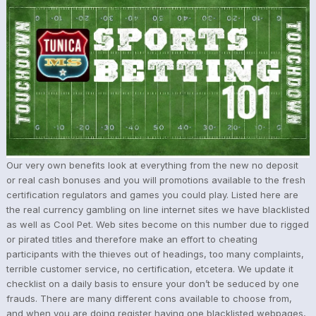
Our very own benefits look at everything from the new no deposit
or real cash bonuses and you will promotions available to the fresh
certification regulators and games you could play. Listed here are
the real currency gambling on line internet sites we have blacklisted
as well as Cool Pet. Web sites become on this number due to rigged
or pirated titles and therefore make an effort to cheating
participants with the thieves out of headings, too many complaints,
terrible customer service, no certification, etcetera. We update it
checklist on a daily basis to ensure your don’t be seduced by one
frauds. There are many different cons available to choose from,
and when you are doing register having one blacklisted webpages,