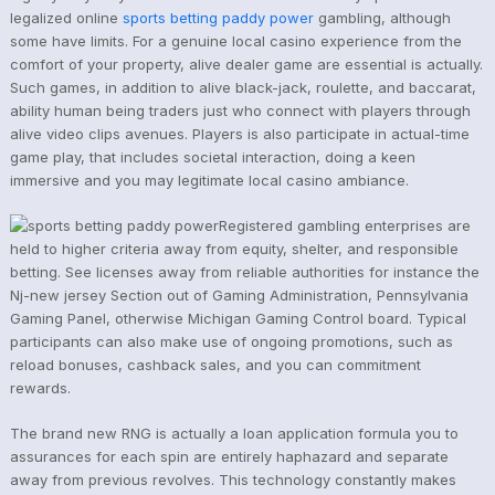
legalized online
sports betting paddy power
gambling, although
some have limits. For a genuine local casino experience from the
comfort of your property, alive dealer game are essential is actually.
Such games, in addition to alive black-jack, roulette, and baccarat,
ability human being traders just who connect with players through
alive video clips avenues. Players is also participate in actual-time
game play, that includes societal interaction, doing a keen
immersive and you may legitimate local casino ambiance.
Registered gambling enterprises are
held to higher criteria away from equity, shelter, and responsible
betting. See licenses away from reliable authorities for instance the
Nj-new jersey Section out of Gaming Administration, Pennsylvania
Gaming Panel, otherwise Michigan Gaming Control board. Typical
participants can also make use of ongoing promotions, such as
reload bonuses, cashback sales, and you can commitment
rewards.
The brand new RNG is actually a loan application formula you to
assurances for each spin are entirely haphazard and separate
away from previous revolves. This technology constantly makes