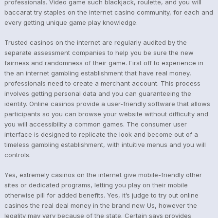
professionals. Video game such blackjack, roulette, and you will
baccarat try staples on the internet casino community, for each and
every getting unique game play knowledge.
Trusted casinos on the internet are regularly audited by the
separate assessment companies to help you be sure the new
fairness and randomness of their game. First off to experience in
the an internet gambling establishment that have real money,
professionals need to create a merchant account. This process
involves getting personal data and you can guaranteeing the
identity. Online casinos provide a user-friendly software that allows
participants so you can browse your website without difficulty and
you will accessibility a common games. The consumer user
interface is designed to replicate the look and become out of a
timeless gambling establishment, with intuitive menus and you will
controls.
Yes, extremely casinos on the internet give mobile-friendly other
sites or dedicated programs, letting you play on their mobile
otherwise pill for added benefits. Yes, it’s judge to try out online
casinos the real deal money in the brand new Us, however the
legality may vary because of the state. Certain says provides