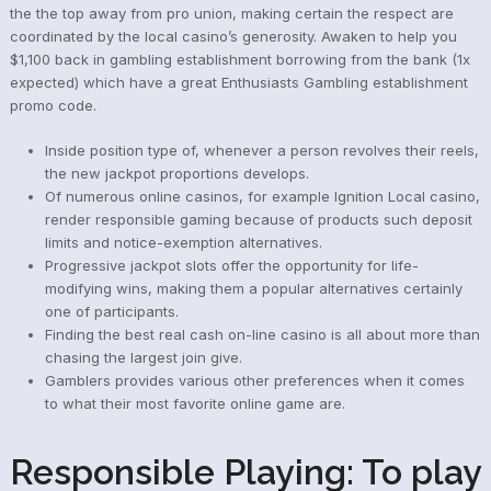
the the top away from pro union, making certain the respect are
coordinated by the local casino’s generosity. Awaken to help you
$1,100 back in gambling establishment borrowing from the bank (1x
expected) which have a great Enthusiasts Gambling establishment
promo code.
Inside position type of, whenever a person revolves their reels,
the new jackpot proportions develops.
Of numerous online casinos, for example Ignition Local casino,
render responsible gaming because of products such deposit
limits and notice-exemption alternatives.
Progressive jackpot slots offer the opportunity for life-
modifying wins, making them a popular alternatives certainly
one of participants.
Finding the best real cash on-line casino is all about more than
chasing the largest join give.
Gamblers provides various other preferences when it comes
to what their most favorite online game are.
Responsible Playing: To play