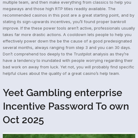
multiple team, and then make everything from classics to help you
megaways and those high RTP titles readily available. The
recommended casinos in this post are a great starting point, and by
stating its sign-upwards incentives, you’ll found proper bankroll
improve. If the these power tools aren’t active, professionals usually
takes far more drastic actions. A cooldown lets people to help you
effectively power down the be the cause of a good predesignated
several months, always ranging from step 3 and you can 30 days.
Don’t comprehend too deeply to the Trustpilot analysis as they’re
have a tendency to inundated with people worrying regarding their
bad work on away from luck. Yet not, you will probably find specific
helpful clues about the quality of a great casino’s help team.
Yeet Gambling enterprise
Incentive Password To own
Oct 2025