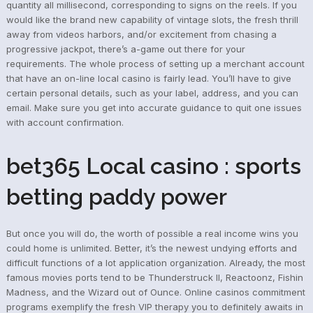
quantity all millisecond, corresponding to signs on the reels. If you
would like the brand new capability of vintage slots, the fresh thrill
away from videos harbors, and/or excitement from chasing a
progressive jackpot, there’s a-game out there for your
requirements. The whole process of setting up a merchant account
that have an on-line local casino is fairly lead. You’ll have to give
certain personal details, such as your label, address, and you can
email. Make sure you get into accurate guidance to quit one issues
with account confirmation.
bet365 Local casino : sports
betting paddy power
But once you will do, the worth of possible a real income wins you
could home is unlimited. Better, it’s the newest undying efforts and
difficult functions of a lot application organization. Already, the most
famous movies ports tend to be Thunderstruck II, Reactoonz, Fishin
Madness, and the Wizard out of Ounce. Online casinos commitment
programs exemplify the fresh VIP therapy you to definitely awaits in