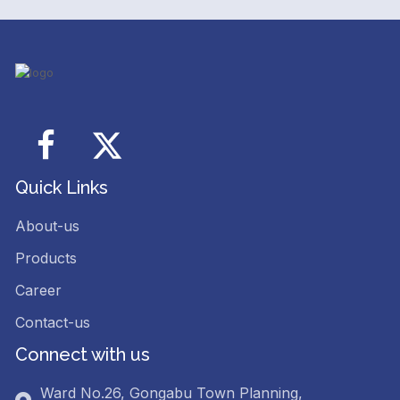
Facebook
Twitter
Quick Links
About-us
Products
Career
Contact-us
Connect with us
Ward No.26, Gongabu Town Planning,