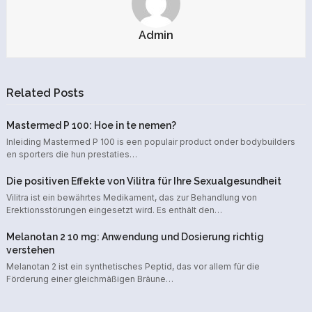
Admin
Related Posts
Mastermed P 100: Hoe in te nemen?
Inleiding Mastermed P 100 is een populair product onder bodybuilders
en sporters die hun prestaties…
Die positiven Effekte von Vilitra für Ihre Sexualgesundheit
Vilitra ist ein bewährtes Medikament, das zur Behandlung von
Erektionsstörungen eingesetzt wird. Es enthält den…
Melanotan 2 10 mg: Anwendung und Dosierung richtig
verstehen
Melanotan 2 ist ein synthetisches Peptid, das vor allem für die
Förderung einer gleichmäßigen Bräune…