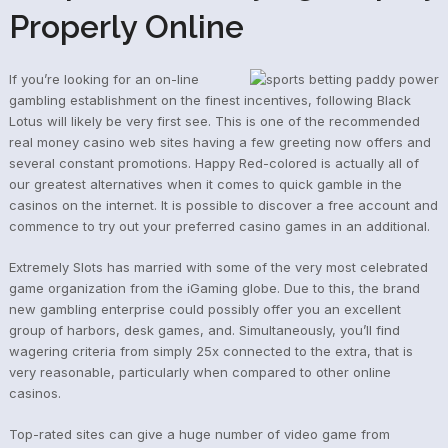
Properly Online
If you’re looking for an on-line
gambling establishment on the finest incentives, following Black
Lotus will likely be very first see. This is one of the recommended
real money casino web sites having a few greeting now offers and
several constant promotions. Happy Red-colored is actually all of
our greatest alternatives when it comes to quick gamble in the
casinos on the internet. It is possible to discover a free account and
commence to try out your preferred casino games in an additional.
Extremely Slots has married with some of the very most celebrated
game organization from the iGaming globe. Due to this, the brand
new gambling enterprise could possibly offer you an excellent
group of harbors, desk games, and. Simultaneously, you’ll find
wagering criteria from simply 25x connected to the extra, that is
very reasonable, particularly when compared to other online
casinos.
Top-rated sites can give a huge number of video game from