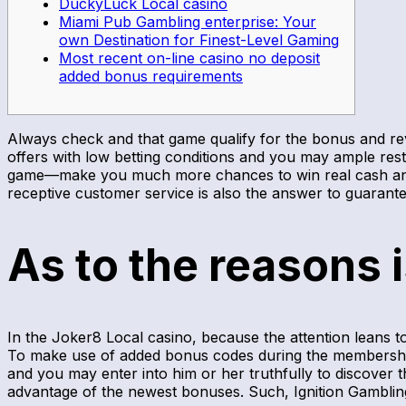
DuckyLuck Local casino
Miami Pub Gambling enterprise: Your
own Destination for Finest-Level Gaming
Most recent on-line casino no deposit
added bonus requirements
Always check and that game qualify for the bonus and revel
offers with low betting conditions and you may ample rest
game—make you much more chances to win real cash and 
receptive customer service is also the answer to guarantee
As to the reasons 
In the Joker8 Local casino, because the attention leans t
To make use of added bonus codes during the membership,
and you may enter into him or her truthfully to discover
advantage of the newest bonuses. Such, Ignition Gamblin