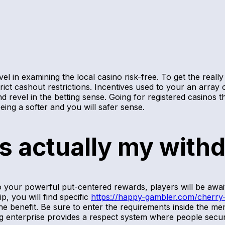
 in examining the local casino risk-free. To get the really 
rict cashout restrictions. Incentives used to your an arra
revel in the betting sense.
Going for registered casinos 
ing a softer and you will safer sense.
is actually my with
o your powerful put-centered rewards, players will be awai
 you will find specific
https://happy-gambler.com/cherry-
 the benefit. Be sure to enter the requirements inside the
g enterprise provides a respect system where people secur