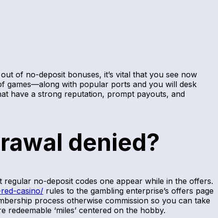
out of no-deposit bonuses, it’s vital that you see now
y of games—along with popular ports and you will desk
that have a strong reputation, prompt payouts, and
drawal denied?
t regular no-deposit codes one appear while in the offers.
red-casino/
rules to the gambling enterprise’s offers page
 membership process otherwise commission so you can take
e redeemable ‘miles’ centered on the hobby.