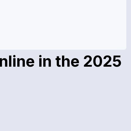
nline in the 2025