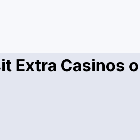
t Extra Casinos o