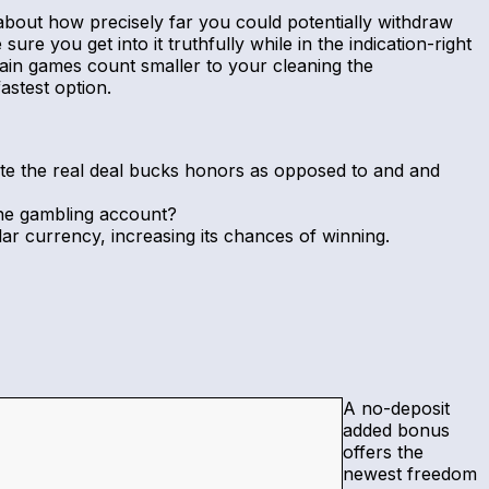
r about how precisely far you could potentially withdraw
 you get into it truthfully while in the indication-right
ain games count smaller to your cleaning the
astest option.
ipate the real deal bucks honors as opposed to and and
ine gambling account?
lar currency, increasing its chances of winning.
A no-deposit
added bonus
offers the
newest freedom