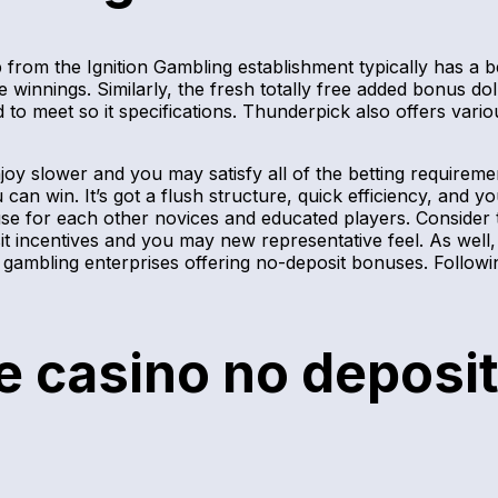
rom the Ignition Gambling establishment typically has a bet
innings. Similarly, the fresh totally free added bonus dol
to meet so it specifications. Thunderpick also offers vario
oy slower and you may satisfy all of the betting requireme
u can win. It’s got a flush structure, quick efficiency, and
o use for each other novices and educated players. Consider 
it incentives and you may new representative feel. As well, 
 gambling enterprises offering no-deposit bonuses. Followin
ne casino no deposi