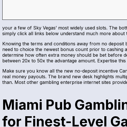
your a few of Sky Vegas’ most widely used slots. The bott
simply click all links below understand much more about t
Knowing the terms and conditions away from no deposit bon
need to choice the newest bonus count prior to cashing as
determine how often extra money should be bet before det
between 20x to 50x the advantage amount. Expertise this t
Make sure you know all the new no-deposit incentive Cana
real money payouts. The brand new desk highlights multip
than. Most other gambling enterprise internet sites provid
Miami Pub Gamblin
for Finest-Level G