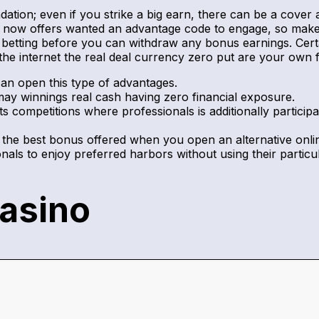
undation; even if you strike a big earn, there can be a cove
ow offers wanted an advantage code to engage, so make sure
 betting before you can withdraw any bonus earnings. Cert
the internet the real deal currency zero put are your own f
can open this type of advantages.
 may winnings real cash having zero financial exposure.
rts competitions where professionals is additionally partic
 the best bonus offered when you open an alternative onl
nals to enjoy preferred harbors without using their particu
asino