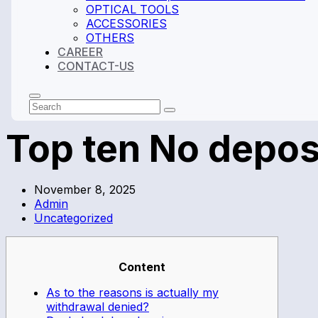
OPTICAL TOOLS
ACCESSORIES
OTHERS
CAREER
CONTACT-US
Search
Submit
Top ten No deposi
November 8, 2025
Admin
Uncategorized
Content
As to the reasons is actually my
withdrawal denied?