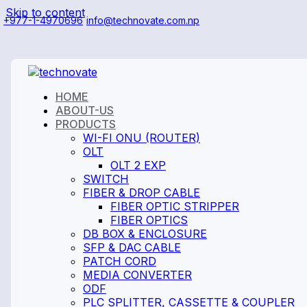
Skip to content
+977-1-4970696
info@technovate.com.np
HOME
ABOUT-US
PRODUCTS
WI-FI ONU (ROUTER)
OLT
OLT 2 EXP
SWITCH
FIBER & DROP CABLE
FIBER OPTIC STRIPPER
FIBER OPTICS
DB BOX & ENCLOSURE
SFP & DAC CABLE
PATCH CORD
MEDIA CONVERTER
ODF
PLC SPLITTER, CASSETTE & COUPLER