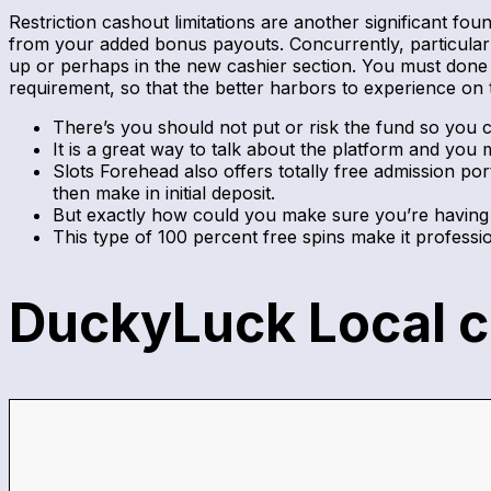
Restriction cashout limitations are another significant fo
from your added bonus payouts. Concurrently, particular n
up or perhaps in the new cashier section. You must done
requirement, so that the better harbors to experience on 
There’s you should not put or risk the fund so you 
It is a great way to talk about the platform and you
Slots Forehead also offers totally free admission po
then make in initial deposit.
But exactly how could you make sure you’re having
This type of 100 percent free spins make it professio
DuckyLuck Local c