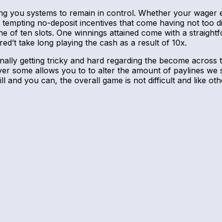
ding you systems to remain in control. Whether your wager
ee tempting no-deposit incentives that come having not too d
one of ten slots. One winnings attained come with a straig
red’t take long playing the cash as a result of 10x.
ally getting tricky and hard regarding the become across 
ver some allows you to to alter the amount of paylines we s
 and you can, the overall game is not difficult and like oth