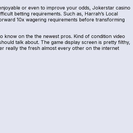
 enjoyable or even to improve your odds, Jokerstar casino
ifficult betting requirements. Such as, Harrah’s Local
htforward 10x wagering requirements before transforming
to know on the the newest pros. Kind of condition video
hould talk about. The game display screen is pretty filthy,
er really the fresh almost every other on the internet