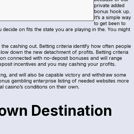
private added
bonus hook up.
It’s a simple way
to get been to
decide on fits the state you are playing in the. You might
e cashing out. Betting criteria identify how often people
slow down the new detachment of profits. Betting criteria
tion connected with no-deposit bonuses and will range
eposit incentives and you may cashing your profits.
ng, and will also be capable victory and withdraw some
onus gambling enterprise listing of needed websites more
l casino’s conditions on their own.
 own Destination