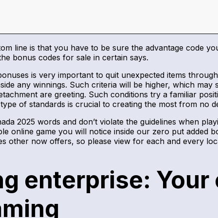
om line is that you have to be sure the advantage code you 
he bonus codes for sale in certain says.
uses is very important to quit unexpected items through th
ide any winnings. Such criteria will be higher, which may 
achment are greeting. Such conditions try a familiar posi
ype of standards is crucial to creating the most from no d
da 2025 words and don’t violate the guidelines when playi
le online game you will notice inside our zero put added b
es other now offers, so please view for each and every loca
g enterprise: Your
aming