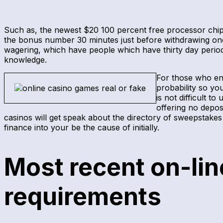
Such as, the newest $20 100 percent free processor chip f
the bonus number 30 minutes just before withdrawing one w
wagering, which have people which have thirty day period 
knowledge.
For those who enj
probability so yo
is not difficult t
offering no depos
casinos will get speak about the directory of sweepstakes
finance into your be the cause of initially.
Most recent on-li
requirements