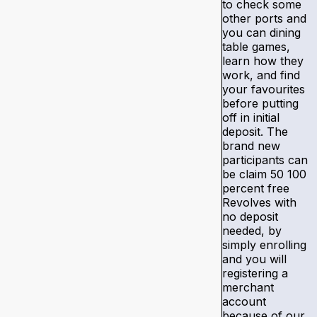
to check some
other ports and
you can dining
table games,
learn how they
work, and find
your favourites
before putting
off in initial
deposit. The
brand new
participants can
be claim 50 100
percent free
Revolves with
no deposit
needed, by
simply enrolling
and you will
registering a
merchant
account
because of our