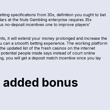
ting specifications from 30x, definition you ought to bet
lars at the Nuts Gambling enterprise requires 35x
us no-deposit incentives one to improve players’
nts, it will extend your money prolonged and increase the
 you can a smooth betting experience. The working platform
the updated list of the fresh casinos on the internet
potential people inside says instead of court online
g, you will get a deposit match incentive once you lay
t added bonus