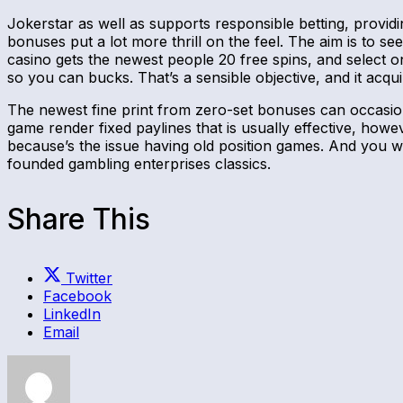
Jokerstar as well as supports responsible betting, provi
bonuses put a lot more thrill on the feel. The aim is to s
casino gets the newest people 20 free spins, and select 
so you can bucks. That’s a sensible objective, and it acqui
The newest fine print from zero-set bonuses can occasion
game render fixed paylines that is usually effective, howe
because’s the issue having old position games. And you will
founded gambling enterprises classics.
Share This
Twitter
Facebook
LinkedIn
Email