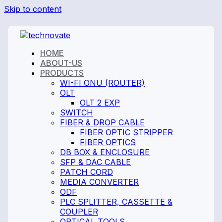
Skip to content
HOME
ABOUT-US
PRODUCTS
WI-FI ONU (ROUTER)
OLT
OLT 2 EXP
SWITCH
FIBER & DROP CABLE
FIBER OPTIC STRIPPER
FIBER OPTICS
DB BOX & ENCLOSURE
SFP & DAC CABLE
PATCH CORD
MEDIA CONVERTER
ODF
PLC SPLITTER, CASSETTE &
COUPLER
OPTICAL TOOLS