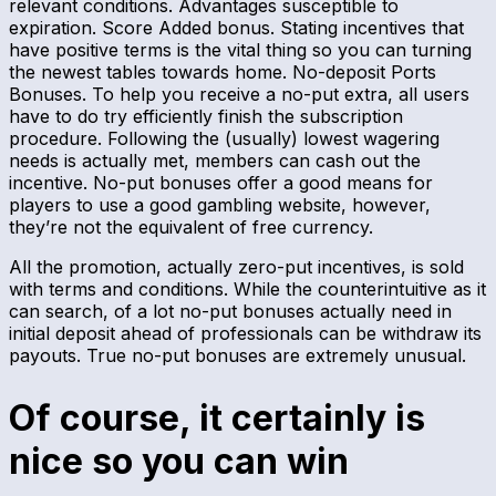
relevant conditions. Advantages susceptible to
expiration. Score Added bonus. Stating incentives that
have positive terms is the vital thing so you can turning
the newest tables towards home. No-deposit Ports
Bonuses. To help you receive a no-put extra, all users
have to do try efficiently finish the subscription
procedure. Following the (usually) lowest wagering
needs is actually met, members can cash out the
incentive. No-put bonuses offer a good means for
players to use a good gambling website, however,
they’re not the equivalent of free currency.
All the promotion, actually zero-put incentives, is sold
with terms and conditions. While the counterintuitive as it
can search, of a lot no-put bonuses actually need in
initial deposit ahead of professionals can be withdraw its
payouts. True no-put bonuses are extremely unusual.
Of course, it certainly is
nice so you can win