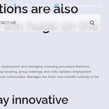
ions are also
+977-1-4970696
info@technovate.com.np
 win huge on the
ACT-US
sess employment and managing choosing procedure Performs
ng traveling, group meetings and visits Updates employment
ssional communities. Manages the fresh new smooth-running of the
ay innovative