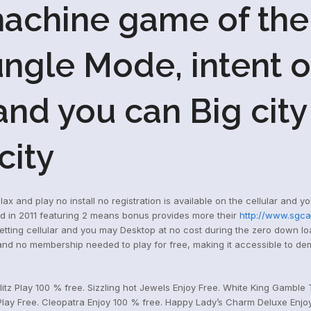
 machine game of the 
ungle Mode, intent o
, and you can Big cit
city
x and play no install no registration is available on the cellular and 
 in 2011 featuring 2 means bonus provides more their
http://www.sgcas
ing cellular and you may Desktop at no cost during the zero down load
 no membership needed to play for free, making it accessible to demo a
litz Play 100 % free. Sizzling hot Jewels Enjoy Free. White King Gamble 
 Free. Cleopatra Enjoy 100 % free. Happy Lady’s Charm Deluxe Enjoy Fre