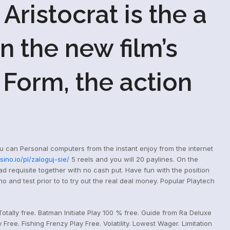
Aristocrat is the a
n the new film’s
y Form, the action
you can Personal computers from the instant enjoy from the internet
ino.io/pl/zaloguj-sie/
5 reels and you will 20 paylines. On the
 requisite together with no cash put. Have fun with the position
nd test prior to to try out the real deal money. Popular Playtech
Totally free. Batman Initiate Play 100 % free. Guide from Ra Deluxe
e. Fishing Frenzy Play Free. Volatility. Lowest Wager. Limitation