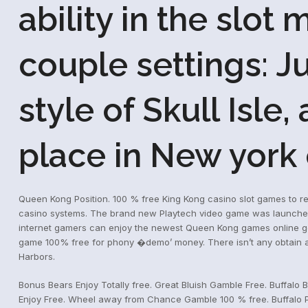
ability in the slot
couple settings: J
style of Skull Isle
place in New york 
Queen Kong Position. 100 % free King Kong casino slot games to rela
casino systems. The brand new Playtech video game was launched
internet gamers can enjoy the newest Queen Kong games online gett
game 100% free for phony �demo’ money. There isn’t any obtain and
Harbors.
Bonus Bears Enjoy Totally free. Great Bluish Gamble Free. Buffalo B
Enjoy Free. Wheel away from Chance Gamble 100 % free. Buffalo Play