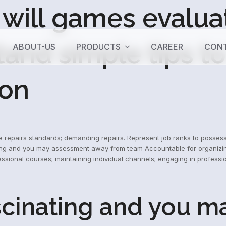
will games evaluat
and simple tips to
ABOUT-US
PRODUCTS
CAREER
CONT
ion
ve repairs standards; demanding repairs. Represent job ranks to pos
sting and you may assessment away from team Accountable for organizi
ofessional courses; maintaining individual channels; engaging in profe
scinating and you m