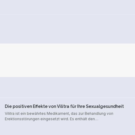
Die positiven Effekte von Vilitra für Ihre Sexualgesundheit
Vilitra ist ein bewährtes Medikament, das zur Behandlung von
Erektionsstörungen eingesetzt wird. Es enthält den…