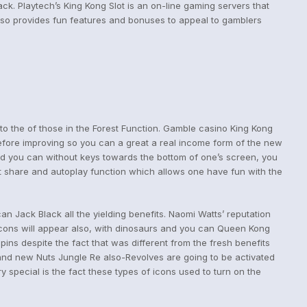
ck. Playtech’s King Kong Slot is an on-line gaming servers that
 also provides fun features and bonuses to appeal to gamblers
into the of those in the Forest Function. Gamble casino King Kong
before improving so you can a great a real income form of the new
and you can without keys towards the bottom of one’s screen, you
t share and autoplay function which allows one have fun with the
n Jack Black all the yielding benefits. Naomi Watts’ reputation
 icons will appear also, with dinosaurs and you can Queen Kong
pins despite the fact that was different from the fresh benefits
and new Nuts Jungle Re also-Revolves are going to be activated
 special is the fact these types of icons used to turn on the