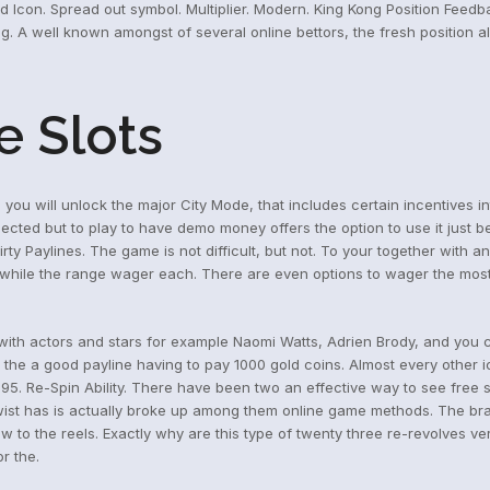
 Icon. Spread out symbol. Multiplier. Modern. King Kong Position Feedba
ng. A well known amongst of several online bettors, the fresh position
e Slots
, you will unlock the major City Mode, that includes certain incentives 
ected but to play to have demo money offers the option to use it just 
ty Paylines. The game is not difficult, but not. To your together with 
e while the range wager each. There are even options to wager the mos
ith actors and stars for example Naomi Watts, Adrien Brody, and you ca
o the a good payline having to pay 1000 gold coins. Almost every other
 95. Re-Spin Ability. There have been two an effective way to see free s
 twist has is actually broke up among them online game methods. The br
o the reels. Exactly why are this type of twenty three re-revolves very
r the.