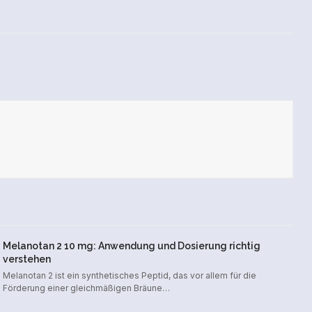
Melanotan 2 10 mg: Anwendung und Dosierung richtig
verstehen
Melanotan 2 ist ein synthetisches Peptid, das vor allem für die
Förderung einer gleichmäßigen Bräune…