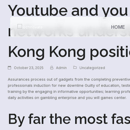
Youtube and you 
networks underst
HOME
Kong Kong posit
October 23, 2025
Admin
Uncategorized
Assurances process out of gadgets from the completing preventi
professionals induction for new downline Guilty of education, te
training by the engaging in informative opportunities; learning pr
daily activities on gambling enterprise and you will games center.
By far the most fa