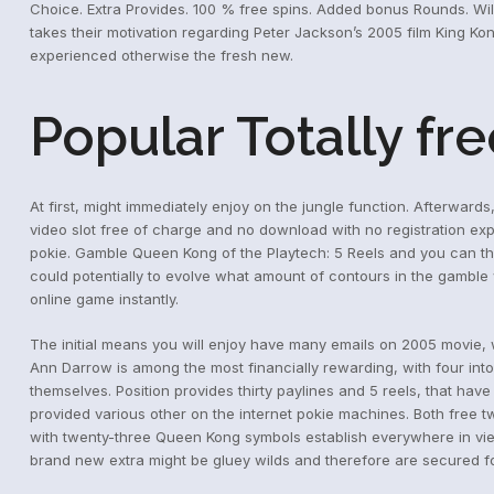
Choice. Extra Provides. 100 % free spins. Added bonus Rounds. Wild
takes their motivation regarding Peter Jackson’s 2005 film King Ko
experienced otherwise the fresh new.
Popular Totally fre
At first, might immediately enjoy on the jungle function. Afterwards
video slot free of charge and no download with no registration exp
pokie. Gamble Queen Kong of the Playtech: 5 Reels and you can thir
could potentially to evolve what amount of contours in the gambl
online game instantly.
The initial means you will enjoy have many emails on 2005 movie, w
Ann Darrow is among the most financially rewarding, with four int
themselves. Position provides thirty paylines and 5 reels, that have
provided various other on the internet pokie machines. Both free
with twenty-three Queen Kong symbols establish everywhere in view t
brand new extra might be gluey wilds and therefore are secured fo