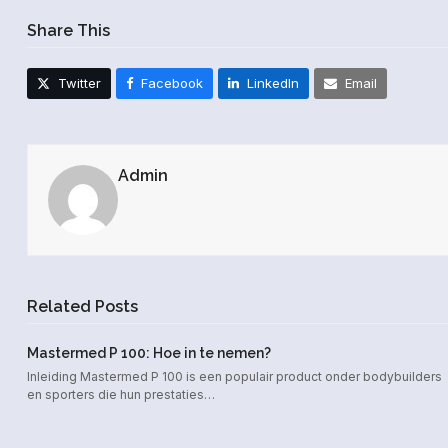
Share This
Twitter
Facebook
LinkedIn
Email
Admin
Related Posts
Mastermed P 100: Hoe in te nemen?
Inleiding Mastermed P 100 is een populair product onder bodybuilders
en sporters die hun prestaties…