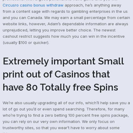
Circusro casino bonus withdraw
approach, he’s anything away
from a content sage with regards to gambling enterprises in the us
and you can Canada. We may earn a small percentage from certain
website links, however, Adam’s dependable information are always
unprejudiced, letting you improve better choice. The newest
cashout restrict suggests how much you can win in the incentive
(usually $100 or quicker).
Extremely important Small
print out of Casinos that
have 80 Totally free Spins
We’re also usually upgrading all of our info, which’ll help save you a
lot of go out you’d or even spend searching. Therefore, for many
who’re trying to find a zero betting 100 percent free spins package,
you can rely on our very own information. We only focus on
trustworthy sites, so that you wear’t have to worry about some