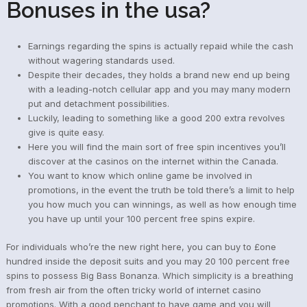
Bonuses in the usa?
Earnings regarding the spins is actually repaid while the cash
without wagering standards used.
Despite their decades, they holds a brand new end up being
with a leading-notch cellular app and you may many modern
put and detachment possibilities.
Luckily, leading to something like a good 200 extra revolves
give is quite easy.
Here you will find the main sort of free spin incentives you’ll
discover at the casinos on the internet within the Canada.
You want to know which online game be involved in
promotions, in the event the truth be told there’s a limit to help
you how much you can winnings, as well as how enough time
you have up until your 100 percent free spins expire.
For individuals who’re the new right here, you can buy to £one
hundred inside the deposit suits and you may 20 100 percent free
spins to possess Big Bass Bonanza. Which simplicity is a breathing
from fresh air from the often tricky world of internet casino
promotions. With a good penchant to have game and you will