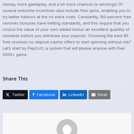
money, more gameplay, and a lot more chances to winnings! Of
several welcome incentives also include free spins, enabling you to
try better harbors at the no extra costs. Constantly, 100 percent free
revolves bonuses have betting standards, and this require that you
choice the value of your own added bonus an excellent quantity of
moments before you withdraw your payouts. Choosing the best 80
free revolves no-deposit casino offers to start spinning without risk?
Let’s start by PlayOJO, a system that will please anyone with their
5000+ game.
Share This
Twitter
Facebook
LinkedIn
Email