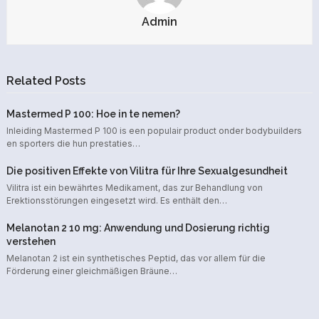
Admin
Related Posts
Mastermed P 100: Hoe in te nemen?
Inleiding Mastermed P 100 is een populair product onder bodybuilders
en sporters die hun prestaties…
Die positiven Effekte von Vilitra für Ihre Sexualgesundheit
Vilitra ist ein bewährtes Medikament, das zur Behandlung von
Erektionsstörungen eingesetzt wird. Es enthält den…
Melanotan 2 10 mg: Anwendung und Dosierung richtig
verstehen
Melanotan 2 ist ein synthetisches Peptid, das vor allem für die
Förderung einer gleichmäßigen Bräune…