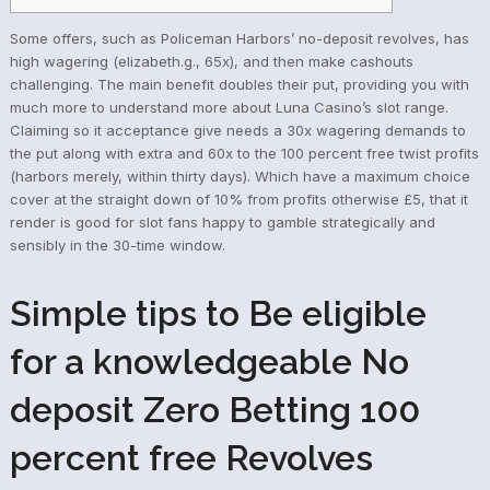
Some offers, such as Policeman Harbors’ no-deposit revolves, has
high wagering (elizabeth.g., 65x), and then make cashouts
challenging. The main benefit doubles their put, providing you with
much more to understand more about Luna Casino’s slot range.
Claiming so it acceptance give needs a 30x wagering demands to
the put along with extra and 60x to the 100 percent free twist profits
(harbors merely, within thirty days). Which have a maximum choice
cover at the straight down of 10% from profits otherwise £5, that it
render is good for slot fans happy to gamble strategically and
sensibly in the 30-time window.
Simple tips to Be eligible
for a knowledgeable No
deposit Zero Betting 100
percent free Revolves