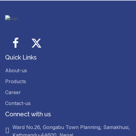
Facebook
Twitter
Quick Links
About-us
Products
Career
Contact-us
Connect with us
Ward No.26, Gongabu Town Planning, Samakhusi,
Kathmandu-44600, Nepal