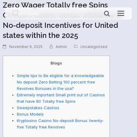
Zero Wager Totally free Spins
Circusro casino bonus withdraw &
No-deposit Incentives for United
states within the 2025
November 9, 2025
Admin
Uncategorized
Blogs
Simple tips to Be eligible for a knowledgeable
No deposit Zero Betting 100 percent free
Revolves Bonuses in the usa?
Extremely important Small print out of Casinos
that have 80 Totally free Spins
Sweepstakes Casinos
Bonus Models
Kryptosino Casino No-deposit Bonus: twenty-
five Totally free Revolves