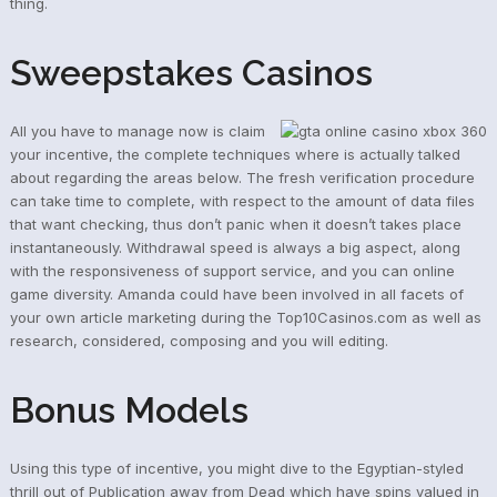
thing.
Sweepstakes Casinos
All you have to manage now is claim
your incentive, the complete techniques where is actually talked
about regarding the areas below. The fresh verification procedure
can take time to complete, with respect to the amount of data files
that want checking, thus don’t panic when it doesn’t takes place
instantaneously. Withdrawal speed is always a big aspect, along
with the responsiveness of support service, and you can online
game diversity. Amanda could have been involved in all facets of
your own article marketing during the Top10Casinos.com as well as
research, considered, composing and you will editing.
Bonus Models
Using this type of incentive, you might dive to the Egyptian-styled
thrill out of Publication away from Dead which have spins valued in