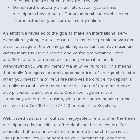
incentive features, such totally free revolves.
Gamblizard is actually an affiliate system you to links
participants having better Canadian gambling establishment
internet sites to try out for real money online.
An effort we revealed to the goal to make an international self-
exemption system, that will ensure it is insecure people so you can
block its usage of the online gambling opportunities. Say maximum
victory matter is $five hundred and you’ve got obtained $step
one,300 out of your no bet extra, sadly when it comes to
withdrawing you will still merely wallet $five hundred. This means
that totally free spins generally become a free of charge chip extra
when you invest him or her. Free revolves no choice no deposit is
actually unusual – very uncommon that there often aren’t people
also provides readily available. Once you register in the
Dreamplay.wager Local casino, you can claim a welcome bundle
well worth to €six,100 and 777 100 percent free Revolves.
Web based casinos roll out such enjoyable offers to offer the fresh
participants a loving initiate, often doubling the earliest put. For
example, that have an excellent a hundred% match incentive, a
$100 put turns into $2 hundred on your membership, additional