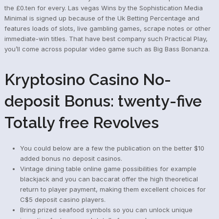
the £0.ten for every. Las vegas Wins by the Sophistication Media
Minimal is signed up because of the Uk Betting Percentage and
features loads of slots, live gambling games, scrape notes or other
immediate-win titles. That have best company such Practical Play,
you’ll come across popular video game such as Big Bass Bonanza.
Kryptosino Casino No-
deposit Bonus: twenty-five
Totally free Revolves
You could below are a few the publication on the better $10
added bonus no deposit casinos.
Vintage dining table online game possibilities for example
blackjack and you can baccarat offer the high theoretical
return to player payment, making them excellent choices for
C$5 deposit casino players.
Bring prized seafood symbols so you can unlock unique