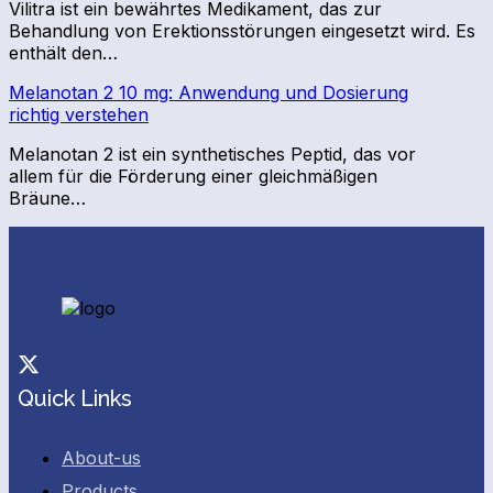
Vilitra ist ein bewährtes Medikament, das zur
Behandlung von Erektionsstörungen eingesetzt wird. Es
enthält den…
Melanotan 2 10 mg: Anwendung und Dosierung
richtig verstehen
Melanotan 2 ist ein synthetisches Peptid, das vor
allem für die Förderung einer gleichmäßigen
Bräune…
Facebook
Twitter
Quick Links
About-us
Products