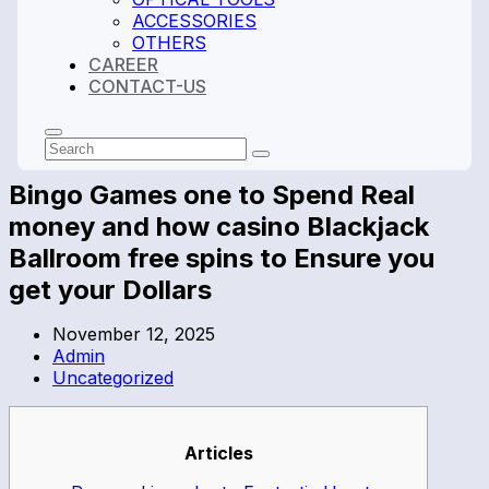
ACCESSORIES
OTHERS
CAREER
CONTACT-US
Search
Submit
Bingo Games one to Spend Real
money and how casino Blackjack
Ballroom free spins to Ensure you
get your Dollars
November 12, 2025
Admin
Uncategorized
Articles