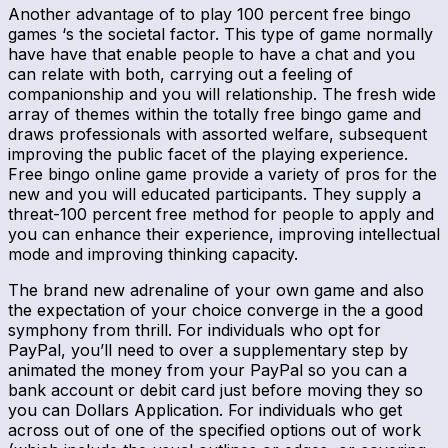
Another advantage of to play 100 percent free bingo
games ‘s the societal factor. This type of game normally
have have that enable people to have a chat and you
can relate with both, carrying out a feeling of
companionship and you will relationship. The fresh wide
array of themes within the totally free bingo game and
draws professionals with assorted welfare, subsequent
improving the public facet of the playing experience.
Free bingo online game provide a variety of pros for the
new and you will educated participants. They supply a
threat-100 percent free method for people to apply and
you can enhance their experience, improving intellectual
mode and improving thinking capacity.
The brand new adrenaline of your own game and also
the expectation of your choice converge in the a good
symphony from thrill. For individuals who opt for
PayPal, you’ll need to over a supplementary step by
animated the money from your PayPal so you can a
bank account or debit card just before moving they so
you can Dollars Application. For individuals who get
across out of one of the specified options out of work