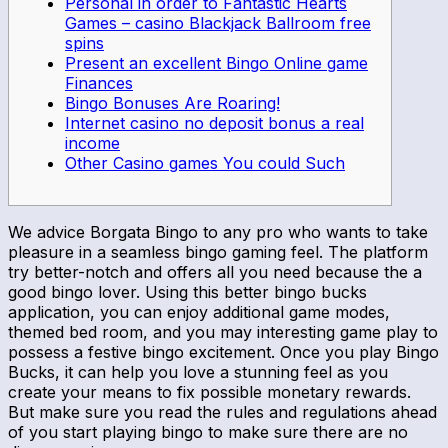
Personal in order to Fantastic Hearts
Games – casino Blackjack Ballroom free
spins
Present an excellent Bingo Online game
Finances
Bingo Bonuses Are Roaring!
Internet casino no deposit bonus a real
income
Other Casino games You could Such
We advice Borgata Bingo to any pro who wants to take
pleasure in a seamless bingo gaming feel. The platform
try better-notch and offers all you need because the a
good bingo lover. Using this better bingo bucks
application, you can enjoy additional game modes,
themed bed room, and you may interesting game play to
possess a festive bingo excitement. Once you play Bingo
Bucks, it can help you love a stunning feel as you
create your means to fix possible monetary rewards.
But make sure you read the rules and regulations ahead
of you start playing bingo to make sure there are no