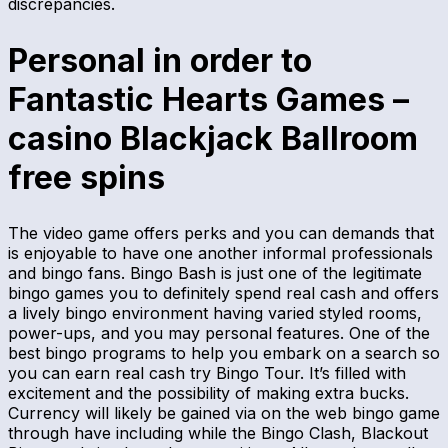
discrepancies.
Personal in order to
Fantastic Hearts Games –
casino Blackjack Ballroom
free spins
The video game offers perks and you can demands that
is enjoyable to have one another informal professionals
and bingo fans. Bingo Bash is just one of the legitimate
bingo games you to definitely spend real cash and offers
a lively bingo environment having varied styled rooms,
power-ups, and you may personal features. One of the
best bingo programs to help you embark on a search so
you can earn real cash try Bingo Tour. It’s filled with
excitement and the possibility of making extra bucks.
Currency will likely be gained via on the web bingo game
through have including while the Bingo Clash, Blackout