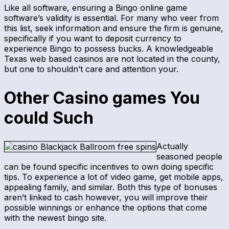
Like all software, ensuring a Bingo online game
software’s validity is essential. For many who veer from
this list, seek information and ensure the firm is genuine,
specifically if you want to deposit currency to
experience Bingo to possess bucks. A knowledgeable
Texas web based casinos are not located in the county,
but one to shouldn’t care and attention your.
Other Casino games You
could Such
Actually
seasoned people
can be found specific incentives to own doing specific
tips. To experience a lot of video game, get mobile apps,
appealing family, and similar. Both this type of bonuses
aren’t linked to cash however, you will improve their
possible winnings or enhance the options that come
with the newest bingo site.