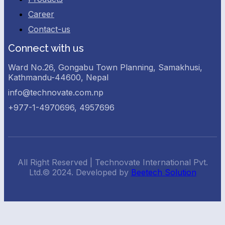
Career
Contact-us
Connect with us
Ward No.26, Gongabu Town Planning, Samakhusi,
Kathmandu-44600, Nepal
info@technovate.com.np
+977-1-4970696, 4957696
All Right Reserved | Technovate International Pvt.
Ltd.© 2024. Developed by
Beetech Solution
Back
To