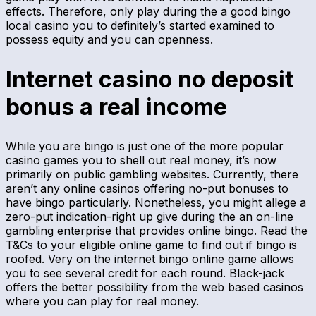
effects. Therefore, only play during the a good bingo
local casino you to definitely’s started examined to
possess equity and you can openness.
Internet casino no deposit
bonus a real income
While you are bingo is just one of the more popular
casino games you to shell out real money, it’s now
primarily on public gambling websites. Currently, there
aren’t any online casinos offering no-put bonuses to
have bingo particularly. Nonetheless, you might allege a
zero-put indication-right up give during the an on-line
gambling enterprise that provides online bingo. Read the
T&Cs to your eligible online game to find out if bingo is
roofed. Very on the internet bingo online game allows
you to see several credit for each round. Black-jack
offers the better possibility from the web based casinos
where you can play for real money.