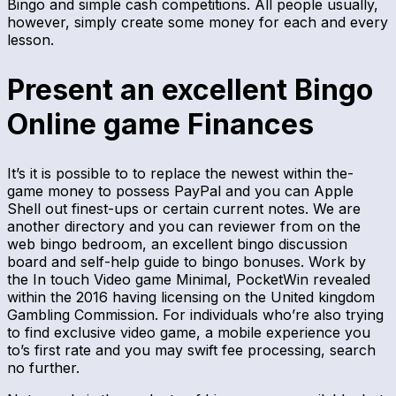
Bingo and simple cash competitions. All people usually,
however, simply create some money for each and every
lesson.
Present an excellent Bingo
Online game Finances
It’s it is possible to to replace the newest within the-
game money to possess PayPal and you can Apple
Shell out finest-ups or certain current notes. We are
another directory and you can reviewer from on the
web bingo bedroom, an excellent bingo discussion
board and self-help guide to bingo bonuses. Work by
the In touch Video game Minimal, PocketWin revealed
within the 2016 having licensing on the United kingdom
Gambling Commission. For individuals who’re also trying
to find exclusive video game, a mobile experience you
to’s first rate and you may swift fee processing, search
no further.