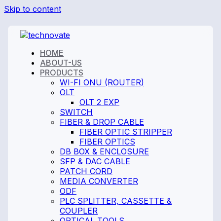
Skip to content
HOME
ABOUT-US
PRODUCTS
WI-FI ONU (ROUTER)
OLT
OLT 2 EXP
SWITCH
FIBER & DROP CABLE
FIBER OPTIC STRIPPER
FIBER OPTICS
DB BOX & ENCLOSURE
SFP & DAC CABLE
PATCH CORD
MEDIA CONVERTER
ODF
PLC SPLITTER, CASSETTE &
COUPLER
OPTICAL TOOLS