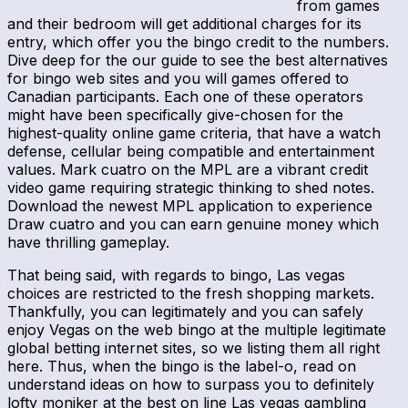
from games
and their bedroom will get additional charges for its
entry, which offer you the bingo credit to the numbers.
Dive deep for the our guide to see the best alternatives
for bingo web sites and you will games offered to
Canadian participants. Each one of these operators
might have been specifically give-chosen for the
highest-quality online game criteria, that have a watch
defense, cellular being compatible and entertainment
values. Mark cuatro on the MPL are a vibrant credit
video game requiring strategic thinking to shed notes.
Download the newest MPL application to experience
Draw cuatro and you can earn genuine money which
have thrilling gameplay.
That being said, with regards to bingo, Las vegas
choices are restricted to the fresh shopping markets.
Thankfully, you can legitimately and you can safely
enjoy Vegas on the web bingo at the multiple legitimate
global betting internet sites, so we listing them all right
here. Thus, when the bingo is the label-o, read on
understand ideas on how to surpass you to definitely
lofty moniker at the best on line Las vegas gambling