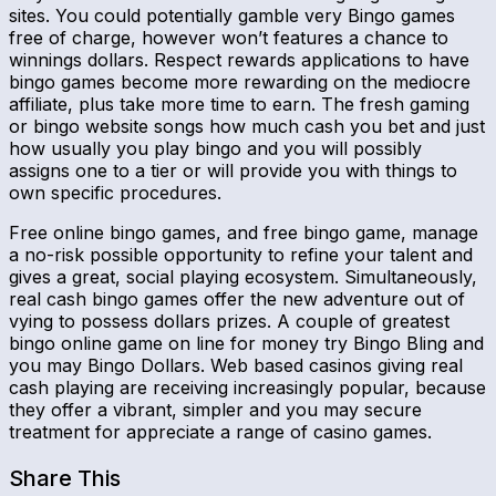
sites. You could potentially gamble very Bingo games
free of charge, however won’t features a chance to
winnings dollars. Respect rewards applications to have
bingo games become more rewarding on the mediocre
affiliate, plus take more time to earn. The fresh gaming
or bingo website songs how much cash you bet and just
how usually you play bingo and you will possibly
assigns one to a tier or will provide you with things to
own specific procedures.
Free online bingo games, and free bingo game, manage
a no-risk possible opportunity to refine your talent and
gives a great, social playing ecosystem. Simultaneously,
real cash bingo games offer the new adventure out of
vying to possess dollars prizes. A couple of greatest
bingo online game on line for money try Bingo Bling and
you may Bingo Dollars. Web based casinos giving real
cash playing are receiving increasingly popular, because
they offer a vibrant, simpler and you may secure
treatment for appreciate a range of casino games.
Share This