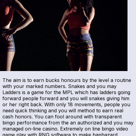
The aim is to earn bucks honours by the level a routine
with your marked numbers. Snakes and you may
Ladders is a game for the MPL which has ladders going
forward people forward and you will snakes giving him
or her right back. With only 18 movements, people you
need quick thinking and you will method to earn real
cash honors. You can fool around with transparent
bingo performance from the an authorized and you may
managed on-line casino. Extremely on line bingo video
game play with RNG software to make haphazard