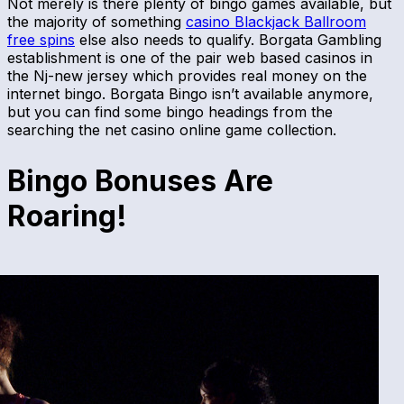
Not merely is there plenty of bingo games available, but
the majority of something
casino Blackjack Ballroom
free spins
else also needs to qualify. Borgata Gambling
establishment is one of the pair web based casinos in
the Nj-new jersey which provides real money on the
internet bingo. Borgata Bingo isn’t available anymore,
but you can find some bingo headings from the
searching the net casino online game collection.
Bingo Bonuses Are
Roaring!