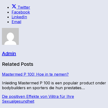
Twitter
Facebook
LinkedIn
Email
Admin
Related Posts
Mastermed P 100: Hoe in te nemen?
Inleiding Mastermed P 100 is een populair product onder
bodybuilders en sporters die hun prestaties…
Die positiven Effekte von Vilitra für Ihre
Sexualgesundheit