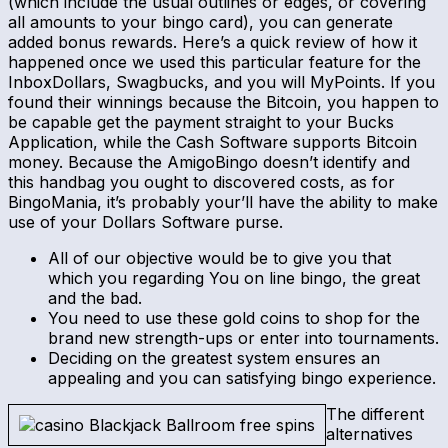
(which include the usual outlines or edges, or covering
all amounts to your bingo card), you can generate
added bonus rewards. Here’s a quick review of how it
happened once we used this particular feature for the
InboxDollars, Swagbucks, and you will MyPoints. If you
found their winnings because the Bitcoin, you happen to
be capable get the payment straight to your Bucks
Application, while the Cash Software supports Bitcoin
money. Because the AmigoBingo doesn’t identify and
this handbag you ought to discovered costs, as for
BingoMania, it’s probably your’ll have the ability to make
use of your Dollars Software purse.
All of our objective would be to give you that
which you regarding You on line bingo, the great
and the bad.
You need to use these gold coins to shop for the
brand new strength-ups or enter into tournaments.
Deciding on the greatest system ensures an
appealing and you can satisfying bingo experience.
The different
alternatives