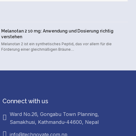
Melanotan 2 10 mg: Anwendung und Dosierung richtig
verstehen
Melanotan 2 ist ein synthetisches Peptid, das vor allem für die
Förderung einer gleichmäßigen Bräune…
Connect with us
Ward No.26, Gongabu Town Planning,
Samakhusi, Kathmandu-44600, Nepal
info@technovate.com.np