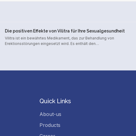
Die positiven Effekte von Vilitra für Ihre Sexualgesundheit
Vilitra ist ein bewährtes Medikament, das zur Behandlung von
Erektionsstörungen eingesetzt wird. Es enthält den…
Quick Links
About-us
Products
Career