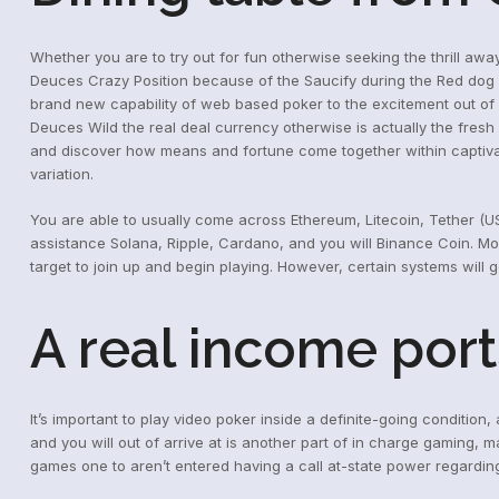
Whether you are to try out for fun otherwise seeking the thrill a
Deuces Crazy Position because of the Saucify during the Red dog L
brand new capability of web based poker to the excitement out of 
Deuces Wild the real deal currency otherwise is actually the fresh
and discover how means and fortune come together within captivat
variation.
You are able to usually come across Ethereum, Litecoin, Tether (
assistance Solana, Ripple, Cardano, and you will Binance Coin. Mos
target to join up and begin playing. However, certain systems will 
A real income por
It’s important to play video poker inside a definite-going conditi
and you will out of arrive at is another part of in charge gaming, 
games one to aren’t entered having a call at-state power regarding