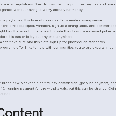
 a similar regulations. Specific casinos give punctual payouts and us
the games without having to worry about your money.
ive paytables, this type of casinos offer a made gaming sense.
 your preferred blackjack variation, sign up a dining table, and commence 
might be otherwise tough to reach inside the classic web based poker v
ore it is easier to try out anytime, anywhere.
ight make sure and this slots sign up for playthrough standards.
 programs offer links to help with communities you to are experts in per
the brand new blockchain community commission (gasoline payment) and 
y 0.1% running payment for the withdrawals, but this can be strange. C
rounds.
 Content