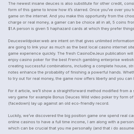
The newest insane deuces is also substitute for other credit, consid
form of this game to know how it’s starred. Once you’ve over you t
game on the internet. And you make this opportunity from the choos
charge or real money, a gamer can be choice all in all, 5 coins f
$1.A person is given 5 haphazard cards at which they prefer thing
Deuceswildpoker.web are intent on that gives unlimited informatio
are going to link your as much as the best local casino internet sit
game experience quickly. The fresh CasinoDeJeux publication will
enjoy casino poker for the best French gambling enterprise websi
creating successful combinations, including a complete house, str
notes enhance the probability of finishing a powerful hands. Wheth
to try out for real money, the game now offers liberty and you can 
For it article, we’ll show a straightforward method modified from a
very game for example Bonus Deuces Wild video poker try form of n
(facedown) lay up against an old eco-friendly record.
Luckily, we’ve discovered the big position game one spend real ca
online casinos to have a full time income, I am along with a person
which can be crucial that you me personally (and that i do assume