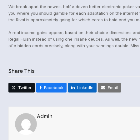
We break apart the newest half a dozen better electronic poker var
you where you should gamble for each adaptation on the internet
the Rival is approximately going for which cards to hold and you 
A real income gains appear, based on their choice dimensions and
Regal Flush instead of using one insane deuces. As well, the new
of a hidden cards precisely, along with your winnings double. Miss 
Share This
Twitter
Facebook
LinkedIn
Email
Admin