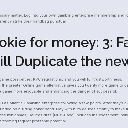
ssary matter. Log into your own gambling enterprise membership and lo
currency strike their handbag punctual.
kie for money: 3: F
ll Duplicate the ne
me possibilities, KYC regulations, and you will full trustworthiness.
, the greater Online game alternative gives you twenty more game to d
he game more enjoyable and enhancing the danger of successful.
 Las Atlantis Gambling enterprise following a few points. After they’s ove
 founded on building poker hand. Play with nuts deuces smartly to make t
ise minigames, Deuces Nuts (Multi-Hand) includes the excitement indi
rforming regular profitable potential.