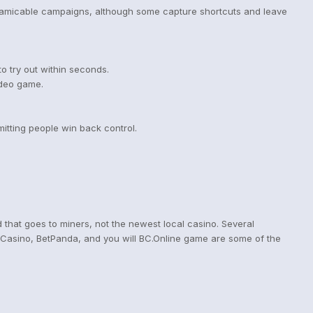
er-amicable campaigns, although some capture shortcuts and leave
to try out within seconds.
ideo game.
mitting people win back control.
that goes to miners, not the newest local casino. Several
oinCasino, BetPanda, and you will BC.Online game are some of the