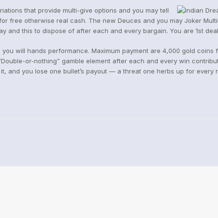
iations that provide multi-give options and you may tell
 for free otherwise real cash. The new Deuces and you may Joker Mul
may and this to dispose of after each and every bargain. You are 1st de
 you will hands performance. Maximum payment are 4,000 gold coins fo
 “Double-or-nothing” gamble element after each and every win contribu
it, and you lose one bullet’s payout — a threat one herbs up for every 