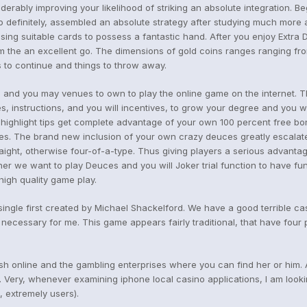
erably improving your likelihood of striking an absolute integration. Be
o definitely, assembled an absolute strategy after studying much more a
ing suitable cards to possess a fantastic hand. After you enjoy Extra 
rom the an excellent go. The dimensions of gold coins ranges ranging f
s to continue and things to throw away.
n and you may venues to own to play the online game on the internet. T
es, instructions, and you will incentives, to grow your degree and you wi
 highlight tips get complete advantage of your own 100 percent free 
tes. The brand new inclusion of your own crazy deuces greatly escalat
aight, otherwise four-of-a-type. Thus giving players a serious advanta
er we want to play Deuces and you will Joker trial function to have fun 
high quality game play.
 single first created by Michael Shackelford. We have a good terrible ca
ecessary for me. This game appears fairly traditional, that have four 
sh online and the gambling enterprises where you can find her or him. 
. Very, whenever examining iphone local casino applications, I am lookin
, extremely users).