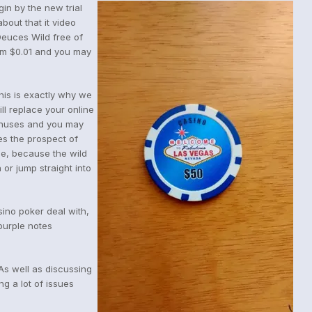
gin by the new trial
bout that it video
Deuces Wild free of
rom $0.01 and you may
his is exactly why we
ll replace your online
bonuses and you may
es the prospect of
ge, because the wild
or jump straight into
sino poker deal with,
purple notes
As well as discussing
g a lot of issues