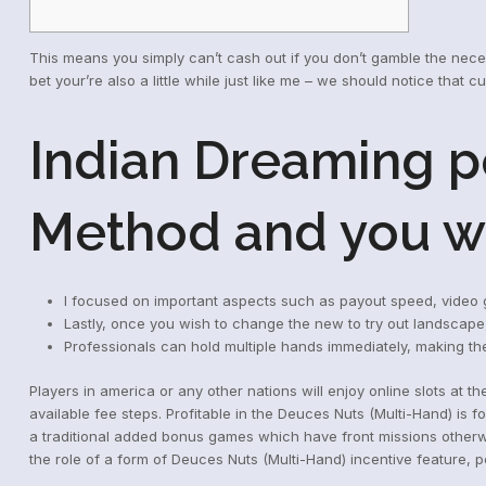
This means you simply can’t cash out if you don’t gamble the nece
bet your’re also a little while just like me – we should notice that 
Indian Dreaming po
Method and you wi
I focused on important aspects such as payout speed, video ga
Lastly, once you wish to change the new to try out landscape
Professionals can hold multiple hands immediately, making t
Players in america or any other nations will enjoy online slots at the
available fee steps. Profitable in the Deuces Nuts (Multi-Hand) is
a traditional added bonus games which have front missions otherw
the role of a form of Deuces Nuts (Multi-Hand) incentive feature, pe