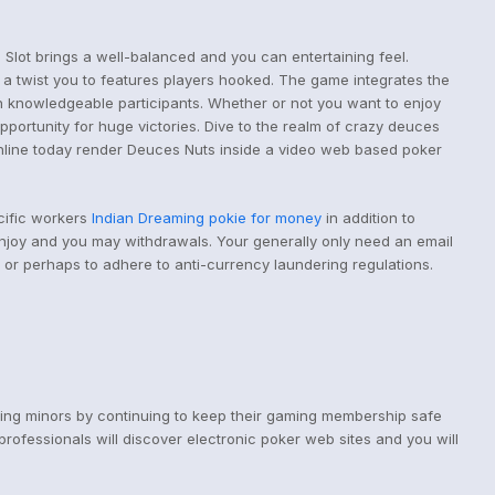
Slot brings a well-balanced and you can entertaining feel.
a twist you to features players hooked. The game integrates the
n knowledgeable participants. Whether or not you want to enjoy
pportunity for huge victories. Dive to the realm of crazy deuces
online today render Deuces Nuts inside a video web based poker
cific workers
Indian Dreaming pokie for money
in addition to
 enjoy and you may withdrawals. Your generally only need an email
, or perhaps to adhere to anti-currency laundering regulations.
ecting minors by continuing to keep their gaming membership safe
professionals will discover electronic poker web sites and you will