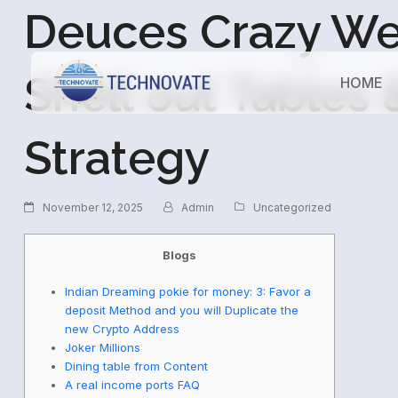
Deuces Crazy Web
Shell out Tables
HOME
Strategy
November 12, 2025
Admin
Uncategorized
Blogs
Indian Dreaming pokie for money: 3: Favor a
deposit Method and you will Duplicate the
new Crypto Address
Joker Millions
Dining table from Content
A real income ports FAQ