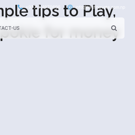
le tips to Play,
+977-1-4970696
info@technovate.com.np
 pokie for money
ACT-US