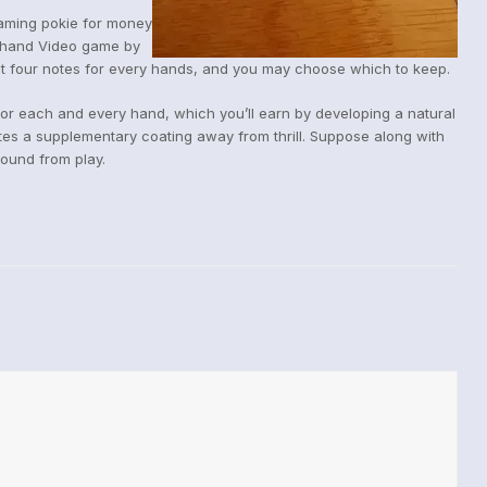
tihand Video game by
alt four notes for every hands, and you may choose which to keep.
r each and every hand, which you’ll earn by developing a natural
tes a supplementary coating away from thrill. Suppose along with
round from play.