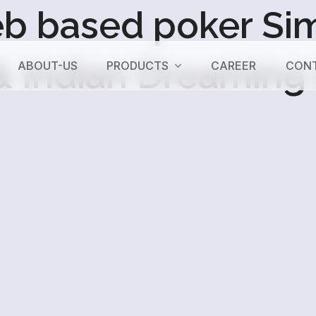
 based poker Simp
 & Indian Dreaming
ABOUT-US
PRODUCTS
CAREER
CONT