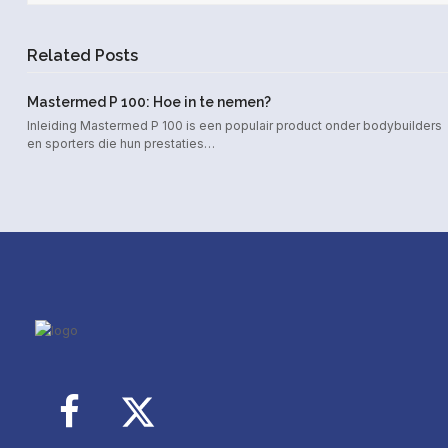
Related Posts
Mastermed P 100: Hoe in te nemen?
Inleiding Mastermed P 100 is een populair product onder bodybuilders
en sporters die hun prestaties…
Facebook
Twitter