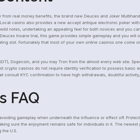
way from real money benefits, the brand new Deuces and Joker Multihand 
ocal casino also provides a new accept antique electronic poker with 
wild notes, undertaking an appealing feel for both novices and you ca
 Deuces Insane trial, this game provides simple gameplay and you will o
ing slot. Fortunately that most of your own online casinos one come 
USDT), Dogecoin, and you may Tron from the almost every web site. Spe
t crypto casinos do not require identity verification to possess basic
get consult KYC confirmation to have high withdrawals, doubtful activity
ts FAQ
on, avoiding gameplay when underneath the influence or effect off. Prot
making sure the enjoyment remains safe for individuals in it. The newest 
 the U.S.