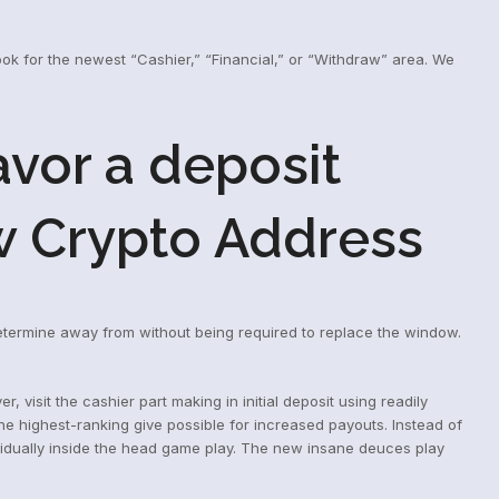
ok for the newest “Cashier,” “Financial,” or “Withdraw” area.
We
avor a deposit
w Crypto Address
etermine away from without being required to replace the window.
r, visit the cashier part making in initial deposit using readily
he highest-ranking give possible for increased payouts. Instead of
vidually inside the head game play. The new insane deuces play