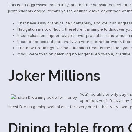
This is an aggressive community, and not the website comes after
professionals angry. Permits you to definitely take advantage of 
That have easy graphics, fair gameplay, and you can aggress
Navigation is not difficult, therefore it is simple to discover
It consolidation support players over profitable hand which 
It can be accessed personally via your internet browser, theref
The new DraftKings Casino Education Heart is the place you m
If you were to think gambling no longer is enjoyable, credible
Joker Millions
You’ll be able to only pay 
operators you’ll fees a tin
finest Bitcoin gaming web sites – for every due to their very own g
Dining table from